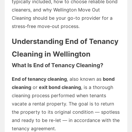
typically included, how to choose reliable bond
cleaners, and why Wellington Move Out
Cleaning should be your go-to provider for a
stress-free move-out process.
Understanding End of Tenancy
Cleaning in Wellington
What Is End of Tenancy Cleaning?
End of tenancy cleaning
, also known as
bond
cleaning
or
exit bond cleaning
, is a thorough
cleaning process performed when tenants
vacate a rental property. The goal is to return
the property to its original condition — spotless
and ready to be re-let — in accordance with the
tenancy agreement.