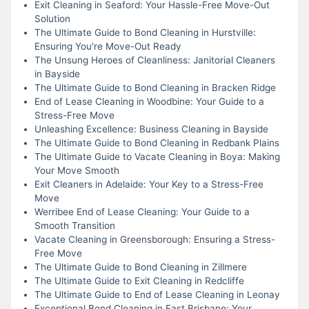
Exit Cleaning in Seaford: Your Hassle-Free Move-Out
Solution
The Ultimate Guide to Bond Cleaning in Hurstville:
Ensuring You're Move-Out Ready
The Unsung Heroes of Cleanliness: Janitorial Cleaners
in Bayside
The Ultimate Guide to Bond Cleaning in Bracken Ridge
End of Lease Cleaning in Woodbine: Your Guide to a
Stress-Free Move
Unleashing Excellence: Business Cleaning in Bayside
The Ultimate Guide to Bond Cleaning in Redbank Plains
The Ultimate Guide to Vacate Cleaning in Boya: Making
Your Move Smooth
Exit Cleaners in Adelaide: Your Key to a Stress-Free
Move
Werribee End of Lease Cleaning: Your Guide to a
Smooth Transition
Vacate Cleaning in Greensborough: Ensuring a Stress-
Free Move
The Ultimate Guide to Bond Cleaning in Zillmere
The Ultimate Guide to Exit Cleaning in Redcliffe
The Ultimate Guide to End of Lease Cleaning in Leonay
Exceptional Bond Cleaning in East Brisbane: Your