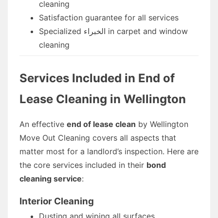
cleaning
Satisfaction guarantee for all services
Specialized الخبراء in carpet and window
cleaning
Services Included in End of
Lease Cleaning in Wellington
An effective
end of lease clean
by Wellington
Move Out Cleaning covers all aspects that
matter most for a landlord’s inspection. Here are
the core services included in their
bond
cleaning service
:
Interior Cleaning
Dusting and wiping all surfaces