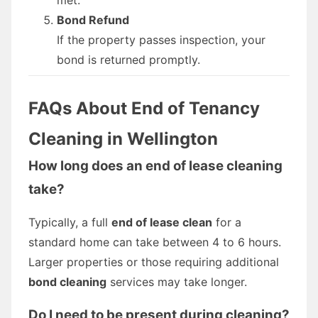
Bond Refund
If the property passes inspection, your
bond is returned promptly.
FAQs About End of Tenancy
Cleaning in Wellington
How long does an end of lease cleaning
take?
Typically, a full
end of lease clean
for a
standard home can take between 4 to 6 hours.
Larger properties or those requiring additional
bond cleaning
services may take longer.
Do I need to be present during cleaning?