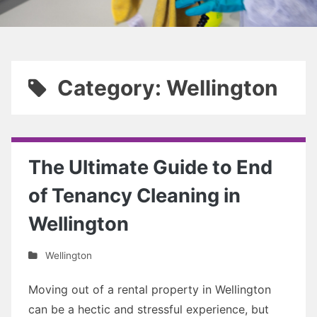
Category: Wellington
The Ultimate Guide to End
of Tenancy Cleaning in
Wellington
Wellington
Moving out of a rental property in Wellington
can be a hectic and stressful experience, but