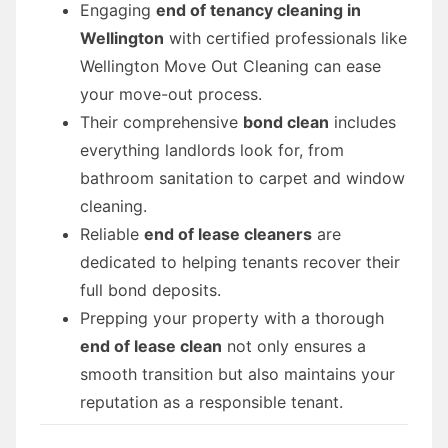
Engaging
end of tenancy cleaning in
Wellington
with certified professionals like
Wellington Move Out Cleaning can ease
your move-out process.
Their comprehensive
bond clean
includes
everything landlords look for, from
bathroom sanitation to carpet and window
cleaning.
Reliable
end of lease cleaners
are
dedicated to helping tenants recover their
full bond deposits.
Prepping your property with a thorough
end of lease clean
not only ensures a
smooth transition but also maintains your
reputation as a responsible tenant.