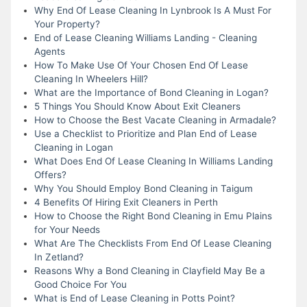
Why End Of Lease Cleaning In Lynbrook Is A Must For
Your Property?
End of Lease Cleaning Williams Landing - Cleaning
Agents
How To Make Use Of Your Chosen End Of Lease
Cleaning In Wheelers Hill?
What are the Importance of Bond Cleaning in Logan?
5 Things You Should Know About Exit Cleaners
How to Choose the Best Vacate Cleaning in Armadale?
Use a Checklist to Prioritize and Plan End of Lease
Cleaning in Logan
What Does End Of Lease Cleaning In Williams Landing
Offers?
Why You Should Employ Bond Cleaning in Taigum
4 Benefits Of Hiring Exit Cleaners in Perth
How to Choose the Right Bond Cleaning in Emu Plains
for Your Needs
What Are The Checklists From End Of Lease Cleaning
In Zetland?
Reasons Why a Bond Cleaning in Clayfield May Be a
Good Choice For You
What is End of Lease Cleaning in Potts Point?