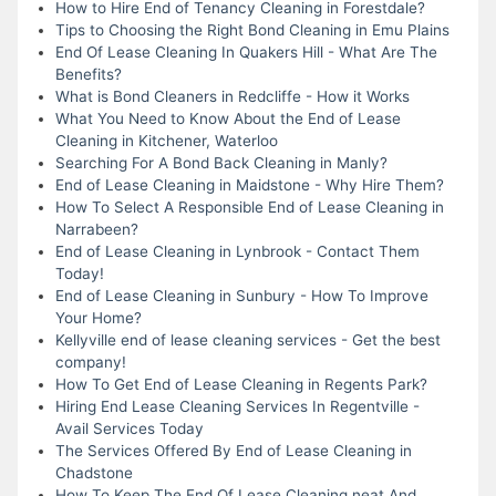
How to Hire End of Tenancy Cleaning in Forestdale?
Tips to Choosing the Right Bond Cleaning in Emu Plains
End Of Lease Cleaning In Quakers Hill - What Are The
Benefits?
What is Bond Cleaners in Redcliffe - How it Works
What You Need to Know About the End of Lease
Cleaning in Kitchener, Waterloo
Searching For A Bond Back Cleaning in Manly?
End of Lease Cleaning in Maidstone - Why Hire Them?
How To Select A Responsible End of Lease Cleaning in
Narrabeen?
End of Lease Cleaning in Lynbrook - Contact Them
Today!
End of Lease Cleaning in Sunbury - How To Improve
Your Home?
Kellyville end of lease cleaning services - Get the best
company!
How To Get End of Lease Cleaning in Regents Park?
Hiring End Lease Cleaning Services In Regentville -
Avail Services Today
The Services Offered By End of Lease Cleaning in
Chadstone
How To Keep The End Of Lease Cleaning neat And