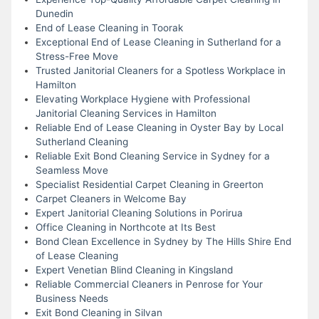
Dunedin
End of Lease Cleaning in Toorak
Exceptional End of Lease Cleaning in Sutherland for a
Stress-Free Move
Trusted Janitorial Cleaners for a Spotless Workplace in
Hamilton
Elevating Workplace Hygiene with Professional
Janitorial Cleaning Services in Hamilton
Reliable End of Lease Cleaning in Oyster Bay by Local
Sutherland Cleaning
Reliable Exit Bond Cleaning Service in Sydney for a
Seamless Move
Specialist Residential Carpet Cleaning in Greerton
Carpet Cleaners in Welcome Bay
Expert Janitorial Cleaning Solutions in Porirua
Office Cleaning in Northcote at Its Best
Bond Clean Excellence in Sydney by The Hills Shire End
of Lease Cleaning
Expert Venetian Blind Cleaning in Kingsland
Reliable Commercial Cleaners in Penrose for Your
Business Needs
Exit Bond Cleaning in Silvan