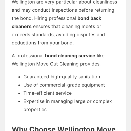
Wellington are very particular about cleanliness
and may conduct inspections before returning
the bond. Hiring professional
bond back
cleaners
ensures that cleaning meets or
exceeds standards, avoiding disputes and
deductions from your bond.
A professional
bond cleaning service
like
Wellington Move Out Cleaning provides:
Guaranteed high-quality sanitation
Use of commercial-grade equipment
Time-efficient service
Expertise in managing large or complex
properties
Why Choose Wellington Move