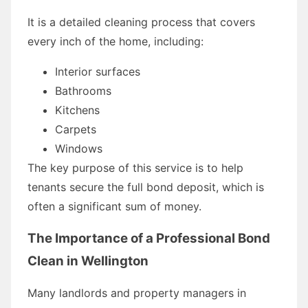
It is a detailed cleaning process that covers
every inch of the home, including:
Interior surfaces
Bathrooms
Kitchens
Carpets
Windows
The key purpose of this service is to help
tenants secure the full bond deposit, which is
often a significant sum of money.
The Importance of a Professional Bond
Clean in Wellington
Many landlords and property managers in