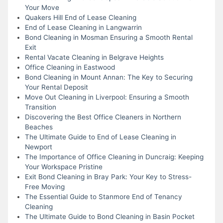
Your Move
Quakers Hill End of Lease Cleaning
End of Lease Cleaning in Langwarrin
Bond Cleaning in Mosman Ensuring a Smooth Rental
Exit
Rental Vacate Cleaning in Belgrave Heights
Office Cleaning in Eastwood
Bond Cleaning in Mount Annan: The Key to Securing
Your Rental Deposit
Move Out Cleaning in Liverpool: Ensuring a Smooth
Transition
Discovering the Best Office Cleaners in Northern
Beaches
The Ultimate Guide to End of Lease Cleaning in
Newport
The Importance of Office Cleaning in Duncraig: Keeping
Your Workspace Pristine
Exit Bond Cleaning in Bray Park: Your Key to Stress-
Free Moving
The Essential Guide to Stanmore End of Tenancy
Cleaning
The Ultimate Guide to Bond Cleaning in Basin Pocket