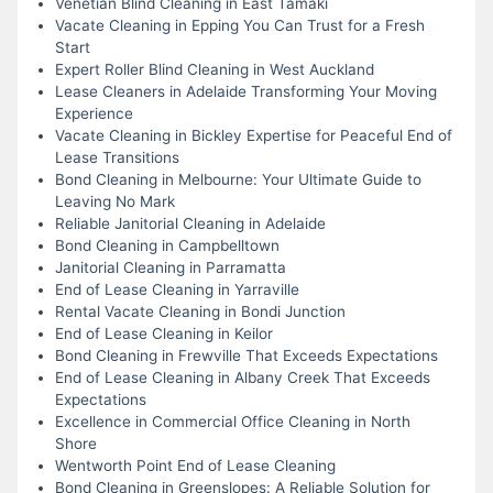
Venetian Blind Cleaning in East Tamaki
Vacate Cleaning in Epping You Can Trust for a Fresh
Start
Expert Roller Blind Cleaning in West Auckland
Lease Cleaners in Adelaide Transforming Your Moving
Experience
Vacate Cleaning in Bickley Expertise for Peaceful End of
Lease Transitions
Bond Cleaning in Melbourne: Your Ultimate Guide to
Leaving No Mark
Reliable Janitorial Cleaning in Adelaide
Bond Cleaning in Campbelltown
Janitorial Cleaning in Parramatta
End of Lease Cleaning in Yarraville
Rental Vacate Cleaning in Bondi Junction
End of Lease Cleaning in Keilor
Bond Cleaning in Frewville That Exceeds Expectations
End of Lease Cleaning in Albany Creek That Exceeds
Expectations
Excellence in Commercial Office Cleaning in North
Shore
Wentworth Point End of Lease Cleaning
Bond Cleaning in Greenslopes: A Reliable Solution for