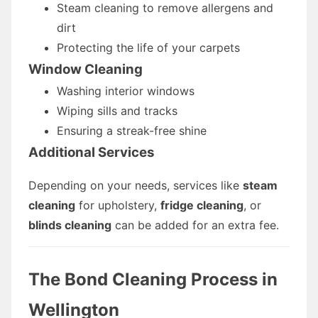
Steam cleaning to remove allergens and
dirt
Protecting the life of your carpets
Window Cleaning
Washing interior windows
Wiping sills and tracks
Ensuring a streak-free shine
Additional Services
Depending on your needs, services like
steam
cleaning
for upholstery,
fridge cleaning
, or
blinds cleaning
can be added for an extra fee.
The Bond Cleaning Process in
Wellington