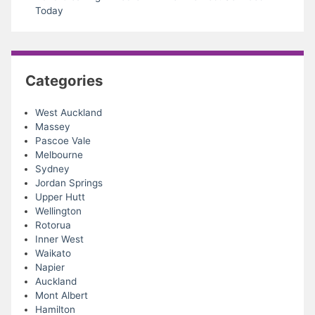
Today
Categories
West Auckland
Massey
Pascoe Vale
Melbourne
Sydney
Jordan Springs
Upper Hutt
Wellington
Rotorua
Inner West
Waikato
Napier
Auckland
Mont Albert
Hamilton