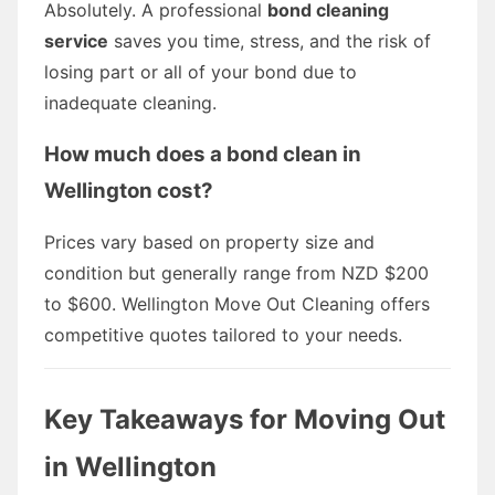
Absolutely. A professional
bond cleaning
service
saves you time, stress, and the risk of
losing part or all of your bond due to
inadequate cleaning.
How much does a bond clean in
Wellington cost?
Prices vary based on property size and
condition but generally range from NZD $200
to $600. Wellington Move Out Cleaning offers
competitive quotes tailored to your needs.
Key Takeaways for Moving Out
in Wellington