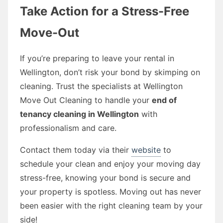
Take Action for a Stress-Free
Move-Out
If you’re preparing to leave your rental in
Wellington, don’t risk your bond by skimping on
cleaning. Trust the specialists at Wellington
Move Out Cleaning to handle your
end of
tenancy cleaning in Wellington
with
professionalism and care.
Contact them today via their
website
to
schedule your clean and enjoy your moving day
stress-free, knowing your bond is secure and
your property is spotless. Moving out has never
been easier with the right cleaning team by your
side!