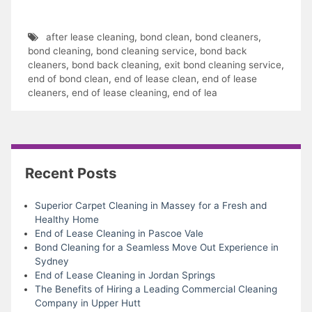
after lease cleaning
,
bond clean
,
bond cleaners
,
bond cleaning
,
bond cleaning service
,
bond back
cleaners
,
bond back cleaning
,
exit bond cleaning service
,
end of bond clean
,
end of lease clean
,
end of lease
cleaners
,
end of lease cleaning
,
end of lea
Recent Posts
Superior Carpet Cleaning in Massey for a Fresh and
Healthy Home
End of Lease Cleaning in Pascoe Vale
Bond Cleaning for a Seamless Move Out Experience in
Sydney
End of Lease Cleaning in Jordan Springs
The Benefits of Hiring a Leading Commercial Cleaning
Company in Upper Hutt