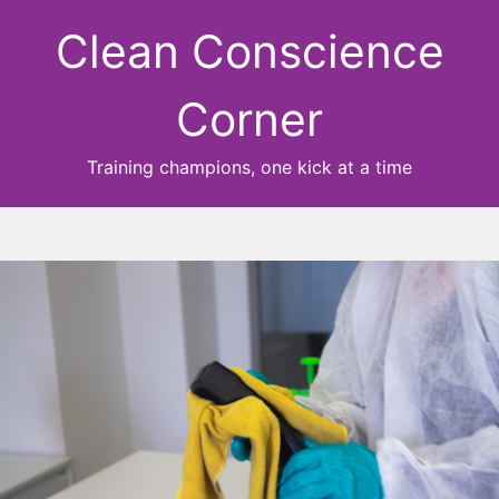
Clean Conscience
Corner
Training champions, one kick at a time