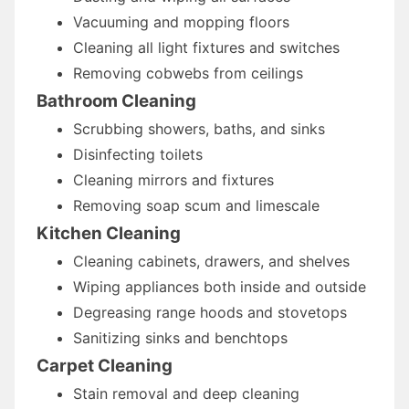
Vacuuming and mopping floors
Cleaning all light fixtures and switches
Removing cobwebs from ceilings
Bathroom Cleaning
Scrubbing showers, baths, and sinks
Disinfecting toilets
Cleaning mirrors and fixtures
Removing soap scum and limescale
Kitchen Cleaning
Cleaning cabinets, drawers, and shelves
Wiping appliances both inside and outside
Degreasing range hoods and stovetops
Sanitizing sinks and benchtops
Carpet Cleaning
Stain removal and deep cleaning