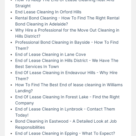
Straight
End Lease Cleaning In Orford Hills
Rental Bond Cleaning - How To Find The Right Rental
Bond Cleaning in Adelaide?
Why Hire a Professional for the Move Out Cleaning in
Hills District?
Professional Bond Cleaning in Bayside - How To Find
Them?
End of Lease Cleaning in Lane Cove
End of Lease Cleaning in Hills District - We Have The
Best Services In Town
End Of Lease Cleaning in Endeavour Hills - Why Hire
Them?
How To Find The Best End of lease cleaning in Williams
Landing?
End Of Lease Cleaning In Forest Lake - Find the Right
Company
End of Lease Cleaning in Lynbrook - Contact Them
Today!
Bond Cleaning in Eastwood - A Detailed Look at Job
Responsibilities
End of Lease Cleaning in Epping - What To Expect?