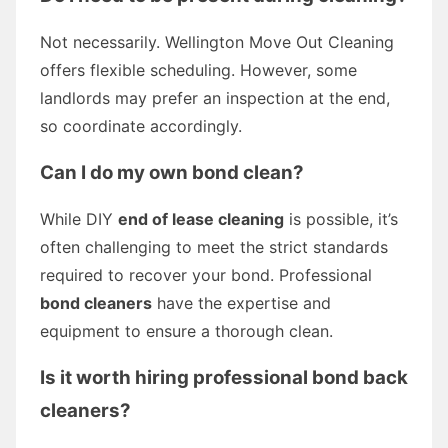
Not necessarily. Wellington Move Out Cleaning
offers flexible scheduling. However, some
landlords may prefer an inspection at the end,
so coordinate accordingly.
Can I do my own bond clean?
While DIY
end of lease cleaning
is possible, it’s
often challenging to meet the strict standards
required to recover your bond. Professional
bond cleaners
have the expertise and
equipment to ensure a thorough clean.
Is it worth hiring professional bond back
cleaners?