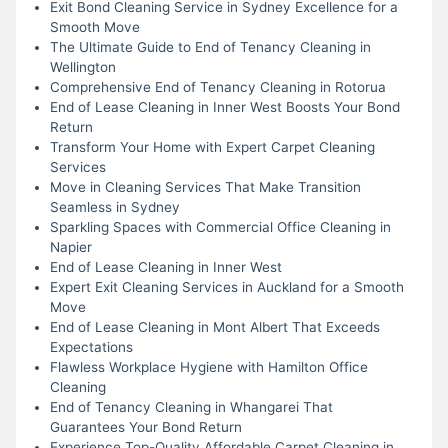
Exit Bond Cleaning Service in Sydney Excellence for a
Smooth Move
The Ultimate Guide to End of Tenancy Cleaning in
Wellington
Comprehensive End of Tenancy Cleaning in Rotorua
End of Lease Cleaning in Inner West Boosts Your Bond
Return
Transform Your Home with Expert Carpet Cleaning
Services
Move in Cleaning Services That Make Transition
Seamless in Sydney
Sparkling Spaces with Commercial Office Cleaning in
Napier
End of Lease Cleaning in Inner West
Expert Exit Cleaning Services in Auckland for a Smooth
Move
End of Lease Cleaning in Mont Albert That Exceeds
Expectations
Flawless Workplace Hygiene with Hamilton Office
Cleaning
End of Tenancy Cleaning in Whangarei That
Guarantees Your Bond Return
Experience Top-Quality Affordable Carpet Cleaning in