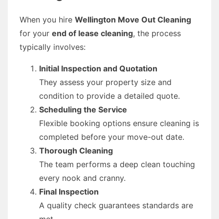
When you hire
Wellington Move Out Cleaning
for your
end of lease cleaning
, the process
typically involves:
Initial Inspection and Quotation
They assess your property size and
condition to provide a detailed quote.
Scheduling the Service
Flexible booking options ensure cleaning is
completed before your move-out date.
Thorough Cleaning
The team performs a deep clean touching
every nook and cranny.
Final Inspection
A quality check guarantees standards are
met.