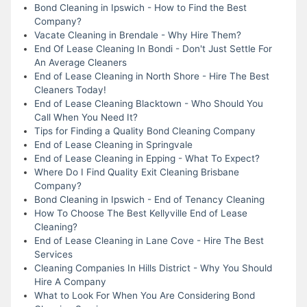
Bond Cleaning in Ipswich - How to Find the Best
Company?
Vacate Cleaning in Brendale - Why Hire Them?
End Of Lease Cleaning In Bondi - Don't Just Settle For
An Average Cleaners
End of Lease Cleaning in North Shore - Hire The Best
Cleaners Today!
End of Lease Cleaning Blacktown - Who Should You
Call When You Need It?
Tips for Finding a Quality Bond Cleaning Company
End of Lease Cleaning in Springvale
End of Lease Cleaning in Epping - What To Expect?
Where Do I Find Quality Exit Cleaning Brisbane
Company?
Bond Cleaning in Ipswich - End of Tenancy Cleaning
How To Choose The Best Kellyville End of Lease
Cleaning?
End of Lease Cleaning in Lane Cove - Hire The Best
Services
Cleaning Companies In Hills District - Why You Should
Hire A Company
What to Look For When You Are Considering Bond