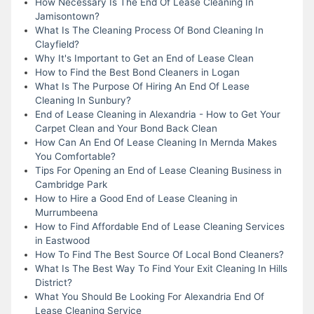
How Necessary Is The End Of Lease Cleaning In
Jamisontown?
What Is The Cleaning Process Of Bond Cleaning In
Clayfield?
Why It's Important to Get an End of Lease Clean
How to Find the Best Bond Cleaners in Logan
What Is The Purpose Of Hiring An End Of Lease
Cleaning In Sunbury?
End of Lease Cleaning in Alexandria - How to Get Your
Carpet Clean and Your Bond Back Clean
How Can An End Of Lease Cleaning In Mernda Makes
You Comfortable?
Tips For Opening an End of Lease Cleaning Business in
Cambridge Park
How to Hire a Good End of Lease Cleaning in
Murrumbeena
How to Find Affordable End of Lease Cleaning Services
in Eastwood
How To Find The Best Source Of Local Bond Cleaners?
What Is The Best Way To Find Your Exit Cleaning In Hills
District?
What You Should Be Looking For Alexandria End Of
Lease Cleaning Service