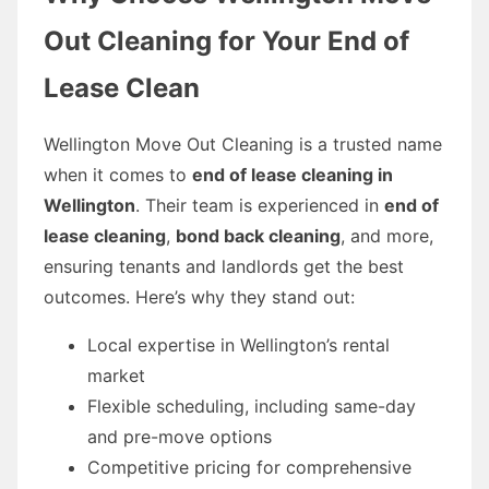
Out Cleaning for Your End of
Lease Clean
Wellington Move Out Cleaning is a trusted name
when it comes to
end of lease cleaning in
Wellington
. Their team is experienced in
end of
lease cleaning
,
bond back cleaning
, and more,
ensuring tenants and landlords get the best
outcomes. Here’s why they stand out:
Local expertise in Wellington’s rental
market
Flexible scheduling, including same-day
and pre-move options
Competitive pricing for comprehensive