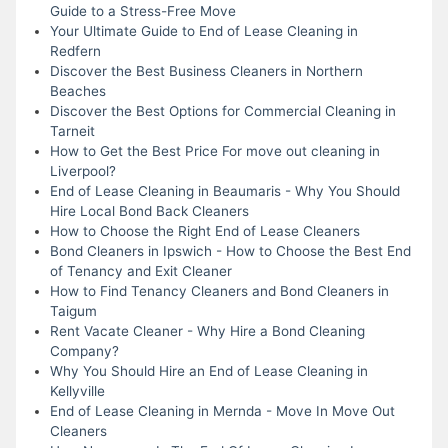
Guide to a Stress-Free Move
Your Ultimate Guide to End of Lease Cleaning in
Redfern
Discover the Best Business Cleaners in Northern
Beaches
Discover the Best Options for Commercial Cleaning in
Tarneit
How to Get the Best Price For move out cleaning in
Liverpool?
End of Lease Cleaning in Beaumaris - Why You Should
Hire Local Bond Back Cleaners
How to Choose the Right End of Lease Cleaners
Bond Cleaners in Ipswich - How to Choose the Best End
of Tenancy and Exit Cleaner
How to Find Tenancy Cleaners and Bond Cleaners in
Taigum
Rent Vacate Cleaner - Why Hire a Bond Cleaning
Company?
Why You Should Hire an End of Lease Cleaning in
Kellyville
End of Lease Cleaning in Mernda - Move In Move Out
Cleaners