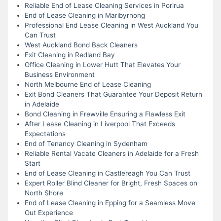
Reliable End of Lease Cleaning Services in Porirua
End of Lease Cleaning in Maribyrnong
Professional End Lease Cleaning in West Auckland You
Can Trust
West Auckland Bond Back Cleaners
Exit Cleaning in Redland Bay
Office Cleaning in Lower Hutt That Elevates Your
Business Environment
North Melbourne End of Lease Cleaning
Exit Bond Cleaners That Guarantee Your Deposit Return
in Adelaide
Bond Cleaning in Frewville Ensuring a Flawless Exit
After Lease Cleaning in Liverpool That Exceeds
Expectations
End of Tenancy Cleaning in Sydenham
Reliable Rental Vacate Cleaners in Adelaide for a Fresh
Start
End of Lease Cleaning in Castlereagh You Can Trust
Expert Roller Blind Cleaner for Bright, Fresh Spaces on
North Shore
End of Lease Cleaning in Epping for a Seamless Move
Out Experience