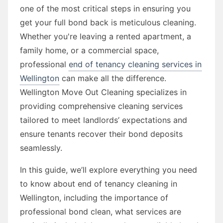
one of the most critical steps in ensuring you
get your full bond back is meticulous cleaning.
Whether you're leaving a rented apartment, a
family home, or a commercial space,
professional
end of tenancy cleaning services in
Wellington
can make all the difference.
Wellington Move Out Cleaning specializes in
providing comprehensive cleaning services
tailored to meet landlords’ expectations and
ensure tenants recover their bond deposits
seamlessly.
In this guide, we’ll explore everything you need
to know about end of tenancy cleaning in
Wellington, including the importance of
professional bond clean, what services are