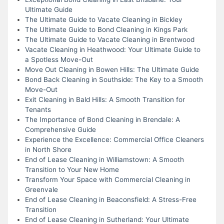
Ultimate Guide
The Ultimate Guide to Vacate Cleaning in Bickley
The Ultimate Guide to Bond Cleaning in Kings Park
The Ultimate Guide to Vacate Cleaning in Brentwood
Vacate Cleaning in Heathwood: Your Ultimate Guide to
a Spotless Move-Out
Move Out Cleaning in Bowen Hills: The Ultimate Guide
Bond Back Cleaning in Southside: The Key to a Smooth
Move-Out
Exit Cleaning in Bald Hills: A Smooth Transition for
Tenants
The Importance of Bond Cleaning in Brendale: A
Comprehensive Guide
Experience the Excellence: Commercial Office Cleaners
in North Shore
End of Lease Cleaning in Williamstown: A Smooth
Transition to Your New Home
Transform Your Space with Commercial Cleaning in
Greenvale
End of Lease Cleaning in Beaconsfield: A Stress-Free
Transition
End of Lease Cleaning in Sutherland: Your Ultimate