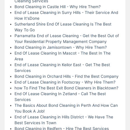
Cleaning Services
Bond Cleaning in Castle Hill - Why Hire Them?
End of Lease Cleaning in Surry Hills - Their Service And
How It'sDone
Sutherland Shire End Of Lease Cleaning Is The Best
Way To Go
Parramatta End of Lease Cleaning - Get the Best Out of
Your Residential Property Management Company
Bond Cleaning in Jamisontown - Why Hire Them?
End Of Lease Cleaning In Mascot - The Best In The
Area
End of Lease Cleaning in Keilor East - Get The Best
Services
Bond Cleaning in Orchard Hills - Find the Best Company
End of Lease Cleaning in Footscray - Why Hire Them?
how To Find The Best Exit Bond Cleaners in Blacktown?
End Of Lease Cleaning In Zetland - Call The Best
Services
The Basics About Bond Cleaning in Perth And How Can
You Book A Job!
End of Lease Cleaning in Hills District - We Have The
Best Services In Town
Bond Cleaning in Redfern - Hire The Best Services