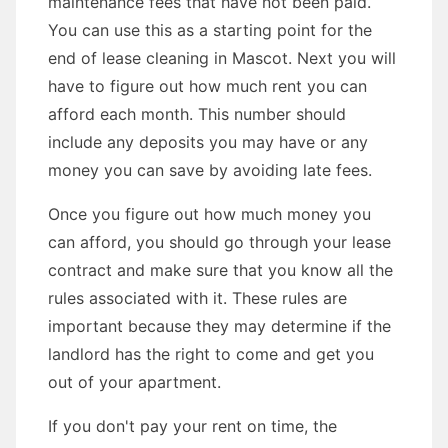
maintenance fees that have not been paid.
You can use this as a starting point for the
end of lease cleaning in Mascot. Next you will
have to figure out how much rent you can
afford each month. This number should
include any deposits you may have or any
money you can save by avoiding late fees.
Once you figure out how much money you
can afford, you should go through your lease
contract and make sure that you know all the
rules associated with it. These rules are
important because they may determine if the
landlord has the right to come and get you
out of your apartment.
If you don't pay your rent on time, the