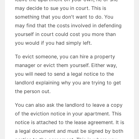
may decide to sue you in court. This is
something that you don't want to do. You
may find that the costs involved in defending
yourself in court could cost you more than
you would if you had simply left.
To evict someone, you can hire a property
manager or evict them yourself. Either way,
you will need to send a legal notice to the
landlord explaining why you are trying to get
the person out.
You can also ask the landlord to leave a copy
of the eviction notice in your apartment. This
notice is attached to the lease agreement. It is
a legal document and must be signed by both