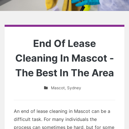
End Of Lease
Cleaning In Mascot -
The Best In The Area
Mascot
,
Sydney
An end of lease cleaning in Mascot can be a
difficult task. For many individuals the
process can sometimes be hard, but for some