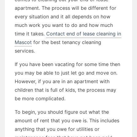
apartment. The process will be different for
every situation and it all depends on how
much work you want to do and how much
time it takes.
Contact end of lease cleaning in
Mascot
for the best tenancy cleaning
services.
If you have been vacating for some time then
you may be able to just let go and move on.
However, if you are in an apartment with
children that is full of kids, the process may
be more complicated.
To begin, you should figure out what the
amount of rent that you owe is. This includes
anything that you owe for utilities or