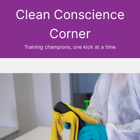
Clean Conscience
Corner
Training champions, one kick at a time