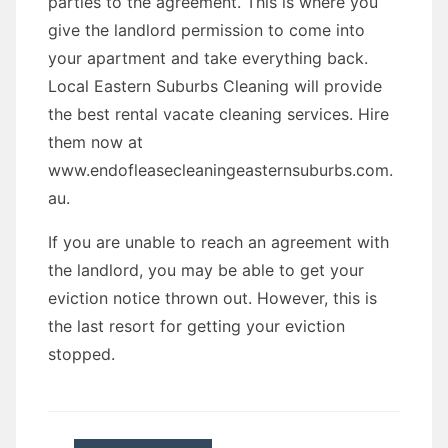
parties to the agreement. This is where you
give the landlord permission to come into
your apartment and take everything back.
Local Eastern Suburbs Cleaning will provide
the best rental vacate cleaning services. Hire
them now at
www.endofleasecleaningeasternsuburbs.com.
au.
If you are unable to reach an agreement with
the landlord, you may be able to get your
eviction notice thrown out. However, this is
the last resort for getting your eviction
stopped.