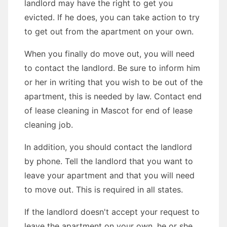
landlord may have the right to get you
evicted. If he does, you can take action to try
to get out from the apartment on your own.
When you finally do move out, you will need
to contact the landlord. Be sure to inform him
or her in writing that you wish to be out of the
apartment, this is needed by law. Contact end
of lease cleaning in Mascot for end of lease
cleaning job.
In addition, you should contact the landlord
by phone. Tell the landlord that you want to
leave your apartment and that you will need
to move out. This is required in all states.
If the landlord doesn't accept your request to
leave the apartment on your own, he or she