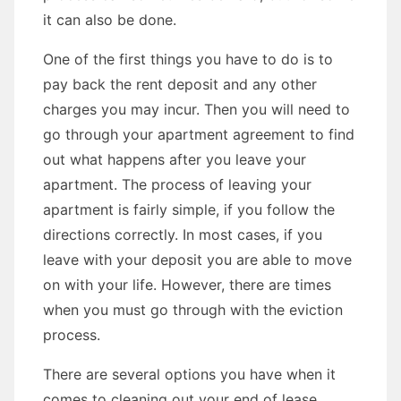
it can also be done.
One of the first things you have to do is to
pay back the rent deposit and any other
charges you may incur. Then you will need to
go through your apartment agreement to find
out what happens after you leave your
apartment. The process of leaving your
apartment is fairly simple, if you follow the
directions correctly. In most cases, if you
leave with your deposit you are able to move
on with your life. However, there are times
when you must go through with the eviction
process.
There are several options you have when it
comes to cleaning out your end of lease