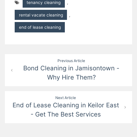
tenancy cleaning
,
rental vacate cleaning
,
end of lease cleaning
Post
Previous Article
Bond Cleaning in Jamisontown -
navigation
Why Hire Them?
Next Article
End of Lease Cleaning in Keilor East
- Get The Best Services