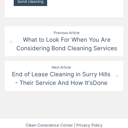
bond cleaning
Post
Previous Article
What to Look For When You Are
navigation
Considering Bond Cleaning Services
Next Article
End of Lease Cleaning in Surry Hills
- Their Service And How It'sDone
Clean Conscience Corner
|
Privacy Policy