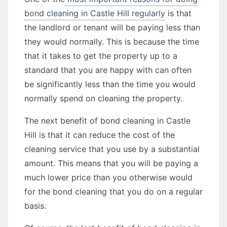
bond cleaning in Castle Hill regularly
is that
the landlord or tenant will be paying less than
they would normally. This is because the time
that it takes to get the property up to a
standard that you are happy with can often
be significantly less than the time you would
normally spend on cleaning the property.
The next benefit of bond cleaning in Castle
Hill is that it can reduce the cost of the
cleaning service that you use by a substantial
amount. This means that you will be paying a
much lower price than you otherwise would
for the bond cleaning that you do on a regular
basis.