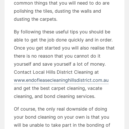
common things that you will need to do are
polishing the tiles, dusting the walls and
dusting the carpets.
By following these useful tips you should be
able to get the job done quickly and in order.
Once you get started you will also realise that
there is no reason that you cannot do it
yourself and save yourself a lot of money.
Contact Local Hills District Cleaning at
www.endofleasecleaninghillsdistrict.com.au
and get the best carpet cleaning, vacate
cleaning, and bond cleaning services.
Of course, the only real downside of doing
your bond cleaning on your own is that you
will be unable to take part in the bonding of