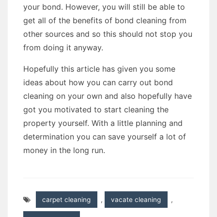
your bond. However, you will still be able to
get all of the benefits of bond cleaning from
other sources and so this should not stop you
from doing it anyway.
Hopefully this article has given you some
ideas about how you can carry out bond
cleaning on your own and also hopefully have
got you motivated to start cleaning the
property yourself. With a little planning and
determination you can save yourself a lot of
money in the long run.
carpet cleaning
,
vacate cleaning
,