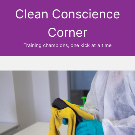
Clean Conscience
Corner
Training champions, one kick at a time