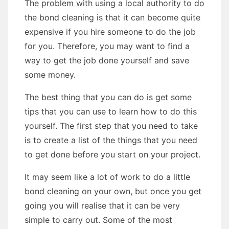
The problem with using a local authority to do
the bond cleaning is that it can become quite
expensive if you hire someone to do the job
for you. Therefore, you may want to find a
way to get the job done yourself and save
some money.
The best thing that you can do is get some
tips that you can use to learn how to do this
yourself. The first step that you need to take
is to create a list of the things that you need
to get done before you start on your project.
It may seem like a lot of work to do a little
bond cleaning on your own, but once you get
going you will realise that it can be very
simple to carry out. Some of the most