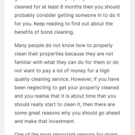
cleaned for at least 6 months then you should
probably consider getting someone in to do it
for you. Keep reading to find out about the
benefits of bond cleaning.
Many people do not know how to properly
clean their properties because they are not
familiar with what they can do for them or do
not want to pay a lot of money for a high
quality cleaning service. However, if you have
been neglecting to get your property cleaned
and you realise that it is about time that you
should really start to clean it, then there are
some great reasons why you should go ahead
and make that investment.
One of the
most important reasons for doing