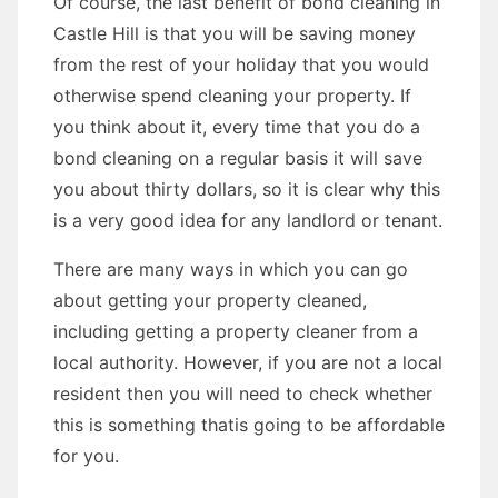
Of course, the last benefit of bond cleaning in
Castle Hill is that you will be saving money
from the rest of your holiday that you would
otherwise spend cleaning your property. If
you think about it, every time that you do a
bond cleaning on a regular basis it will save
you about thirty dollars, so it is clear why this
is a very good idea for any landlord or tenant.
There are many ways in which you can go
about getting your property cleaned,
including getting a property cleaner from a
local authority. However, if you are not a local
resident then you will need to check whether
this is something thatis going to be affordable
for you.