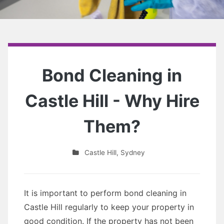
Bond Cleaning in
Castle Hill - Why Hire
Them?
Castle Hill
,
Sydney
It is important to perform bond cleaning in
Castle Hill regularly to keep your property in
good condition. If the property has not been