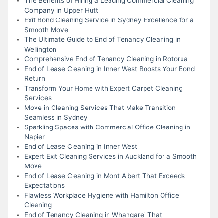
The Benefits of Hiring a Leading Commercial Cleaning
Company in Upper Hutt
Exit Bond Cleaning Service in Sydney Excellence for a
Smooth Move
The Ultimate Guide to End of Tenancy Cleaning in
Wellington
Comprehensive End of Tenancy Cleaning in Rotorua
End of Lease Cleaning in Inner West Boosts Your Bond
Return
Transform Your Home with Expert Carpet Cleaning
Services
Move in Cleaning Services That Make Transition
Seamless in Sydney
Sparkling Spaces with Commercial Office Cleaning in
Napier
End of Lease Cleaning in Inner West
Expert Exit Cleaning Services in Auckland for a Smooth
Move
End of Lease Cleaning in Mont Albert That Exceeds
Expectations
Flawless Workplace Hygiene with Hamilton Office
Cleaning
End of Tenancy Cleaning in Whangarei That