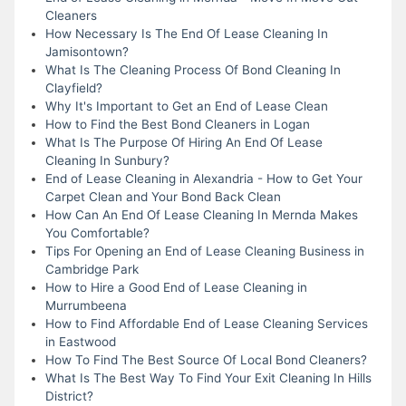
Cleaners
How Necessary Is The End Of Lease Cleaning In
Jamisontown?
What Is The Cleaning Process Of Bond Cleaning In
Clayfield?
Why It's Important to Get an End of Lease Clean
How to Find the Best Bond Cleaners in Logan
What Is The Purpose Of Hiring An End Of Lease
Cleaning In Sunbury?
End of Lease Cleaning in Alexandria - How to Get Your
Carpet Clean and Your Bond Back Clean
How Can An End Of Lease Cleaning In Mernda Makes
You Comfortable?
Tips For Opening an End of Lease Cleaning Business in
Cambridge Park
How to Hire a Good End of Lease Cleaning in
Murrumbeena
How to Find Affordable End of Lease Cleaning Services
in Eastwood
How To Find The Best Source Of Local Bond Cleaners?
What Is The Best Way To Find Your Exit Cleaning In Hills
District?