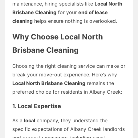
maintenance, hiring specialists like
Local North
Brisbane Cleaning
for your
end of lease
cleaning
helps ensure nothing is overlooked.
Why Choose Local North
Brisbane Cleaning
Choosing the right cleaning service can make or
break your move-out experience. Here’s why
Local North Brisbane Cleaning
remains the
preferred choice for residents in Albany Creek:
1. Local Expertise
As a
local
company, they understand the
specific expectations of Albany Creek landlords
and property managers, including usual