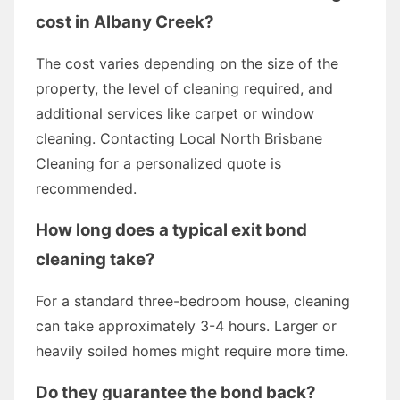
cost in Albany Creek?
The cost varies depending on the size of the
property, the level of cleaning required, and
additional services like carpet or window
cleaning. Contacting Local North Brisbane
Cleaning for a personalized quote is
recommended.
How long does a typical exit bond
cleaning take?
For a standard three-bedroom house, cleaning
can take approximately 3-4 hours. Larger or
heavily soiled homes might require more time.
Do they guarantee the bond back?