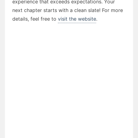
experience that exceeds expectations. Your
next chapter starts with a clean slate! For more
details, feel free to
visit the website
.