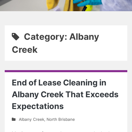
Category: Albany
Creek
End of Lease Cleaning in
Albany Creek That Exceeds
Expectations
Albany Creek
,
North Brisbane