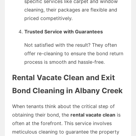
specific services like carpet and window
cleaning, their packages are flexible and
priced competitively.
Trusted Service with Guarantees
Not satisfied with the result? They often
offer re-cleaning to ensure the bond return
process is smooth and hassle-free.
Rental Vacate Clean and Exit
Bond Cleaning in Albany Creek
When tenants think about the critical step of
obtaining their bond, the
rental vacate clean
is
often at the forefront. This service involves
meticulous cleaning to guarantee the property