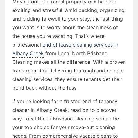
Moving out of a rental property can be both
exciting and stressful. Amid packing, organizing,
and bidding farewell to your stay, the last thing
you want is to worry about the cleanliness of
the house you’re vacating. That’s where
professional
end of lease cleaning services in
Albany Creek
from Local North Brisbane
Cleaning makes all the difference. With a proven
track record of delivering thorough and reliable
cleaning services, they ensure tenants get their
bond back without the fuss.
If you’re looking for a trusted end of tenancy
cleaner in Albany Creek, read on to discover
why Local North Brisbane Cleaning should be
your top choice for your move-out cleaning
needs. From comprehensive vacate cleans to