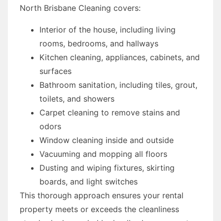
North Brisbane Cleaning covers:
Interior of the house, including living
rooms, bedrooms, and hallways
Kitchen cleaning, appliances, cabinets, and
surfaces
Bathroom sanitation, including tiles, grout,
toilets, and showers
Carpet cleaning to remove stains and
odors
Window cleaning inside and outside
Vacuuming and mopping all floors
Dusting and wiping fixtures, skirting
boards, and light switches
This thorough approach ensures your rental
property meets or exceeds the cleanliness