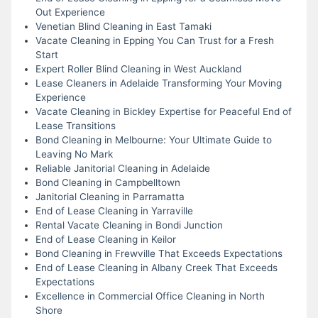
Out Experience
Venetian Blind Cleaning in East Tamaki
Vacate Cleaning in Epping You Can Trust for a Fresh
Start
Expert Roller Blind Cleaning in West Auckland
Lease Cleaners in Adelaide Transforming Your Moving
Experience
Vacate Cleaning in Bickley Expertise for Peaceful End of
Lease Transitions
Bond Cleaning in Melbourne: Your Ultimate Guide to
Leaving No Mark
Reliable Janitorial Cleaning in Adelaide
Bond Cleaning in Campbelltown
Janitorial Cleaning in Parramatta
End of Lease Cleaning in Yarraville
Rental Vacate Cleaning in Bondi Junction
End of Lease Cleaning in Keilor
Bond Cleaning in Frewville That Exceeds Expectations
End of Lease Cleaning in Albany Creek That Exceeds
Expectations
Excellence in Commercial Office Cleaning in North
Shore