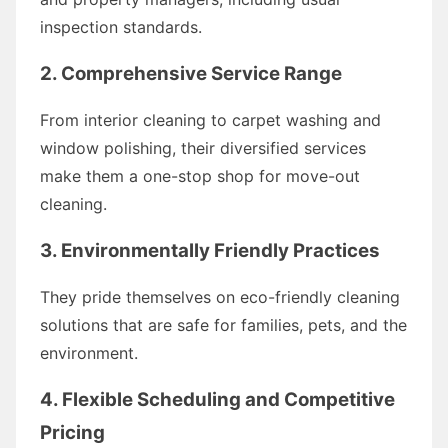
inspection standards.
2. Comprehensive Service Range
From interior cleaning to carpet washing and
window polishing, their diversified services
make them a one-stop shop for move-out
cleaning.
3. Environmentally Friendly Practices
They pride themselves on eco-friendly cleaning
solutions that are safe for families, pets, and the
environment.
4. Flexible Scheduling and Competitive
Pricing