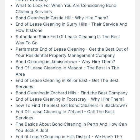
What to Look For When You Are Considering Bond
Cleaning Services
Bond Cleaning in Castle Hill - Why Hire Them?
End of Lease Cleaning in Surry Hills - Their Service And
How It'sDone
Sutherland Shire End Of Lease Cleaning Is The Best
Way To Go
Parramatta End of Lease Cleaning - Get the Best Out of
Your Residential Property Management Company
Bond Cleaning in Jamisontown - Why Hire Them?
End Of Lease Cleaning In Mascot - The Best In The
Area
End of Lease Cleaning in Keilor East - Get The Best
Services
Bond Cleaning in Orchard Hills - Find the Best Company
End of Lease Cleaning in Footscray - Why Hire Them?
how To Find The Best Exit Bond Cleaners in Blacktown?
End Of Lease Cleaning In Zetland - Call The Best
Services
The Basics About Bond Cleaning in Perth And How Can
You Book A Job!
End of Lease Cleaning in Hills District - We Have The