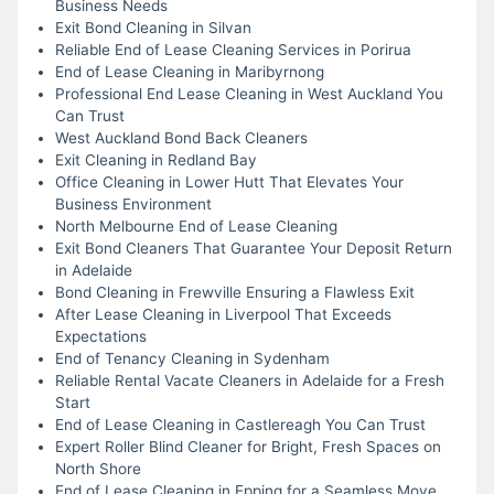
Business Needs
Exit Bond Cleaning in Silvan
Reliable End of Lease Cleaning Services in Porirua
End of Lease Cleaning in Maribyrnong
Professional End Lease Cleaning in West Auckland You
Can Trust
West Auckland Bond Back Cleaners
Exit Cleaning in Redland Bay
Office Cleaning in Lower Hutt That Elevates Your
Business Environment
North Melbourne End of Lease Cleaning
Exit Bond Cleaners That Guarantee Your Deposit Return
in Adelaide
Bond Cleaning in Frewville Ensuring a Flawless Exit
After Lease Cleaning in Liverpool That Exceeds
Expectations
End of Tenancy Cleaning in Sydenham
Reliable Rental Vacate Cleaners in Adelaide for a Fresh
Start
End of Lease Cleaning in Castlereagh You Can Trust
Expert Roller Blind Cleaner for Bright, Fresh Spaces on
North Shore
End of Lease Cleaning in Epping for a Seamless Move