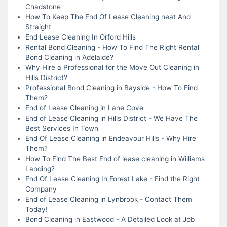
Chadstone
How To Keep The End Of Lease Cleaning neat And
Straight
End Lease Cleaning In Orford Hills
Rental Bond Cleaning - How To Find The Right Rental
Bond Cleaning in Adelaide?
Why Hire a Professional for the Move Out Cleaning in
Hills District?
Professional Bond Cleaning in Bayside - How To Find
Them?
End of Lease Cleaning in Lane Cove
End of Lease Cleaning in Hills District - We Have The
Best Services In Town
End Of Lease Cleaning in Endeavour Hills - Why Hire
Them?
How To Find The Best End of lease cleaning in Williams
Landing?
End Of Lease Cleaning In Forest Lake - Find the Right
Company
End of Lease Cleaning in Lynbrook - Contact Them
Today!
Bond Cleaning in Eastwood - A Detailed Look at Job