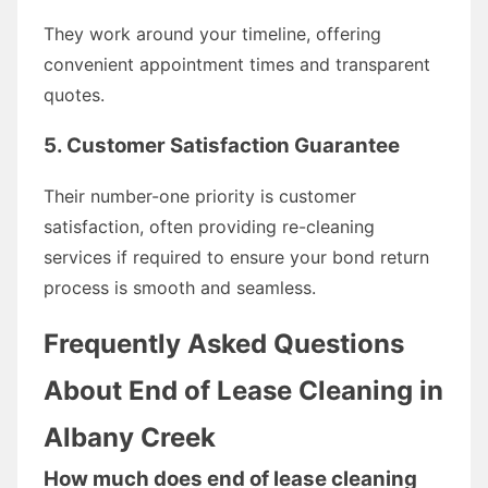
They work around your timeline, offering
convenient appointment times and transparent
quotes.
5. Customer Satisfaction Guarantee
Their number-one priority is customer
satisfaction, often providing re-cleaning
services if required to ensure your bond return
process is smooth and seamless.
Frequently Asked Questions
About End of Lease Cleaning in
Albany Creek
How much does end of lease cleaning