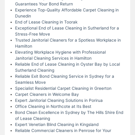
Guarantees Your Bond Return
Experience Top-Quality Affordable Carpet Cleaning in
Dunedin
End of Lease Cleaning in Toorak
Exceptional End of Lease Cleaning in Sutherland for a
Stress-Free Move
Trusted Janitorial Cleaners for a Spotless Workplace in
Hamilton
Elevating Workplace Hygiene with Professional
Janitorial Cleaning Services in Hamilton
Reliable End of Lease Cleaning in Oyster Bay by Local
Sutherland Cleaning
Reliable Exit Bond Cleaning Service in Sydney for a
Seamless Move
Specialist Residential Carpet Cleaning in Greerton
Carpet Cleaners in Welcome Bay
Expert Janitorial Cleaning Solutions in Porirua
Office Cleaning in Northcote at Its Best
Bond Clean Excellence in Sydney by The Hills Shire End
of Lease Cleaning
Expert Venetian Blind Cleaning in Kingsland
Reliable Commercial Cleaners in Penrose for Your