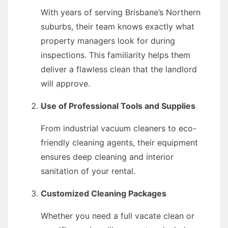
With years of serving Brisbane’s Northern
suburbs, their team knows exactly what
property managers look for during
inspections. This familiarity helps them
deliver a flawless clean that the landlord
will approve.
Use of Professional Tools and Supplies
From industrial vacuum cleaners to eco-
friendly cleaning agents, their equipment
ensures deep cleaning and interior
sanitation of your rental.
Customized Cleaning Packages
Whether you need a full vacate clean or