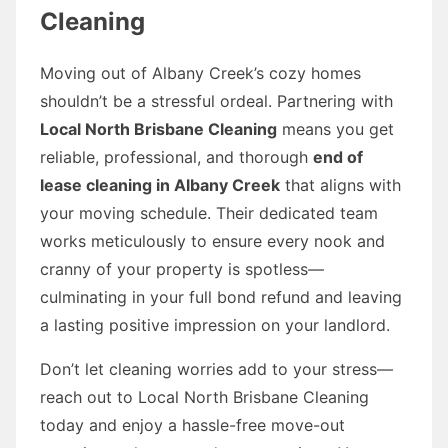
Cleaning
Moving out of Albany Creek’s cozy homes
shouldn’t be a stressful ordeal. Partnering with
Local North Brisbane Cleaning
means you get
reliable, professional, and thorough
end of
lease cleaning in Albany Creek
that aligns with
your moving schedule. Their dedicated team
works meticulously to ensure every nook and
cranny of your property is spotless—
culminating in your full bond refund and leaving
a lasting positive impression on your landlord.
Don’t let cleaning worries add to your stress—
reach out to Local North Brisbane Cleaning
today and enjoy a hassle-free move-out