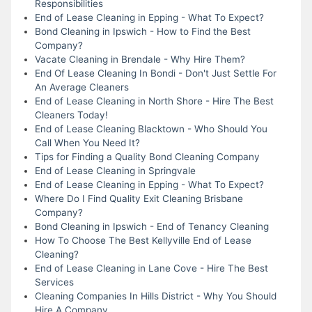
Responsibilities
End of Lease Cleaning in Epping - What To Expect?
Bond Cleaning in Ipswich - How to Find the Best
Company?
Vacate Cleaning in Brendale - Why Hire Them?
End Of Lease Cleaning In Bondi - Don't Just Settle For
An Average Cleaners
End of Lease Cleaning in North Shore - Hire The Best
Cleaners Today!
End of Lease Cleaning Blacktown - Who Should You
Call When You Need It?
Tips for Finding a Quality Bond Cleaning Company
End of Lease Cleaning in Springvale
End of Lease Cleaning in Epping - What To Expect?
Where Do I Find Quality Exit Cleaning Brisbane
Company?
Bond Cleaning in Ipswich - End of Tenancy Cleaning
How To Choose The Best Kellyville End of Lease
Cleaning?
End of Lease Cleaning in Lane Cove - Hire The Best
Services
Cleaning Companies In Hills District - Why You Should
Hire A Company