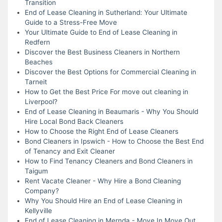
Transition
End of Lease Cleaning in Sutherland: Your Ultimate
Guide to a Stress-Free Move
Your Ultimate Guide to End of Lease Cleaning in
Redfern
Discover the Best Business Cleaners in Northern
Beaches
Discover the Best Options for Commercial Cleaning in
Tarneit
How to Get the Best Price For move out cleaning in
Liverpool?
End of Lease Cleaning in Beaumaris - Why You Should
Hire Local Bond Back Cleaners
How to Choose the Right End of Lease Cleaners
Bond Cleaners in Ipswich - How to Choose the Best End
of Tenancy and Exit Cleaner
How to Find Tenancy Cleaners and Bond Cleaners in
Taigum
Rent Vacate Cleaner - Why Hire a Bond Cleaning
Company?
Why You Should Hire an End of Lease Cleaning in
Kellyville
End of Lease Cleaning in Mernda - Move In Move Out