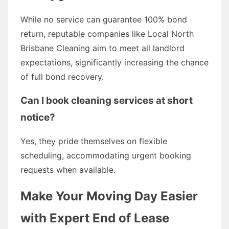
While no service can guarantee 100% bond
return, reputable companies like Local North
Brisbane Cleaning aim to meet all landlord
expectations, significantly increasing the chance
of full bond recovery.
Can I book cleaning services at short
notice?
Yes, they pride themselves on flexible
scheduling, accommodating urgent booking
requests when available.
Make Your Moving Day Easier
with Expert End of Lease