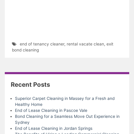
end of tenancy cleaner
,
rental vacate clean
,
exit
bond cleaning
Recent Posts
Superior Carpet Cleaning in Massey for a Fresh and
Healthy Home
End of Lease Cleaning in Pascoe Vale
Bond Cleaning for a Seamless Move Out Experience in
Sydney
End of Lease Cleaning in Jordan Springs