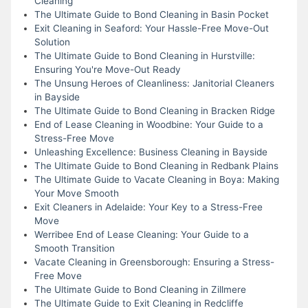
Cleaning
The Ultimate Guide to Bond Cleaning in Basin Pocket
Exit Cleaning in Seaford: Your Hassle-Free Move-Out
Solution
The Ultimate Guide to Bond Cleaning in Hurstville:
Ensuring You're Move-Out Ready
The Unsung Heroes of Cleanliness: Janitorial Cleaners
in Bayside
The Ultimate Guide to Bond Cleaning in Bracken Ridge
End of Lease Cleaning in Woodbine: Your Guide to a
Stress-Free Move
Unleashing Excellence: Business Cleaning in Bayside
The Ultimate Guide to Bond Cleaning in Redbank Plains
The Ultimate Guide to Vacate Cleaning in Boya: Making
Your Move Smooth
Exit Cleaners in Adelaide: Your Key to a Stress-Free
Move
Werribee End of Lease Cleaning: Your Guide to a
Smooth Transition
Vacate Cleaning in Greensborough: Ensuring a Stress-
Free Move
The Ultimate Guide to Bond Cleaning in Zillmere
The Ultimate Guide to Exit Cleaning in Redcliffe