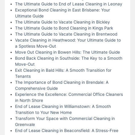
The Ultimate Guide to End of Lease Cleaning in Leonay
Exceptional Bond Cleaning in East Brisbane: Your
Ultimate Guide
The Ultimate Guide to Vacate Cleaning in Bickley
The Ultimate Guide to Bond Cleaning in Kings Park
The Ultimate Guide to Vacate Cleaning in Brentwood
Vacate Cleaning in Heathwood: Your Ultimate Guide to
a Spotless Move-Out
Move Out Cleaning in Bowen Hills: The Ultimate Guide
Bond Back Cleaning in Southside: The Key to a Smooth
Move-Out
Exit Cleaning in Bald Hills: A Smooth Transition for
Tenants
The Importance of Bond Cleaning in Brendale: A
Comprehensive Guide
Experience the Excellence: Commercial Office Cleaners
in North Shore
End of Lease Cleaning in Williamstown: A Smooth
Transition to Your New Home
Transform Your Space with Commercial Cleaning in
Greenvale
End of Lease Cleaning in Beaconsfield: A Stress-Free