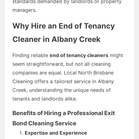
standards demanded by landlords or property
managers.
Why Hire an End of Tenancy
Cleaner in Albany Creek
Finding reliable
end of tenancy cleaners
might
seem straightforward, but not all cleaning
companies are equal. Local North Brisbane
Cleaning offers a tailored service in Albany
Creek, understanding the unique needs of
tenants and landlords alike.
Benefits of Hiring a Professional Exit
Bond Cleaning Service
Expertise and Experience