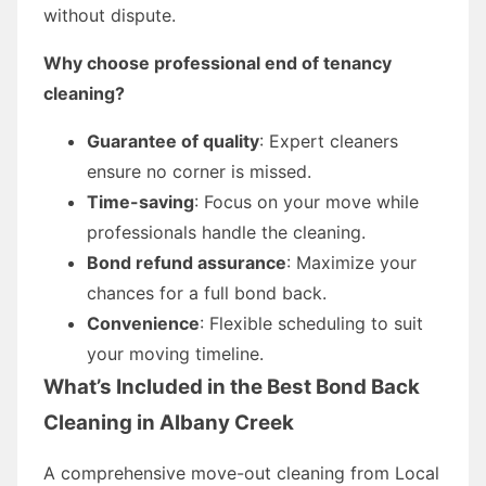
without dispute.
Why choose professional end of tenancy
cleaning?
Guarantee of quality
: Expert cleaners
ensure no corner is missed.
Time-saving
: Focus on your move while
professionals handle the cleaning.
Bond refund assurance
: Maximize your
chances for a full bond back.
Convenience
: Flexible scheduling to suit
your moving timeline.
What’s Included in the Best Bond Back
Cleaning in Albany Creek
A comprehensive move-out cleaning from Local