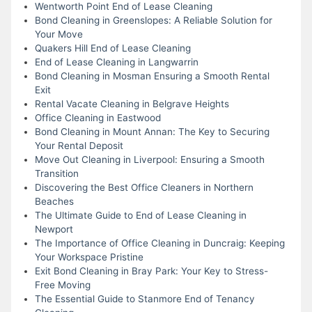
Wentworth Point End of Lease Cleaning
Bond Cleaning in Greenslopes: A Reliable Solution for
Your Move
Quakers Hill End of Lease Cleaning
End of Lease Cleaning in Langwarrin
Bond Cleaning in Mosman Ensuring a Smooth Rental
Exit
Rental Vacate Cleaning in Belgrave Heights
Office Cleaning in Eastwood
Bond Cleaning in Mount Annan: The Key to Securing
Your Rental Deposit
Move Out Cleaning in Liverpool: Ensuring a Smooth
Transition
Discovering the Best Office Cleaners in Northern
Beaches
The Ultimate Guide to End of Lease Cleaning in
Newport
The Importance of Office Cleaning in Duncraig: Keeping
Your Workspace Pristine
Exit Bond Cleaning in Bray Park: Your Key to Stress-
Free Moving
The Essential Guide to Stanmore End of Tenancy