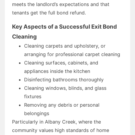
meets the landlord’s expectations and that
tenants get the full bond refund.
Key Aspects of a Successful Exit Bond
Cleaning
Cleaning carpets and upholstery, or
arranging for professional carpet cleaning
Cleaning surfaces, cabinets, and
appliances inside the kitchen
Disinfecting bathrooms thoroughly
Cleaning windows, blinds, and glass
fixtures
Removing any debris or personal
belongings
Particularly in Albany Creek, where the
community values high standards of home