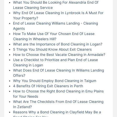
What You Should Be Looking For Alexandria End Of
Lease Cleaning Service
Why End Of Lease Cleaning In Lynbrook Is A Must For
Your Property?
End of Lease Cleaning Williams Landing - Cleaning
Agents
How To Make Use Of Your Chosen End Of Lease
Cleaning In Wheelers Hill?
What are the Importance of Bond Cleaning in Logan?
5 Things You Should Know About Exit Cleaners
How to Choose the Best Vacate Cleaning in Armadale?
Use a Checklist to Prioritize and Plan End of Lease
Cleaning in Logan
What Does End Of Lease Cleaning In Williams Landing
Offers?
Why You Should Employ Bond Cleaning in Taigum
4 Benefits Of Hiring Exit Cleaners in Perth
How to Choose the Right Bond Cleaning in Emu Plains
for Your Needs
What Are The Checklists From End Of Lease Cleaning
In Zetland?
Reasons Why a Bond Cleaning in Clayfield May Be a