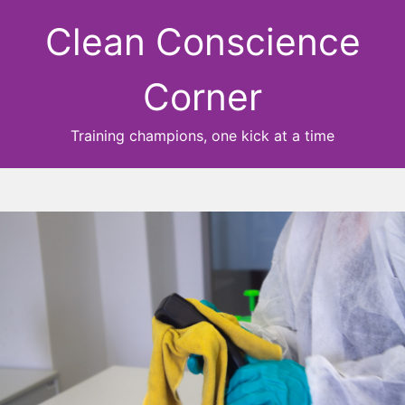
Clean Conscience
Corner
Training champions, one kick at a time