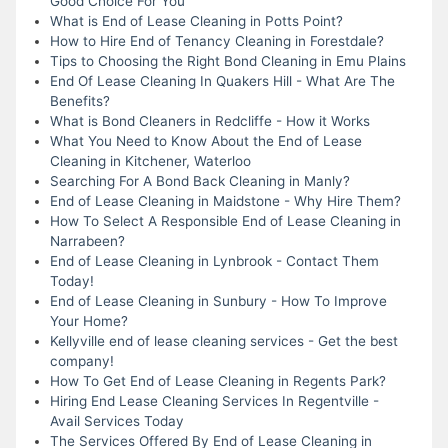
Good Choice For You
What is End of Lease Cleaning in Potts Point?
How to Hire End of Tenancy Cleaning in Forestdale?
Tips to Choosing the Right Bond Cleaning in Emu Plains
End Of Lease Cleaning In Quakers Hill - What Are The
Benefits?
What is Bond Cleaners in Redcliffe - How it Works
What You Need to Know About the End of Lease
Cleaning in Kitchener, Waterloo
Searching For A Bond Back Cleaning in Manly?
End of Lease Cleaning in Maidstone - Why Hire Them?
How To Select A Responsible End of Lease Cleaning in
Narrabeen?
End of Lease Cleaning in Lynbrook - Contact Them
Today!
End of Lease Cleaning in Sunbury - How To Improve
Your Home?
Kellyville end of lease cleaning services - Get the best
company!
How To Get End of Lease Cleaning in Regents Park?
Hiring End Lease Cleaning Services In Regentville -
Avail Services Today
The Services Offered By End of Lease Cleaning in