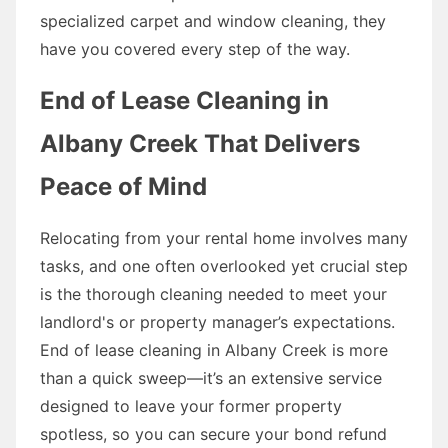
specialized carpet and window cleaning, they
have you covered every step of the way.
End of Lease Cleaning in
Albany Creek That Delivers
Peace of Mind
Relocating from your rental home involves many
tasks, and one often overlooked yet crucial step
is the thorough cleaning needed to meet your
landlord's or property manager’s expectations.
End of lease cleaning in Albany Creek is more
than a quick sweep—it’s an extensive service
designed to leave your former property
spotless, so you can secure your bond refund