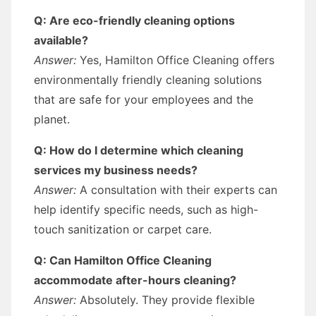
Q: Are eco-friendly cleaning options
available?
Answer:
Yes, Hamilton Office Cleaning offers
environmentally friendly cleaning solutions
that are safe for your employees and the
planet.
Q: How do I determine which cleaning
services my business needs?
Answer:
A consultation with their experts can
help identify specific needs, such as high-
touch sanitization or carpet care.
Q: Can Hamilton Office Cleaning
accommodate after-hours cleaning?
Answer:
Absolutely. They provide flexible