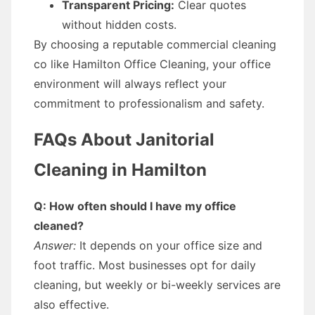
Transparent Pricing:
Clear quotes
without hidden costs.
By choosing a reputable commercial cleaning
co like Hamilton Office Cleaning, your office
environment will always reflect your
commitment to professionalism and safety.
FAQs About Janitorial
Cleaning in Hamilton
Q: How often should I have my office
cleaned?
Answer:
It depends on your office size and
foot traffic. Most businesses opt for daily
cleaning, but weekly or bi-weekly services are
also effective.