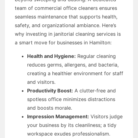
team of commercial office cleaners ensures
seamless maintenance that supports health,
safety, and organizational ambiance. Here’s
why investing in janitorial cleaning services is
a smart move for businesses in Hamilton:
Health and Hygiene:
Regular cleaning
reduces germs, allergens, and bacteria,
creating a healthier environment for staff
and visitors.
Productivity Boost:
A clutter-free and
spotless office minimizes distractions
and boosts morale.
Impression Management:
Visitors judge
your business by its cleanliness; a tidy
workspace exudes professionalism.