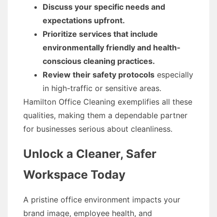
Discuss your specific needs and
expectations upfront.
Prioritize services that include
environmentally friendly and health-
conscious cleaning practices.
Review their safety protocols
especially
in high-traffic or sensitive areas.
Hamilton Office Cleaning exemplifies all these
qualities, making them a dependable partner
for businesses serious about cleanliness.
Unlock a Cleaner, Safer
Workspace Today
A pristine office environment impacts your
brand image, employee health, and