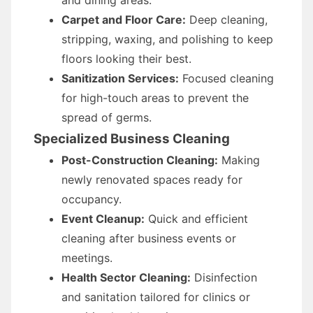
and dining areas.
Carpet and Floor Care:
Deep cleaning,
stripping, waxing, and polishing to keep
floors looking their best.
Sanitization Services:
Focused cleaning
for high-touch areas to prevent the
spread of germs.
Specialized Business Cleaning
Post-Construction Cleaning:
Making
newly renovated spaces ready for
occupancy.
Event Cleanup:
Quick and efficient
cleaning after business events or
meetings.
Health Sector Cleaning:
Disinfection
and sanitation tailored for clinics or