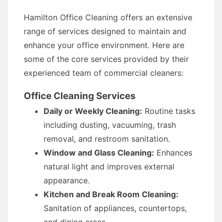
Hamilton Office Cleaning offers an extensive
range of services designed to maintain and
enhance your office environment. Here are
some of the core services provided by their
experienced team of commercial cleaners:
Office Cleaning Services
Daily or Weekly Cleaning:
Routine tasks
including dusting, vacuuming, trash
removal, and restroom sanitation.
Window and Glass Cleaning:
Enhances
natural light and improves external
appearance.
Kitchen and Break Room Cleaning:
Sanitation of appliances, countertops,