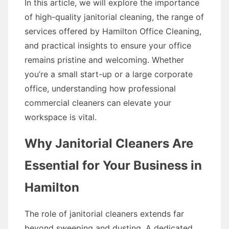
In this article, we will explore the importance
of high-quality janitorial cleaning, the range of
services offered by Hamilton Office Cleaning,
and practical insights to ensure your office
remains pristine and welcoming. Whether
you’re a small start-up or a large corporate
office, understanding how professional
commercial cleaners can elevate your
workspace is vital.
Why Janitorial Cleaners Are
Essential for Your Business in
Hamilton
The role of janitorial cleaners extends far
beyond sweeping and dusting. A dedicated