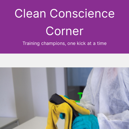
Clean Conscience
Corner
Training champions, one kick at a time