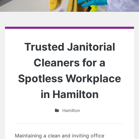
Trusted Janitorial
Cleaners for a
Spotless Workplace
in Hamilton
Hamilton
Maintaining a clean and inviting office