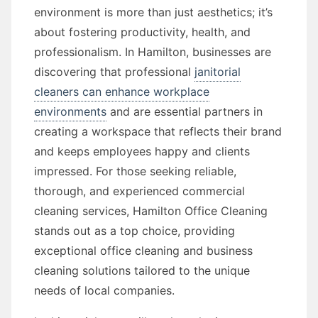
environment is more than just aesthetics; it’s
about fostering productivity, health, and
professionalism. In Hamilton, businesses are
discovering that professional
janitorial
cleaners can enhance workplace
environments
and are essential partners in
creating a workspace that reflects their brand
and keeps employees happy and clients
impressed. For those seeking reliable,
thorough, and experienced commercial
cleaning services, Hamilton Office Cleaning
stands out as a top choice, providing
exceptional office cleaning and business
cleaning solutions tailored to the unique
needs of local companies.