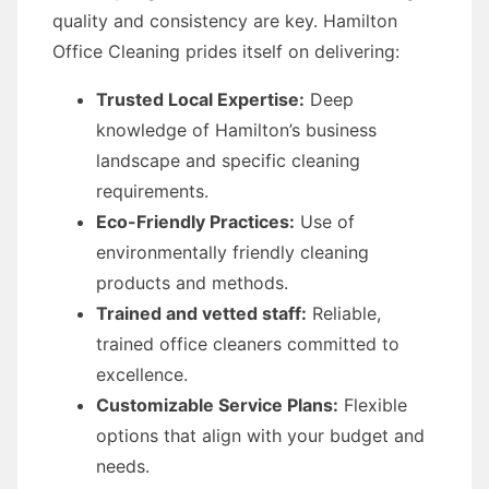
quality and consistency are key. Hamilton
Office Cleaning prides itself on delivering:
Trusted Local Expertise:
Deep
knowledge of Hamilton’s business
landscape and specific cleaning
requirements.
Eco-Friendly Practices:
Use of
environmentally friendly cleaning
products and methods.
Trained and vetted staff:
Reliable,
trained office cleaners committed to
excellence.
Customizable Service Plans:
Flexible
options that align with your budget and
needs.