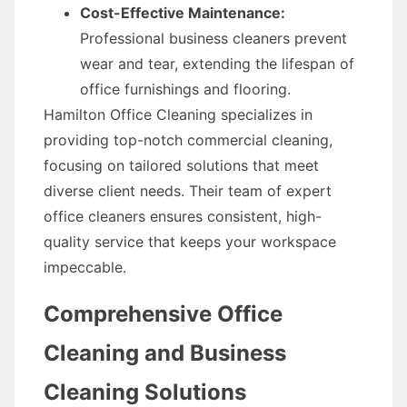
Cost-Effective Maintenance:
Professional business cleaners prevent
wear and tear, extending the lifespan of
office furnishings and flooring.
Hamilton Office Cleaning specializes in
providing top-notch commercial cleaning,
focusing on tailored solutions that meet
diverse client needs. Their team of expert
office cleaners ensures consistent, high-
quality service that keeps your workspace
impeccable.
Comprehensive Office
Cleaning and Business
Cleaning Solutions