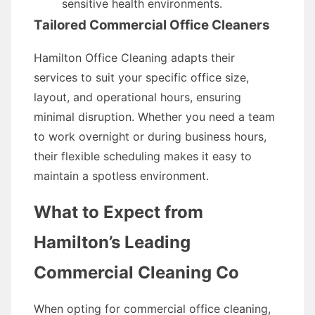
sensitive health environments.
Tailored Commercial Office Cleaners
Hamilton Office Cleaning adapts their
services to suit your specific office size,
layout, and operational hours, ensuring
minimal disruption. Whether you need a team
to work overnight or during business hours,
their flexible scheduling makes it easy to
maintain a spotless environment.
What to Expect from
Hamilton’s Leading
Commercial Cleaning Co
When opting for commercial office cleaning,