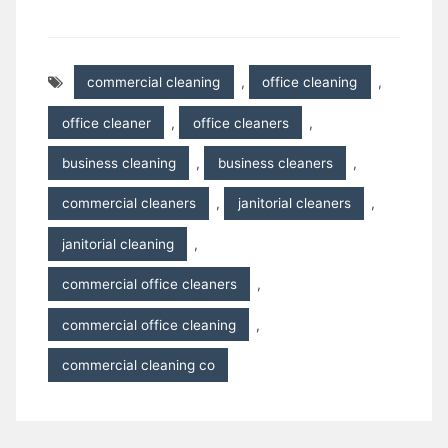
commercial cleaning
,
office cleaning
,
office cleaner
,
office cleaners
,
business cleaning
,
business cleaners
,
commercial cleaners
,
janitorial cleaners
,
janitorial cleaning
,
commercial office cleaners
,
commercial office cleaning
,
commercial cleaning co