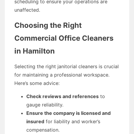
scheduling to ensure your operations are
unaffected.
Choosing the Right
Commercial Office Cleaners
in Hamilton
Selecting the right janitorial cleaners is crucial
for maintaining a professional workspace.
Here’s some advice:
Check reviews and references
to
gauge reliability.
Ensure the company is licensed and
insured
for liability and worker’s
compensation.