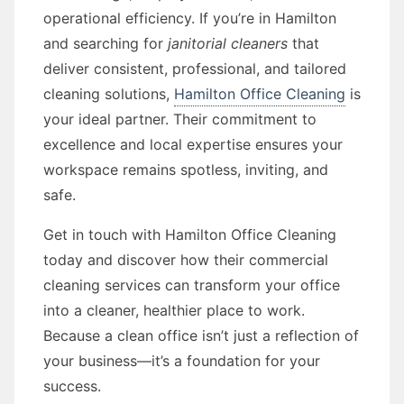
operational efficiency. If you’re in Hamilton
and searching for
janitorial cleaners
that
deliver consistent, professional, and tailored
cleaning solutions,
Hamilton Office Cleaning
is
your ideal partner. Their commitment to
excellence and local expertise ensures your
workspace remains spotless, inviting, and
safe.
Get in touch with Hamilton Office Cleaning
today and discover how their commercial
cleaning services can transform your office
into a cleaner, healthier place to work.
Because a clean office isn’t just a reflection of
your business—it’s a foundation for your
success.