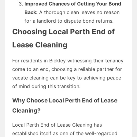
Improved Chances of Getting Your Bond
Back:
A thorough clean leaves no reason
for a landlord to dispute bond returns.
Choosing Local Perth End of
Lease Cleaning
For residents in Bickley witnessing their tenancy
come to an end, choosing a reliable partner for
vacate cleaning can be key to achieving peace
of mind during this transition.
Why Choose Local Perth End of Lease
Cleaning?
Local Perth End of Lease Cleaning has
established itself as one of the well-regarded