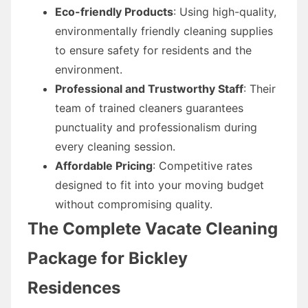
Eco-friendly Products
: Using high-quality,
environmentally friendly cleaning supplies
to ensure safety for residents and the
environment.
Professional and Trustworthy Staff
: Their
team of trained cleaners guarantees
punctuality and professionalism during
every cleaning session.
Affordable Pricing
: Competitive rates
designed to fit into your moving budget
without compromising quality.
The Complete Vacate Cleaning
Package for Bickley
Residences