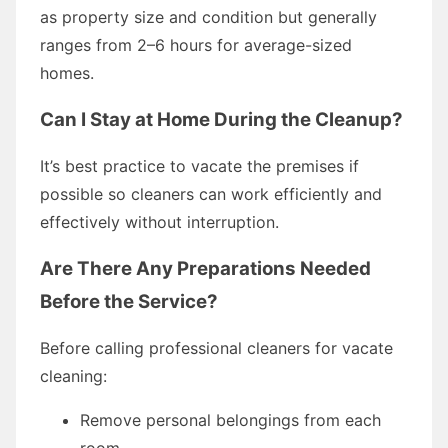
as property size and condition but generally
ranges from 2–6 hours for average-sized
homes.
Can I Stay at Home During the Cleanup?
It’s best practice to vacate the premises if
possible so cleaners can work efficiently and
effectively without interruption.
Are There Any Preparations Needed
Before the Service?
Before calling professional cleaners for vacate
cleaning:
Remove personal belongings from each
room