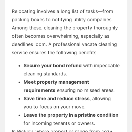
Relocating involves a long list of tasks—from
packing boxes to notifying utility companies.
Among these, cleaning the property thoroughly
often becomes overwhelming, especially as
deadlines loom. A professional vacate cleaning
service ensures the following benefits:
Secure your bond refund
with impeccable
cleaning standards.
Meet property management
requirements
ensuring no missed areas.
Save time and reduce stress
, allowing
you to focus on your move.
Leave the property in a pristine condition
for incoming tenants or owners.
In Bickley, where properties range from cozy