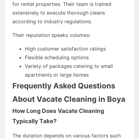
for rental properties. Their team is trained
extensively to execute thorough cleans
according to industry regulations.
Their reputation speaks volumes:
High customer satisfaction ratings
Flexible scheduling options
Variety of packages catering to small
apartments or large homes
Frequently Asked Questions
About Vacate Cleaning in Boya
How Long Does Vacate Cleaning
Typically Take?
The duration depends on various factors such