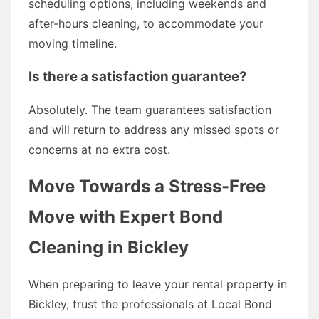
scheduling options, including weekends and
after-hours cleaning, to accommodate your
moving timeline.
Is there a satisfaction guarantee?
Absolutely. The team guarantees satisfaction
and will return to address any missed spots or
concerns at no extra cost.
Move Towards a Stress-Free
Move with Expert Bond
Cleaning in Bickley
When preparing to leave your rental property in
Bickley, trust the professionals at Local Bond