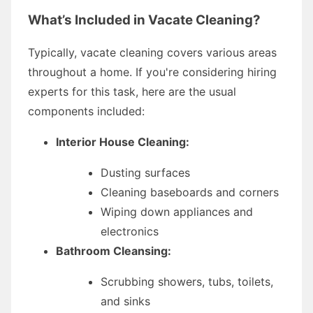
What’s Included in Vacate Cleaning?
Typically, vacate cleaning covers various areas
throughout a home. If you're considering hiring
experts for this task, here are the usual
components included:
Interior House Cleaning:
Dusting surfaces
Cleaning baseboards and corners
Wiping down appliances and
electronics
Bathroom Cleansing:
Scrubbing showers, tubs, toilets,
and sinks