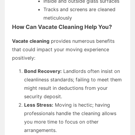
Inside and outside glass surfaces
Tracks and screens are cleaned
meticulously
How Can Vacate Cleaning Help You?
Vacate cleaning
provides numerous benefits
that could impact your moving experience
positively:
Bond Recovery:
Landlords often insist on
cleanliness standards; failing to meet them
might result in deductions from your
security deposit.
Less Stress:
Moving is hectic; having
professionals handle the cleaning allows
you more time to focus on other
arrangements.