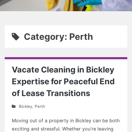
Category: Perth
Vacate Cleaning in Bickley
Expertise for Peaceful End
of Lease Transitions
Bickley
,
Perth
Moving out of a property in Bickley can be both
exciting and stressful. Whether you're leaving