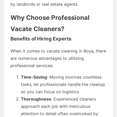
by landlords or real estate agents.
Why Choose Professional
Vacate Cleaners?
Benefits of Hiring Experts
When it comes to vacate cleaning in Boya, there
are numerous advantages to utilizing
professional services:
Time-Saving
: Moving involves countless
tasks; let professionals handle the cleanup
so you can focus on logistics.
Thoroughness
: Experienced cleaners
approach each job with meticulous
attention to detail often overlooked by