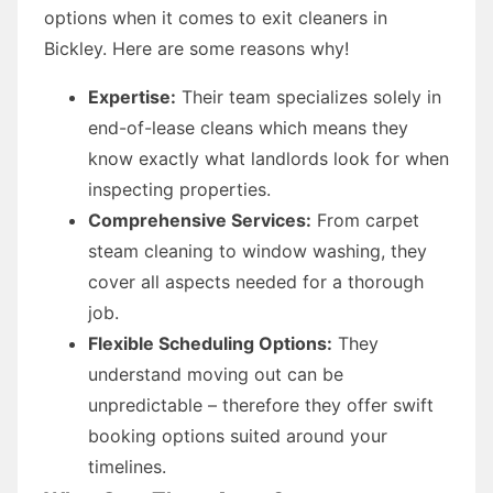
options when it comes to exit cleaners in
Bickley. Here are some reasons why!
Expertise:
Their team specializes solely in
end-of-lease cleans which means they
know exactly what landlords look for when
inspecting properties.
Comprehensive Services:
From carpet
steam cleaning to window washing, they
cover all aspects needed for a thorough
job.
Flexible Scheduling Options:
They
understand moving out can be
unpredictable – therefore they offer swift
booking options suited around your
timelines.