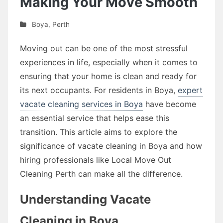
Making Your Move Smooth
Boya
,
Perth
Moving out can be one of the most stressful
experiences in life, especially when it comes to
ensuring that your home is clean and ready for
its next occupants. For residents in Boya,
expert
vacate cleaning services in Boya
have become
an essential service that helps ease this
transition. This article aims to explore the
significance of vacate cleaning in Boya and how
hiring professionals like Local Move Out
Cleaning Perth can make all the difference.
Understanding Vacate
Cleaning in Boya