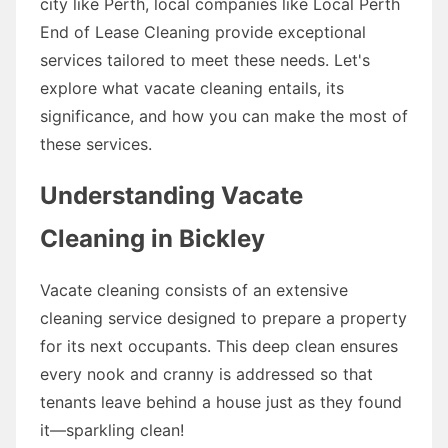
city like Perth, local companies like Local Perth
End of Lease Cleaning provide exceptional
services tailored to meet these needs. Let's
explore what vacate cleaning entails, its
significance, and how you can make the most of
these services.
Understanding Vacate
Cleaning in Bickley
Vacate cleaning consists of an extensive
cleaning service designed to prepare a property
for its next occupants. This deep clean ensures
every nook and cranny is addressed so that
tenants leave behind a house just as they found
it—sparkling clean!