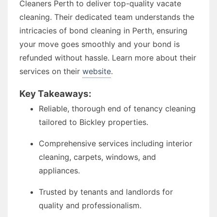
Cleaners Perth to deliver top-quality vacate
cleaning. Their dedicated team understands the
intricacies of bond cleaning in Perth, ensuring
your move goes smoothly and your bond is
refunded without hassle. Learn more about their
services on their
website
.
Key Takeaways:
Reliable, thorough end of tenancy cleaning
tailored to Bickley properties.
Comprehensive services including interior
cleaning, carpets, windows, and
appliances.
Trusted by tenants and landlords for
quality and professionalism.