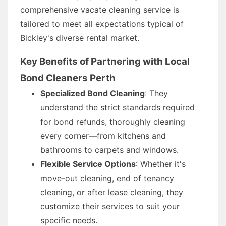
comprehensive vacate cleaning service is
tailored to meet all expectations typical of
Bickley's diverse rental market.
Key Benefits of Partnering with Local
Bond Cleaners Perth
Specialized Bond Cleaning
: They
understand the strict standards required
for bond refunds, thoroughly cleaning
every corner—from kitchens and
bathrooms to carpets and windows.
Flexible Service Options
: Whether it's
move-out cleaning, end of tenancy
cleaning, or after lease cleaning, they
customize their services to suit your
specific needs.