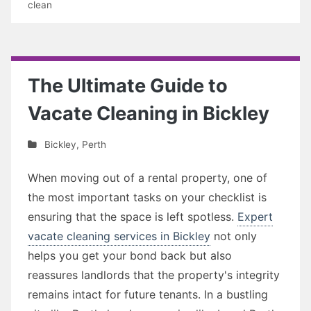
clean
The Ultimate Guide to
Vacate Cleaning in Bickley
Bickley
,
Perth
When moving out of a rental property, one of
the most important tasks on your checklist is
ensuring that the space is left spotless.
Expert
vacate cleaning services in Bickley
not only
helps you get your bond back but also
reassures landlords that the property's integrity
remains intact for future tenants. In a bustling