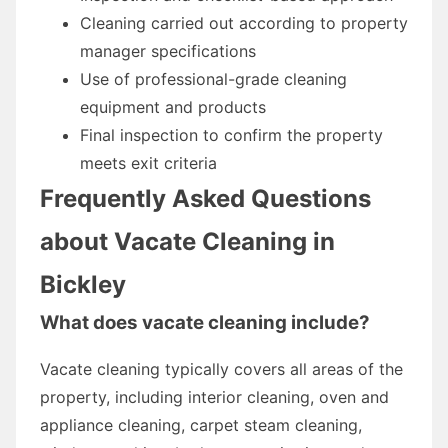
Cleaning carried out according to property
manager specifications
Use of professional-grade cleaning
equipment and products
Final inspection to confirm the property
meets exit criteria
Frequently Asked Questions
about Vacate Cleaning in
Bickley
What does vacate cleaning include?
Vacate cleaning typically covers all areas of the
property, including interior cleaning, oven and
appliance cleaning, carpet steam cleaning,