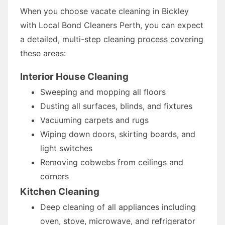
When you choose vacate cleaning in Bickley
with Local Bond Cleaners Perth, you can expect
a detailed, multi-step cleaning process covering
these areas:
Interior House Cleaning
Sweeping and mopping all floors
Dusting all surfaces, blinds, and fixtures
Vacuuming carpets and rugs
Wiping down doors, skirting boards, and
light switches
Removing cobwebs from ceilings and
corners
Kitchen Cleaning
Deep cleaning of all appliances including
oven, stove, microwave, and refrigerator