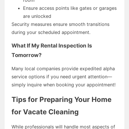
Ensure access points like gates or garages
are unlocked
Security measures ensure smooth transitions
during your scheduled appointment.
What If My Rental Inspection Is
Tomorrow?
Many local companies provide expedited alpha
service options if you need urgent attention—
simply inquire when booking your appointment!
Tips for Preparing Your Home
for Vacate Cleaning
While professionals will handle most aspects of