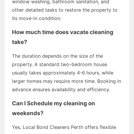
window washing, bathroom sanitation, and
other detailed tasks to restore the property to
its move-in condition.
How much time does vacate cleaning
take?
The duration depends on the size of the
property. A standard two-bedroom house
usually takes approximately 4-6 hours, while
larger homes may require more time. Booking in
advance ensures availability and efficiency.
Can I Schedule my cleaning on
weekends?
Yes, Local Bond Cleaners Perth offers flexible