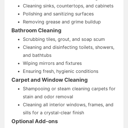
Cleaning sinks, countertops, and cabinets
Polishing and sanitizing surfaces
Removing grease and grime buildup
Bathroom Cleaning
Scrubbing tiles, grout, and soap scum
Cleaning and disinfecting toilets, showers,
and bathtubs
Wiping mirrors and fixtures
Ensuring fresh, hygienic conditions
Carpet and Window Cleaning
Shampooing or steam cleaning carpets for
stain and odor removal
Cleaning all interior windows, frames, and
sills for a crystal-clear finish
Optional Add-ons