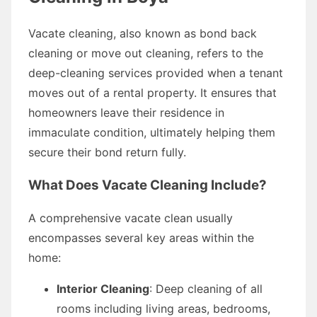
Vacate cleaning, also known as bond back
cleaning or move out cleaning, refers to the
deep-cleaning services provided when a tenant
moves out of a rental property. It ensures that
homeowners leave their residence in
immaculate condition, ultimately helping them
secure their bond return fully.
What Does Vacate Cleaning Include?
A comprehensive vacate clean usually
encompasses several key areas within the
home:
Interior Cleaning
: Deep cleaning of all
rooms including living areas, bedrooms,