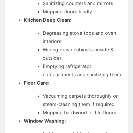
Sanitizing counters and mirrors
Mopping floors kindly
Kitchen Deep Clean:
Degreasing stove tops and oven
interiors
Wiping down cabinets (inside &
outside)
Emptying refrigerator
compartments and sanitizing them
Floor Care:
Vacuuming carpets thoroughly or
steam-cleaning them if required
Mopping hardwood or tile floors
Window Washing: