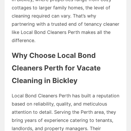
cottages to larger family homes, the level of
cleaning required can vary. That’s why
partnering with a trusted end of tenancy cleaner
like Local Bond Cleaners Perth makes all the
difference.
Why Choose Local Bond
Cleaners Perth for Vacate
Cleaning in Bickley
Local Bond Cleaners Perth has built a reputation
based on reliability, quality, and meticulous
attention to detail. Serving the Perth area, they
bring years of experience catering to tenants,
landlords, and property managers. Their