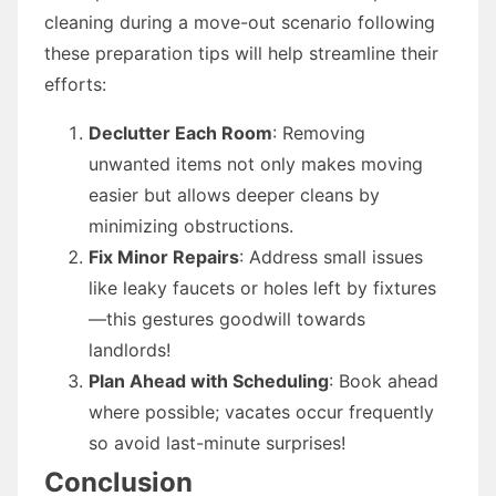
cleaning during a move-out scenario following
these preparation tips will help streamline their
efforts:
Declutter Each Room
: Removing
unwanted items not only makes moving
easier but allows deeper cleans by
minimizing obstructions.
Fix Minor Repairs
: Address small issues
like leaky faucets or holes left by fixtures
—this gestures goodwill towards
landlords!
Plan Ahead with Scheduling
: Book ahead
where possible; vacates occur frequently
so avoid last-minute surprises!
Conclusion