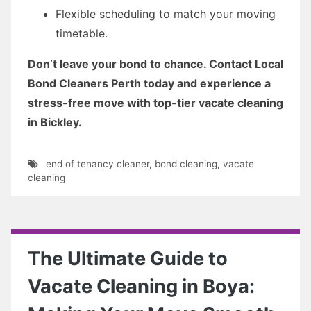
Flexible scheduling to match your moving
timetable.
Don’t leave your bond to chance. Contact Local
Bond Cleaners Perth today and experience a
stress-free move with top-tier vacate cleaning
in Bickley.
end of tenancy cleaner
,
bond cleaning
,
vacate
cleaning
The Ultimate Guide to
Vacate Cleaning in Boya: