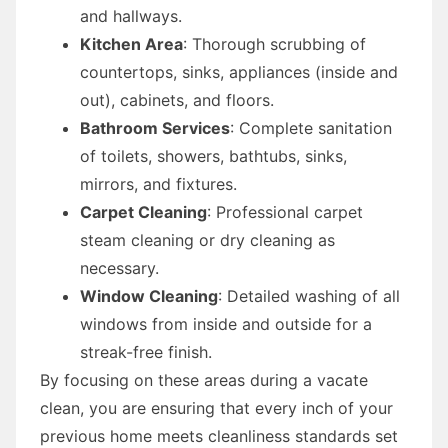
and hallways.
Kitchen Area
: Thorough scrubbing of
countertops, sinks, appliances (inside and
out), cabinets, and floors.
Bathroom Services
: Complete sanitation
of toilets, showers, bathtubs, sinks,
mirrors, and fixtures.
Carpet Cleaning
: Professional carpet
steam cleaning or dry cleaning as
necessary.
Window Cleaning
: Detailed washing of all
windows from inside and outside for a
streak-free finish.
By focusing on these areas during a vacate
clean, you are ensuring that every inch of your
previous home meets cleanliness standards set