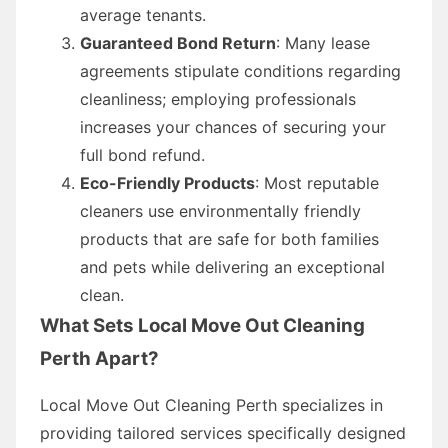
average tenants.
Guaranteed Bond Return
: Many lease
agreements stipulate conditions regarding
cleanliness; employing professionals
increases your chances of securing your
full bond refund.
Eco-Friendly Products
: Most reputable
cleaners use environmentally friendly
products that are safe for both families
and pets while delivering an exceptional
clean.
What Sets Local Move Out Cleaning
Perth Apart?
Local Move Out Cleaning Perth specializes in
providing tailored services specifically designed