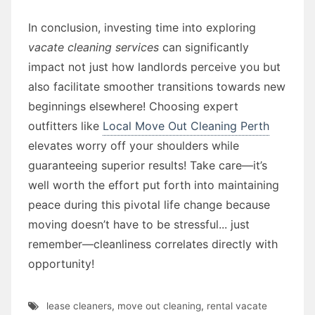
In conclusion, investing time into exploring
vacate cleaning services
can significantly
impact not just how landlords perceive you but
also facilitate smoother transitions towards new
beginnings elsewhere! Choosing expert
outfitters like
Local Move Out Cleaning Perth
elevates worry off your shoulders while
guaranteeing superior results! Take care—it’s
well worth the effort put forth into maintaining
peace during this pivotal life change because
moving doesn’t have to be stressful... just
remember—cleanliness correlates directly with
opportunity!
lease cleaners
,
move out cleaning
,
rental vacate