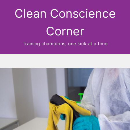
Clean Conscience
Corner
Training champions, one kick at a time