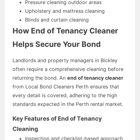
Pressure cleaning outdoor areas
Upholstery and mattress cleaning
Blinds and curtain cleaning
How End of Tenancy Cleaner
Helps Secure Your Bond
Landlords and property managers in Bickley
often require a comprehensive cleaning before
returning the bond. An
end of tenancy cleaner
from Local Bond Cleaners Perth ensures that
every detail is covered, adhering to the high
standards expected in the Perth rental market.
Key Features of End of Tenancy
Cleaning
Inspection and checklist-based approach