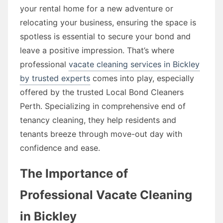
your rental home for a new adventure or
relocating your business, ensuring the space is
spotless is essential to secure your bond and
leave a positive impression. That’s where
professional
vacate cleaning services in Bickley
by trusted experts
comes into play, especially
offered by the trusted Local Bond Cleaners
Perth. Specializing in comprehensive end of
tenancy cleaning, they help residents and
tenants breeze through move-out day with
confidence and ease.
The Importance of
Professional Vacate Cleaning
in Bickley