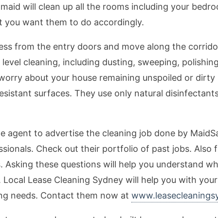
aid will clean up all the rooms including your bedro
t you want them to do accordingly.
ess from the entry doors and move along the corrido
evel cleaning, including dusting, sweeping, polishin
 worry about your house remaining unspoiled or dirty 
resistant surfaces. They use only natural disinfectant
te agent to advertise the cleaning job done by MaidS
essionals. Check out their portfolio of past jobs. Als
 Asking these questions will help you understand w
. Local Lease Cleaning Sydney will help you with you
ing needs. Contact them now at
www.leasecleanings