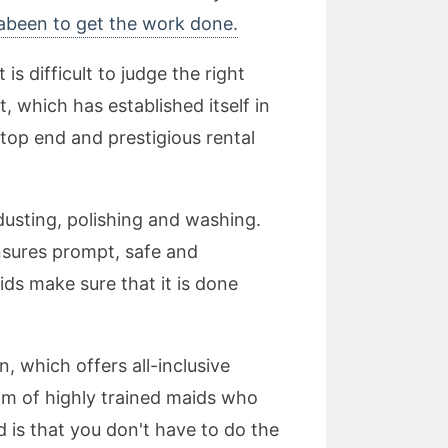
rabeen to get the work done.
 difficult to judge the right
 which has established itself in
 top end and prestigious rental
dusting, polishing and washing.
nsures prompt, safe and
ids make sure that it is done
, which offers all-inclusive
eam of highly trained maids who
d is that you don't have to do the