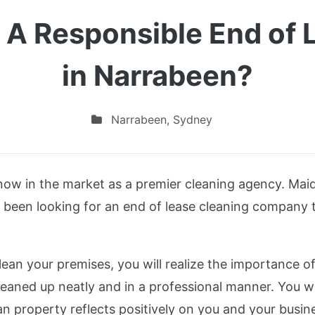
 A Responsible End of 
in Narrabeen?
Narrabeen
,
Sydney
 now in the market as a premier cleaning agency. Maid
 been looking for an end of lease cleaning company to
n your premises, you will realize the importance of 
eaned up neatly and in a professional manner. You w
an property reflects positively on you and your busine