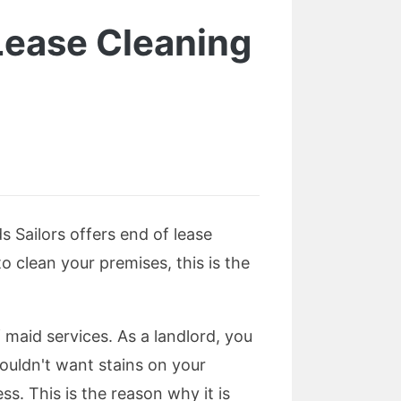
Lease Cleaning
s Sailors offers end of lease
 clean your premises, this is the
maid services. As a landlord, you
ouldn't want stains on your
ss. This is the reason why it is