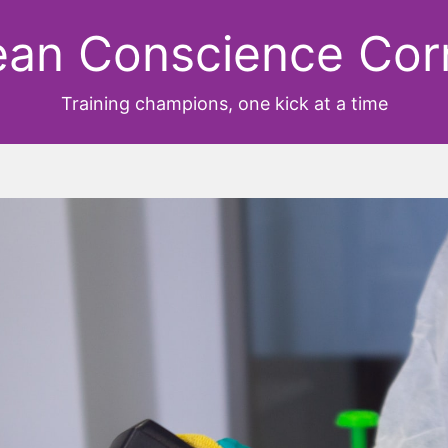
ean Conscience Cor
Training champions, one kick at a time