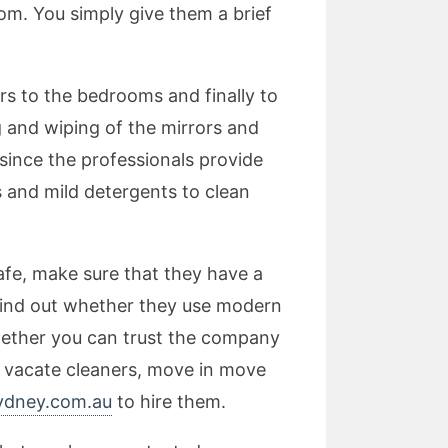
om. You simply give them a brief
rs to the bedrooms and finally to
g and wiping of the mirrors and
since the professionals provide
s and mild detergents to clean
afe, make sure that they have a
o find out whether they use modern
hether you can trust the company
r vacate cleaners, move in move
ydney.com.au
to hire them.