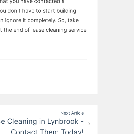
that you have contacted a
ou don't have to start building
 ignore it completely. So, take
 the end of lease cleaning service
Next Article
e Cleaning in Lynbrook -
Contact Them Today!