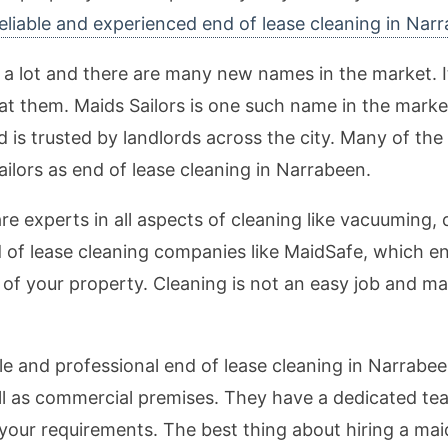
eliable and experienced end of lease cleaning in Nar
lot and there are many new names in the market. It is
t them. Maids Sailors is one such name in the market,
d is trusted by landlords across the city. Many of the
ilors as end of lease cleaning in Narrabeen.
e experts in all aspects of cleaning like vacuuming, 
d of lease cleaning companies like MaidSafe, which e
 of your property. Cleaning is not an easy job and ma
le and professional end of lease cleaning in Narrabeen
well as commercial premises. They have a dedicated t
 your requirements. The best thing about hiring a mai