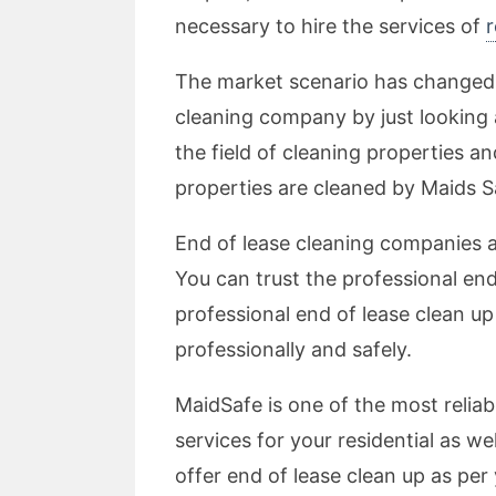
necessary to hire the services of
r
The market scenario has changed a 
cleaning company by just looking a
the field of cleaning properties an
properties are cleaned by Maids Sa
End of lease cleaning companies ar
You can trust the professional en
professional end of lease clean up
professionally and safely.
MaidSafe is one of the most reliab
services for your residential as 
offer end of lease clean up as per