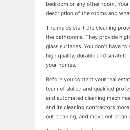
bedroom or any other room. Your m
description of the rooms and wha
The maids start the cleaning proc
the bathrooms. They provide high l
glass surfaces. You don't have to
high quality, durable and scratch 
your homes.
Before you contact your real esta
team of skilled and qualified prof
and automated cleaning machines.
and its cleaning contractors more
out cleaning, and move out clean