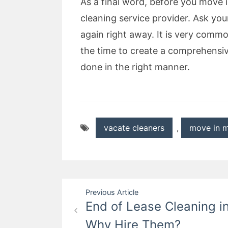
As a final word, before you move 
cleaning service provider. Ask your
again right away. It is very comm
the time to create a comprehensiv
done in the right manner.
vacate cleaners
,
move in m
Post
Previous Article
End of Lease Cleaning i
navigation
Why Hire Them?