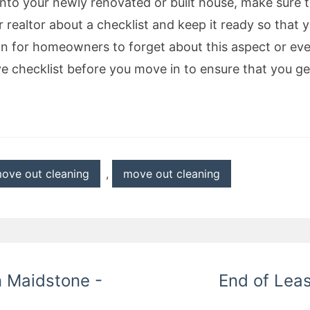
into your newly renovated or built house, make sure 
 realtor about a checklist and keep it ready so that y
on for homeowners to forget about this aspect or even
e checklist before you move in to ensure that you get
ove out cleaning
,
move out cleaning
n Maidstone -
End of Leas