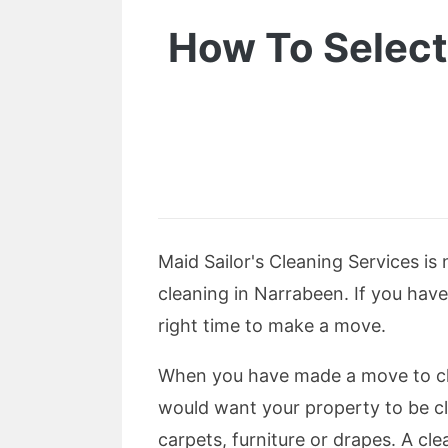
How To Select
Maid Sailor's Cleaning Services is
cleaning in Narrabeen. If you have
right time to make a move.
When you have made a move to clea
would want your property to be cl
carpets, furniture or drapes. A cle