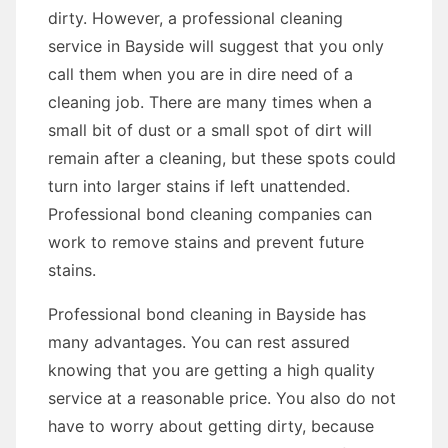
dirty. However, a professional cleaning
service in Bayside will suggest that you only
call them when you are in dire need of a
cleaning job. There are many times when a
small bit of dust or a small spot of dirt will
remain after a cleaning, but these spots could
turn into larger stains if left unattended.
Professional bond cleaning companies can
work to remove stains and prevent future
stains.
Professional bond cleaning in Bayside has
many advantages. You can rest assured
knowing that you are getting a high quality
service at a reasonable price. You also do not
have to worry about getting dirty, because