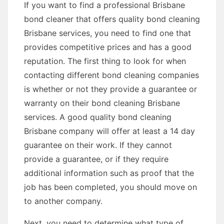
If you want to find a professional Brisbane
bond cleaner that offers quality bond cleaning
Brisbane services, you need to find one that
provides competitive prices and has a good
reputation. The first thing to look for when
contacting different bond cleaning companies
is whether or not they provide a guarantee or
warranty on their bond cleaning Brisbane
services. A good quality bond cleaning
Brisbane company will offer at least a 14 day
guarantee on their work. If they cannot
provide a guarantee, or if they require
additional information such as proof that the
job has been completed, you should move on
to another company.
Next, you need to determine what type of