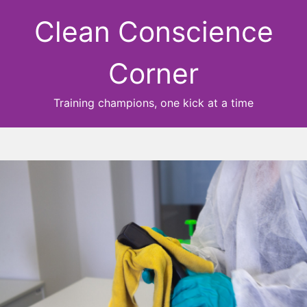
Clean Conscience
Corner
Training champions, one kick at a time