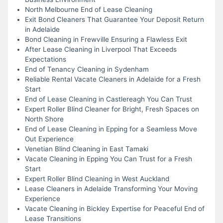
North Melbourne End of Lease Cleaning
Exit Bond Cleaners That Guarantee Your Deposit Return
in Adelaide
Bond Cleaning in Frewville Ensuring a Flawless Exit
After Lease Cleaning in Liverpool That Exceeds
Expectations
End of Tenancy Cleaning in Sydenham
Reliable Rental Vacate Cleaners in Adelaide for a Fresh
Start
End of Lease Cleaning in Castlereagh You Can Trust
Expert Roller Blind Cleaner for Bright, Fresh Spaces on
North Shore
End of Lease Cleaning in Epping for a Seamless Move
Out Experience
Venetian Blind Cleaning in East Tamaki
Vacate Cleaning in Epping You Can Trust for a Fresh
Start
Expert Roller Blind Cleaning in West Auckland
Lease Cleaners in Adelaide Transforming Your Moving
Experience
Vacate Cleaning in Bickley Expertise for Peaceful End of
Lease Transitions