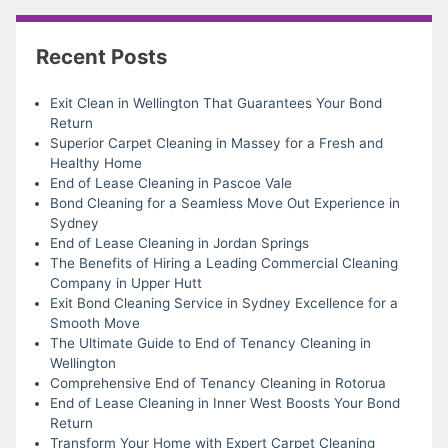
Recent Posts
Exit Clean in Wellington That Guarantees Your Bond
Return
Superior Carpet Cleaning in Massey for a Fresh and
Healthy Home
End of Lease Cleaning in Pascoe Vale
Bond Cleaning for a Seamless Move Out Experience in
Sydney
End of Lease Cleaning in Jordan Springs
The Benefits of Hiring a Leading Commercial Cleaning
Company in Upper Hutt
Exit Bond Cleaning Service in Sydney Excellence for a
Smooth Move
The Ultimate Guide to End of Tenancy Cleaning in
Wellington
Comprehensive End of Tenancy Cleaning in Rotorua
End of Lease Cleaning in Inner West Boosts Your Bond
Return
Transform Your Home with Expert Carpet Cleaning