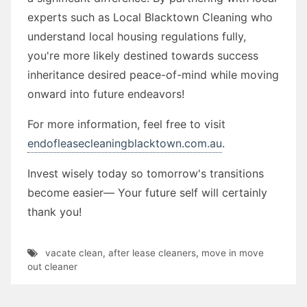
experts such as Local Blacktown Cleaning who
understand local housing regulations fully,
you're more likely destined towards success
inheritance desired peace-of-mind while moving
onward into future endeavors!
For more information, feel free to visit
endofleasecleaningblacktown.com.au
.
Invest wisely today so tomorrow's transitions
become easier— Your future self will certainly
thank you!
vacate clean
,
after lease cleaners
,
move in move
out cleaner