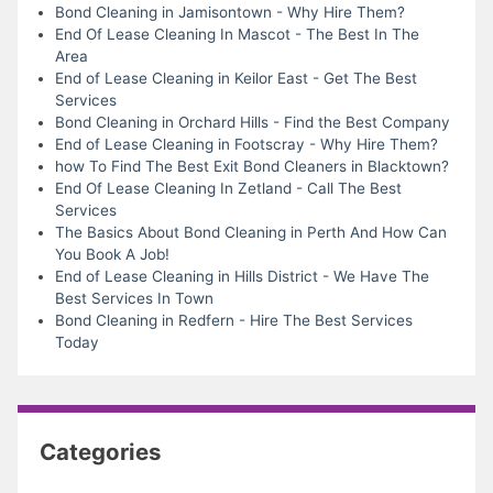
Bond Cleaning in Jamisontown - Why Hire Them?
End Of Lease Cleaning In Mascot - The Best In The
Area
End of Lease Cleaning in Keilor East - Get The Best
Services
Bond Cleaning in Orchard Hills - Find the Best Company
End of Lease Cleaning in Footscray - Why Hire Them?
how To Find The Best Exit Bond Cleaners in Blacktown?
End Of Lease Cleaning In Zetland - Call The Best
Services
The Basics About Bond Cleaning in Perth And How Can
You Book A Job!
End of Lease Cleaning in Hills District - We Have The
Best Services In Town
Bond Cleaning in Redfern - Hire The Best Services
Today
Categories