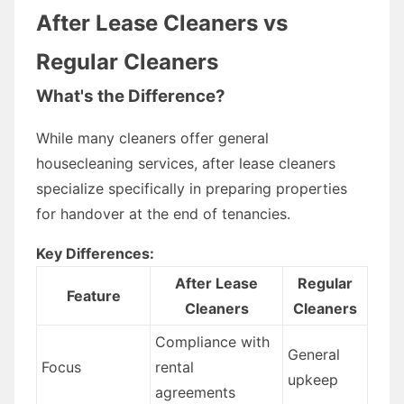
After Lease Cleaners vs
Regular Cleaners
What's the Difference?
While many cleaners offer general
housecleaning services, after lease cleaners
specialize specifically in preparing properties
for handover at the end of tenancies.
Key Differences:
After Lease
Regular
Feature
Cleaners
Cleaners
Compliance with
General
Focus
rental
upkeep
agreements