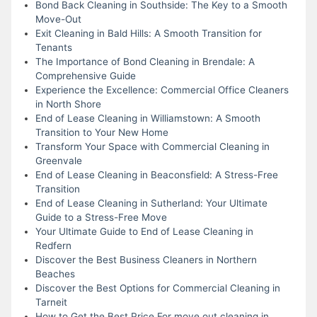
Bond Back Cleaning in Southside: The Key to a Smooth
Move-Out
Exit Cleaning in Bald Hills: A Smooth Transition for
Tenants
The Importance of Bond Cleaning in Brendale: A
Comprehensive Guide
Experience the Excellence: Commercial Office Cleaners
in North Shore
End of Lease Cleaning in Williamstown: A Smooth
Transition to Your New Home
Transform Your Space with Commercial Cleaning in
Greenvale
End of Lease Cleaning in Beaconsfield: A Stress-Free
Transition
End of Lease Cleaning in Sutherland: Your Ultimate
Guide to a Stress-Free Move
Your Ultimate Guide to End of Lease Cleaning in
Redfern
Discover the Best Business Cleaners in Northern
Beaches
Discover the Best Options for Commercial Cleaning in
Tarneit
How to Get the Best Price For move out cleaning in