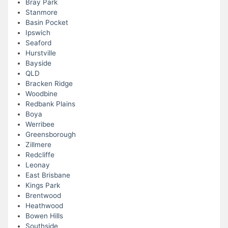
Bray Park
Stanmore
Basin Pocket
Ipswich
Seaford
Hurstville
Bayside
QLD
Bracken Ridge
Woodbine
Redbank Plains
Boya
Werribee
Greensborough
Zillmere
Redcliffe
Leonay
East Brisbane
Kings Park
Brentwood
Heathwood
Bowen Hills
Southside