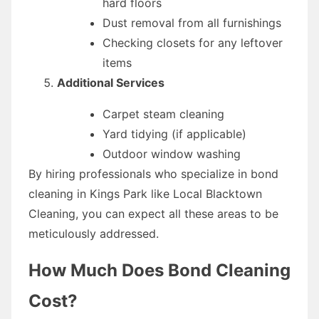
hard floors
Dust removal from all furnishings
Checking closets for any leftover
items
Additional Services
Carpet steam cleaning
Yard tidying (if applicable)
Outdoor window washing
By hiring professionals who specialize in bond
cleaning in Kings Park like Local Blacktown
Cleaning, you can expect all these areas to be
meticulously addressed.
How Much Does Bond Cleaning
Cost?