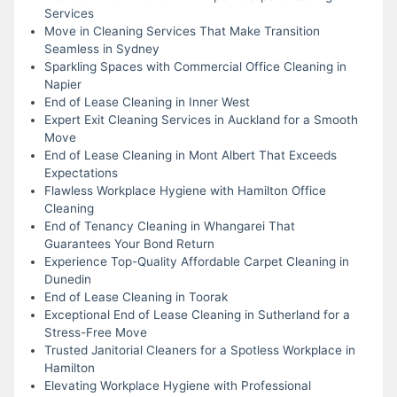
Services
Move in Cleaning Services That Make Transition
Seamless in Sydney
Sparkling Spaces with Commercial Office Cleaning in
Napier
End of Lease Cleaning in Inner West
Expert Exit Cleaning Services in Auckland for a Smooth
Move
End of Lease Cleaning in Mont Albert That Exceeds
Expectations
Flawless Workplace Hygiene with Hamilton Office
Cleaning
End of Tenancy Cleaning in Whangarei That
Guarantees Your Bond Return
Experience Top-Quality Affordable Carpet Cleaning in
Dunedin
End of Lease Cleaning in Toorak
Exceptional End of Lease Cleaning in Sutherland for a
Stress-Free Move
Trusted Janitorial Cleaners for a Spotless Workplace in
Hamilton
Elevating Workplace Hygiene with Professional