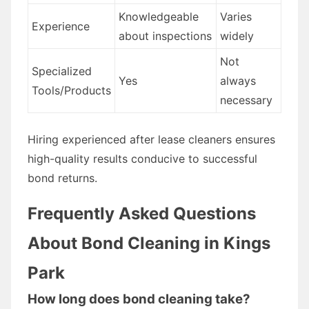
Knowledgeable
Varies
Experience
about inspections
widely
Not
Specialized
Yes
always
Tools/Products
necessary
Hiring experienced after lease cleaners ensures
high-quality results conducive to successful
bond returns.
Frequently Asked Questions
About Bond Cleaning in Kings
Park
How long does bond cleaning take?