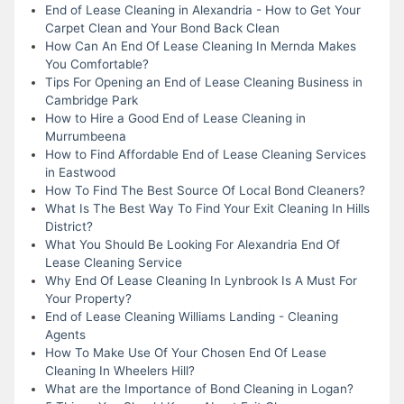
End of Lease Cleaning in Alexandria - How to Get Your
Carpet Clean and Your Bond Back Clean
How Can An End Of Lease Cleaning In Mernda Makes
You Comfortable?
Tips For Opening an End of Lease Cleaning Business in
Cambridge Park
How to Hire a Good End of Lease Cleaning in
Murrumbeena
How to Find Affordable End of Lease Cleaning Services
in Eastwood
How To Find The Best Source Of Local Bond Cleaners?
What Is The Best Way To Find Your Exit Cleaning In Hills
District?
What You Should Be Looking For Alexandria End Of
Lease Cleaning Service
Why End Of Lease Cleaning In Lynbrook Is A Must For
Your Property?
End of Lease Cleaning Williams Landing - Cleaning
Agents
How To Make Use Of Your Chosen End Of Lease
Cleaning In Wheelers Hill?
What are the Importance of Bond Cleaning in Logan?