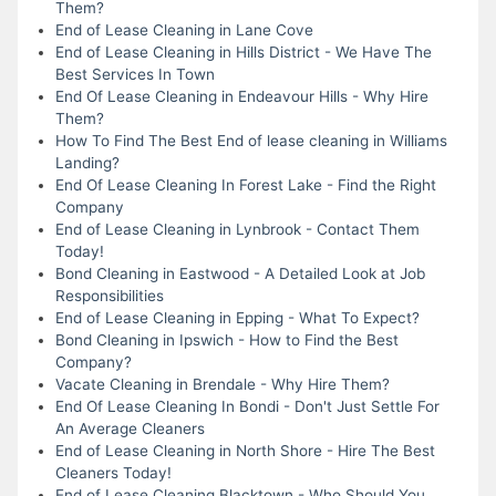
Them?
End of Lease Cleaning in Lane Cove
End of Lease Cleaning in Hills District - We Have The
Best Services In Town
End Of Lease Cleaning in Endeavour Hills - Why Hire
Them?
How To Find The Best End of lease cleaning in Williams
Landing?
End Of Lease Cleaning In Forest Lake - Find the Right
Company
End of Lease Cleaning in Lynbrook - Contact Them
Today!
Bond Cleaning in Eastwood - A Detailed Look at Job
Responsibilities
End of Lease Cleaning in Epping - What To Expect?
Bond Cleaning in Ipswich - How to Find the Best
Company?
Vacate Cleaning in Brendale - Why Hire Them?
End Of Lease Cleaning In Bondi - Don't Just Settle For
An Average Cleaners
End of Lease Cleaning in North Shore - Hire The Best
Cleaners Today!
End of Lease Cleaning Blacktown - Who Should You