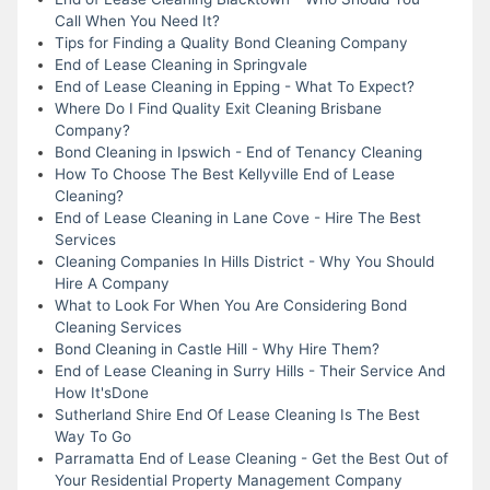
Call When You Need It?
Tips for Finding a Quality Bond Cleaning Company
End of Lease Cleaning in Springvale
End of Lease Cleaning in Epping - What To Expect?
Where Do I Find Quality Exit Cleaning Brisbane
Company?
Bond Cleaning in Ipswich - End of Tenancy Cleaning
How To Choose The Best Kellyville End of Lease
Cleaning?
End of Lease Cleaning in Lane Cove - Hire The Best
Services
Cleaning Companies In Hills District - Why You Should
Hire A Company
What to Look For When You Are Considering Bond
Cleaning Services
Bond Cleaning in Castle Hill - Why Hire Them?
End of Lease Cleaning in Surry Hills - Their Service And
How It'sDone
Sutherland Shire End Of Lease Cleaning Is The Best
Way To Go
Parramatta End of Lease Cleaning - Get the Best Out of
Your Residential Property Management Company