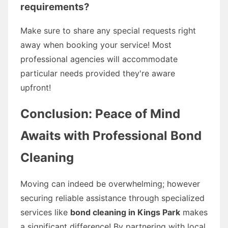
requirements?
Make sure to share any special requests right
away when booking your service! Most
professional agencies will accommodate
particular needs provided they're aware
upfront!
Conclusion: Peace of Mind
Awaits with Professional Bond
Cleaning
Moving can indeed be overwhelming; however
securing reliable assistance through specialized
services like
bond cleaning in Kings Park
makes
a significant difference! By partnering with local