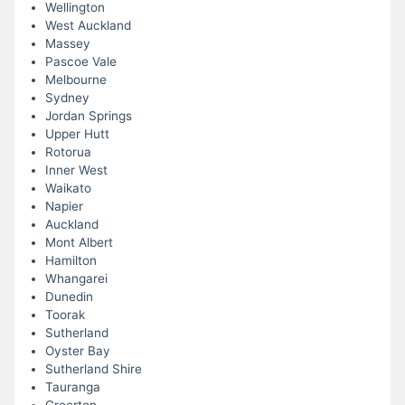
Wellington
West Auckland
Massey
Pascoe Vale
Melbourne
Sydney
Jordan Springs
Upper Hutt
Rotorua
Inner West
Waikato
Napier
Auckland
Mont Albert
Hamilton
Whangarei
Dunedin
Toorak
Sutherland
Oyster Bay
Sutherland Shire
Tauranga