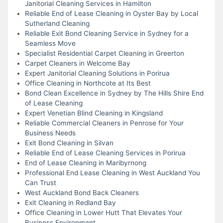
Janitorial Cleaning Services in Hamilton
Reliable End of Lease Cleaning in Oyster Bay by Local
Sutherland Cleaning
Reliable Exit Bond Cleaning Service in Sydney for a
Seamless Move
Specialist Residential Carpet Cleaning in Greerton
Carpet Cleaners in Welcome Bay
Expert Janitorial Cleaning Solutions in Porirua
Office Cleaning in Northcote at Its Best
Bond Clean Excellence in Sydney by The Hills Shire End
of Lease Cleaning
Expert Venetian Blind Cleaning in Kingsland
Reliable Commercial Cleaners in Penrose for Your
Business Needs
Exit Bond Cleaning in Silvan
Reliable End of Lease Cleaning Services in Porirua
End of Lease Cleaning in Maribyrnong
Professional End Lease Cleaning in West Auckland You
Can Trust
West Auckland Bond Back Cleaners
Exit Cleaning in Redland Bay
Office Cleaning in Lower Hutt That Elevates Your
Business Environment