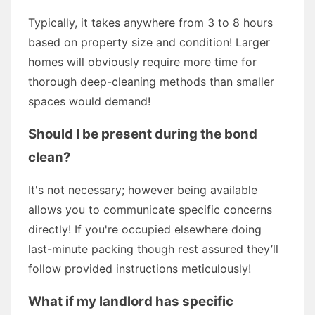
Typically, it takes anywhere from 3 to 8 hours
based on property size and condition! Larger
homes will obviously require more time for
thorough deep-cleaning methods than smaller
spaces would demand!
Should I be present during the bond
clean?
It's not necessary; however being available
allows you to communicate specific concerns
directly! If you're occupied elsewhere doing
last-minute packing though rest assured they’ll
follow provided instructions meticulously!
What if my landlord has specific