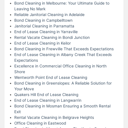
Bond Cleaning in Melbourne: Your Ultimate Guide to
Leaving No Mark
Reliable Janitorial Cleaning in Adelaide
Bond Cleaning in Campbelltown
Janitorial Cleaning in Parramatta
End of Lease Cleaning in Yarraville
Rental Vacate Cleaning in Bondi Junction
End of Lease Cleaning in Keilor
Bond Cleaning in Frewville That Exceeds Expectations
End of Lease Cleaning in Albany Creek That Exceeds
Expectations
Excellence in Commercial Office Cleaning in North
Shore
Wentworth Point End of Lease Cleaning
Bond Cleaning in Greenslopes: A Reliable Solution for
Your Move
Quakers Hill End of Lease Cleaning
End of Lease Cleaning in Langwarrin
Bond Cleaning in Mosman Ensuring a Smooth Rental
Exit
Rental Vacate Cleaning in Belgrave Heights
Office Cleaning in Eastwood