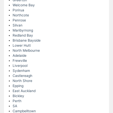
Greerton
Welcome Bay
Porirua
Northcote
Penrose
Silvan
Maribyrnong
Redland Bay
Brisbane Bayside
Lower Hutt
North Melbourne
Adelaide
Frewville
Liverpool
Sydenham
Castlereagh
North Shore
Epping
East Auckland
Bickley
Perth
SA
Campbelltown