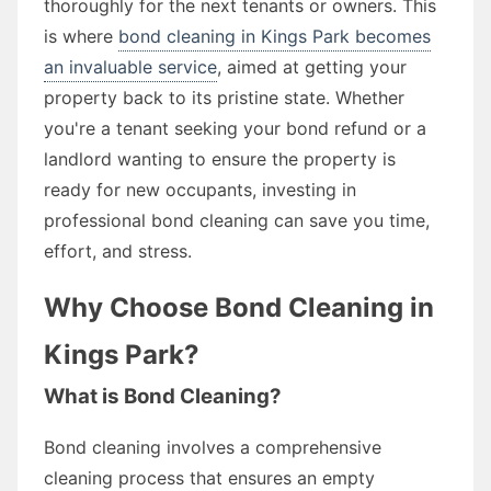
thoroughly for the next tenants or owners. This
is where
bond cleaning in Kings Park becomes
an invaluable service
, aimed at getting your
property back to its pristine state. Whether
you're a tenant seeking your bond refund or a
landlord wanting to ensure the property is
ready for new occupants, investing in
professional bond cleaning can save you time,
effort, and stress.
Why Choose Bond Cleaning in
Kings Park?
What is Bond Cleaning?
Bond cleaning involves a comprehensive
cleaning process that ensures an empty