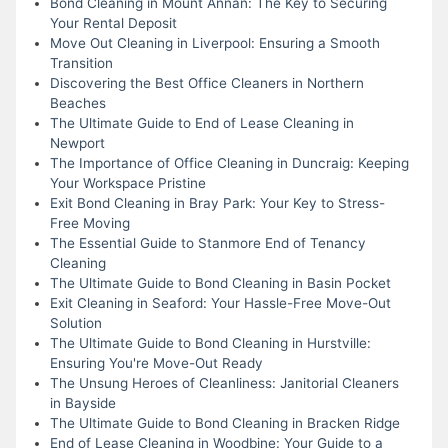
Bond Cleaning in Mount Annan: The Key to Securing
Your Rental Deposit
Move Out Cleaning in Liverpool: Ensuring a Smooth
Transition
Discovering the Best Office Cleaners in Northern
Beaches
The Ultimate Guide to End of Lease Cleaning in
Newport
The Importance of Office Cleaning in Duncraig: Keeping
Your Workspace Pristine
Exit Bond Cleaning in Bray Park: Your Key to Stress-
Free Moving
The Essential Guide to Stanmore End of Tenancy
Cleaning
The Ultimate Guide to Bond Cleaning in Basin Pocket
Exit Cleaning in Seaford: Your Hassle-Free Move-Out
Solution
The Ultimate Guide to Bond Cleaning in Hurstville:
Ensuring You're Move-Out Ready
The Unsung Heroes of Cleanliness: Janitorial Cleaners
in Bayside
The Ultimate Guide to Bond Cleaning in Bracken Ridge
End of Lease Cleaning in Woodbine: Your Guide to a