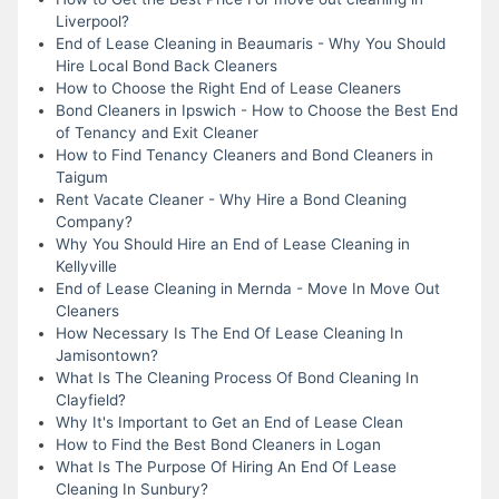
Liverpool?
End of Lease Cleaning in Beaumaris - Why You Should
Hire Local Bond Back Cleaners
How to Choose the Right End of Lease Cleaners
Bond Cleaners in Ipswich - How to Choose the Best End
of Tenancy and Exit Cleaner
How to Find Tenancy Cleaners and Bond Cleaners in
Taigum
Rent Vacate Cleaner - Why Hire a Bond Cleaning
Company?
Why You Should Hire an End of Lease Cleaning in
Kellyville
End of Lease Cleaning in Mernda - Move In Move Out
Cleaners
How Necessary Is The End Of Lease Cleaning In
Jamisontown?
What Is The Cleaning Process Of Bond Cleaning In
Clayfield?
Why It's Important to Get an End of Lease Clean
How to Find the Best Bond Cleaners in Logan
What Is The Purpose Of Hiring An End Of Lease
Cleaning In Sunbury?