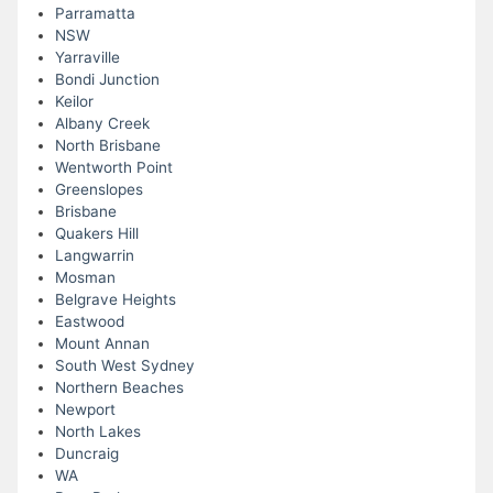
Parramatta
NSW
Yarraville
Bondi Junction
Keilor
Albany Creek
North Brisbane
Wentworth Point
Greenslopes
Brisbane
Quakers Hill
Langwarrin
Mosman
Belgrave Heights
Eastwood
Mount Annan
South West Sydney
Northern Beaches
Newport
North Lakes
Duncraig
WA