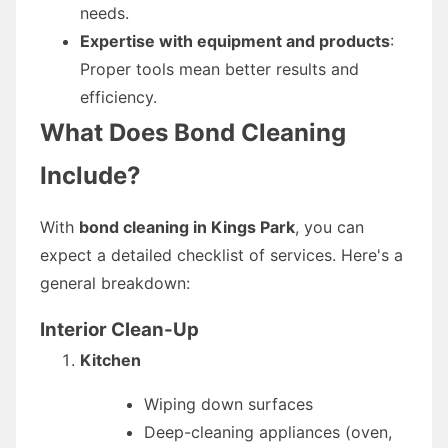
needs.
Expertise with equipment and products
:
Proper tools mean better results and
efficiency.
What Does Bond Cleaning
Include?
With
bond cleaning in Kings Park
, you can
expect a detailed checklist of services. Here's a
general breakdown:
Interior Clean-Up
Kitchen
Wiping down surfaces
Deep-cleaning appliances (oven,