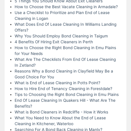
5 Things You Should Know About Exit Cleaners
How to Choose the Best Vacate Cleaning in Armadale?
Use a Checklist to Prioritize and Plan End of Lease
Cleaning in Logan
What Does End Of Lease Cleaning In Williams Landing
Offers?
Why You Should Employ Bond Cleaning in Taigum
4 Benefits Of Hiring Exit Cleaners in Perth
How to Choose the Right Bond Cleaning in Emu Plains
for Your Needs
What Are The Checklists From End Of Lease Cleaning
In Zetland?
Reasons Why a Bond Cleaning in Clayfield May Be a
Good Choice For You
What is End of Lease Cleaning in Potts Point?
How to Hire End of Tenancy Cleaning in Forestdale?
Tips to Choosing the Right Bond Cleaning in Emu Plains
End Of Lease Cleaning In Quakers Hill - What Are The
Benefits?
What is Bond Cleaners in Redcliffe - How it Works
What You Need to Know About the End of Lease
Cleaning in Kitchener, Waterloo
Searching For A Bond Back Cleaning in Manly?