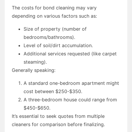
The costs for bond cleaning may vary
depending on various factors such as:
Size of property (number of
bedrooms/bathrooms).
Level of soil/dirt accumulation.
Additional services requested (like carpet
steaming).
Generally speaking:
A standard one-bedroom apartment might
cost between $250-$350.
A three-bedroom house could range from
$450-$650.
It’s essential to seek quotes from multiple
cleaners for comparison before finalizing.