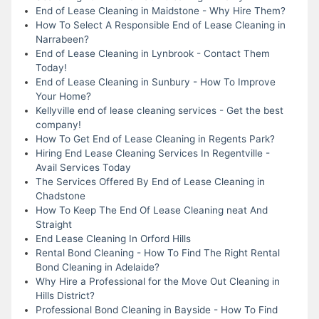
End of Lease Cleaning in Maidstone - Why Hire Them?
How To Select A Responsible End of Lease Cleaning in
Narrabeen?
End of Lease Cleaning in Lynbrook - Contact Them
Today!
End of Lease Cleaning in Sunbury - How To Improve
Your Home?
Kellyville end of lease cleaning services - Get the best
company!
How To Get End of Lease Cleaning in Regents Park?
Hiring End Lease Cleaning Services In Regentville -
Avail Services Today
The Services Offered By End of Lease Cleaning in
Chadstone
How To Keep The End Of Lease Cleaning neat And
Straight
End Lease Cleaning In Orford Hills
Rental Bond Cleaning - How To Find The Right Rental
Bond Cleaning in Adelaide?
Why Hire a Professional for the Move Out Cleaning in
Hills District?
Professional Bond Cleaning in Bayside - How To Find