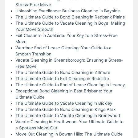
Stress-Free Move
Unleashing Excellence: Business Cleaning in Bayside
The Ultimate Guide to Bond Cleaning in Redbank Plains
The Ultimate Guide to Vacate Cleaning in Boya: Making
Your Move Smooth
Exit Cleaners in Adelaide: Your Key to a Stress-Free
Move
Werribee End of Lease Cleaning: Your Guide to a
Smooth Transition
Vacate Cleaning in Greensborough: Ensuring a Stress-
Free Move
The Ultimate Guide to Bond Cleaning in Zillmere
The Ultimate Guide to Exit Cleaning in Redcliffe
The Ultimate Guide to End of Lease Cleaning in Leonay
Exceptional Bond Cleaning in East Brisbane: Your
Ultimate Guide
The Ultimate Guide to Vacate Cleaning in Bickley
The Ultimate Guide to Bond Cleaning in Kings Park
The Ultimate Guide to Vacate Cleaning in Brentwood
Vacate Cleaning in Heathwood: Your Ultimate Guide to
a Spotless Move-Out
Move Out Cleaning in Bowen Hills: The Ultimate Guide