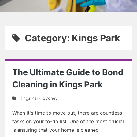
Category: Kings Park
The Ultimate Guide to Bond
Cleaning in Kings Park
Kings Park
,
Sydney
When it's time to move out, there are countless
tasks on your to-do list. One of the most crucial
is ensuring that your home is cleaned