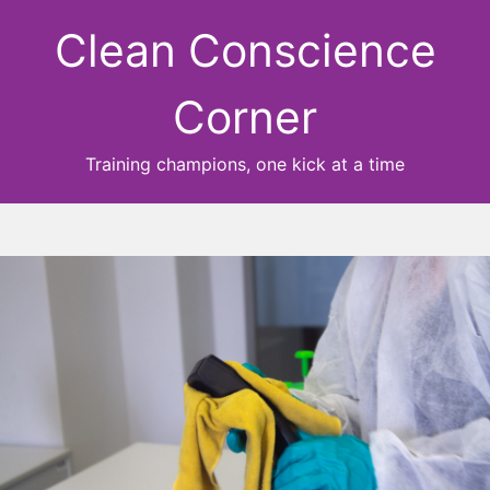
Clean Conscience
Corner
Training champions, one kick at a time