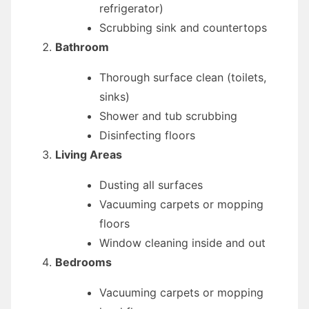
refrigerator)
Scrubbing sink and countertops
Bathroom
Thorough surface clean (toilets,
sinks)
Shower and tub scrubbing
Disinfecting floors
Living Areas
Dusting all surfaces
Vacuuming carpets or mopping
floors
Window cleaning inside and out
Bedrooms
Vacuuming carpets or mopping