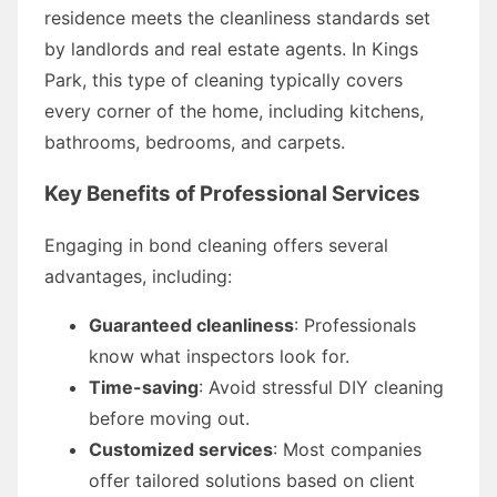
residence meets the cleanliness standards set
by landlords and real estate agents. In Kings
Park, this type of cleaning typically covers
every corner of the home, including kitchens,
bathrooms, bedrooms, and carpets.
Key Benefits of Professional Services
Engaging in bond cleaning offers several
advantages, including:
Guaranteed cleanliness
: Professionals
know what inspectors look for.
Time-saving
: Avoid stressful DIY cleaning
before moving out.
Customized services
: Most companies
offer tailored solutions based on client