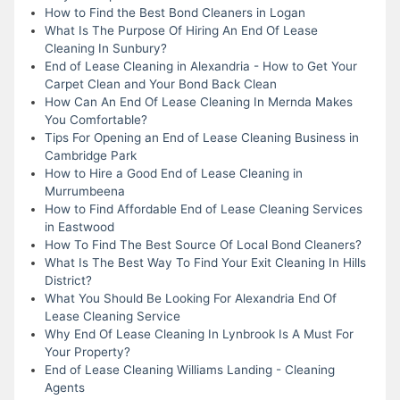
How to Find the Best Bond Cleaners in Logan
What Is The Purpose Of Hiring An End Of Lease
Cleaning In Sunbury?
End of Lease Cleaning in Alexandria - How to Get Your
Carpet Clean and Your Bond Back Clean
How Can An End Of Lease Cleaning In Mernda Makes
You Comfortable?
Tips For Opening an End of Lease Cleaning Business in
Cambridge Park
How to Hire a Good End of Lease Cleaning in
Murrumbeena
How to Find Affordable End of Lease Cleaning Services
in Eastwood
How To Find The Best Source Of Local Bond Cleaners?
What Is The Best Way To Find Your Exit Cleaning In Hills
District?
What You Should Be Looking For Alexandria End Of
Lease Cleaning Service
Why End Of Lease Cleaning In Lynbrook Is A Must For
Your Property?
End of Lease Cleaning Williams Landing - Cleaning
Agents