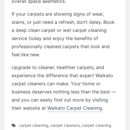
overall space aesthetics.
If your carpets are showing signs of wear,
stains, or just need a refresh, don’t delay. Book
a deep clean carpet or wet carpet cleaning
service today and enjoy the benefits of
professionally cleaned carpets that look and
feel like new.
Upgrade to cleaner, healthier carpets, and
experience the difference that expert Waikato
carpet cleaners can make. Your home or
business deserves nothing less than the best —
and you can easily find out more by visiting
their website at
Waikato Carpet Cleaning
.
carpet cleaning
,
carpet cleaners
,
carpet cleaning