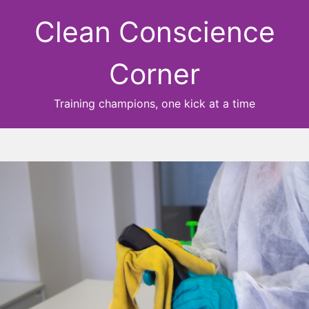
Clean Conscience
Corner
Training champions, one kick at a time