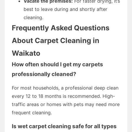
Vacate the premises:
For faster drying, it’s
best to leave during and shortly after
cleaning.
Frequently Asked Questions
About Carpet Cleaning in
Waikato
How often should I get my carpets
professionally cleaned?
For most households, a professional deep clean
every 12 to 18 months is recommended. High-
traffic areas or homes with pets may need more
frequent cleaning.
Is wet carpet cleaning safe for all types