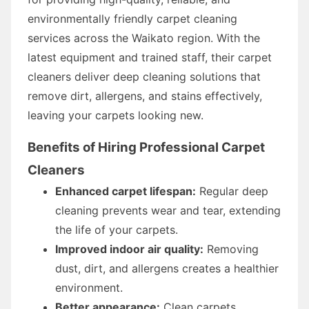
environmentally friendly carpet cleaning
services across the Waikato region. With the
latest equipment and trained staff, their carpet
cleaners deliver deep cleaning solutions that
remove dirt, allergens, and stains effectively,
leaving your carpets looking new.
Benefits of Hiring Professional Carpet
Cleaners
Enhanced carpet lifespan:
Regular deep
cleaning prevents wear and tear, extending
the life of your carpets.
Improved indoor air quality:
Removing
dust, dirt, and allergens creates a healthier
environment.
Better appearance:
Clean carpets