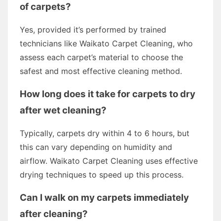
of carpets?
Yes, provided it’s performed by trained
technicians like Waikato Carpet Cleaning, who
assess each carpet’s material to choose the
safest and most effective cleaning method.
How long does it take for carpets to dry
after wet cleaning?
Typically, carpets dry within 4 to 6 hours, but
this can vary depending on humidity and
airflow. Waikato Carpet Cleaning uses effective
drying techniques to speed up this process.
Can I walk on my carpets immediately
after cleaning?