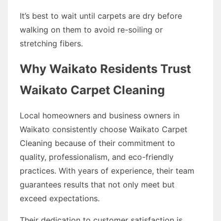
It’s best to wait until carpets are dry before
walking on them to avoid re-soiling or
stretching fibers.
Why Waikato Residents Trust
Waikato Carpet Cleaning
Local homeowners and business owners in
Waikato consistently choose Waikato Carpet
Cleaning because of their commitment to
quality, professionalism, and eco-friendly
practices. With years of experience, their team
guarantees results that not only meet but
exceed expectations.
Their dedication to customer satisfaction is