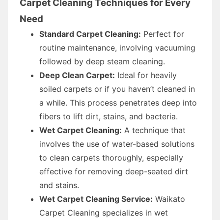
Carpet Cleaning Techniques for Every
Need
Standard Carpet Cleaning:
Perfect for
routine maintenance, involving vacuuming
followed by deep steam cleaning.
Deep Clean Carpet:
Ideal for heavily
soiled carpets or if you haven’t cleaned in
a while. This process penetrates deep into
fibers to lift dirt, stains, and bacteria.
Wet Carpet Cleaning:
A technique that
involves the use of water-based solutions
to clean carpets thoroughly, especially
effective for removing deep-seated dirt
and stains.
Wet Carpet Cleaning Service:
Waikato
Carpet Cleaning specializes in wet