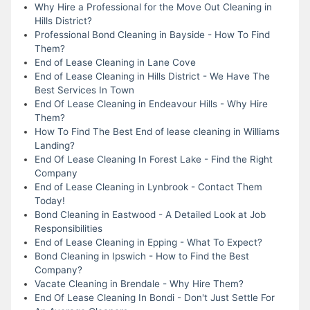
Why Hire a Professional for the Move Out Cleaning in
Hills District?
Professional Bond Cleaning in Bayside - How To Find
Them?
End of Lease Cleaning in Lane Cove
End of Lease Cleaning in Hills District - We Have The
Best Services In Town
End Of Lease Cleaning in Endeavour Hills - Why Hire
Them?
How To Find The Best End of lease cleaning in Williams
Landing?
End Of Lease Cleaning In Forest Lake - Find the Right
Company
End of Lease Cleaning in Lynbrook - Contact Them
Today!
Bond Cleaning in Eastwood - A Detailed Look at Job
Responsibilities
End of Lease Cleaning in Epping - What To Expect?
Bond Cleaning in Ipswich - How to Find the Best
Company?
Vacate Cleaning in Brendale - Why Hire Them?
End Of Lease Cleaning In Bondi - Don't Just Settle For