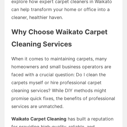
explore how expert carpet cleaners in Waikato
can help transform your home or office into a
cleaner, healthier haven.
Why Choose Waikato Carpet
Cleaning Services
When it comes to maintaining carpets, many
homeowners and small business operators are
faced with a crucial question: Do I clean the
carpets myself or hire professional carpet
cleaning services? While DIY methods might
promise quick fixes, the benefits of professional
services are unmatched.
Waikato Carpet Cleaning
has built a reputation
for providing high-quality, reliable, and