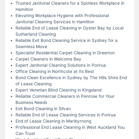
Trusted Janitorial Cleaners for a Spotless Workplace in
Hamilton
Elevating Workplace Hygiene with Professional
Janitorial Cleaning Services in Hamilton
Reliable End of Lease Cleaning in Oyster Bay by Local
Sutherland Cleaning
Reliable Exit Bond Cleaning Service in Sydney for a
Seamless Move
Specialist Residential Carpet Cleaning in Greerton
Carpet Cleaners in Welcome Bay
Expert Janitorial Cleaning Solutions in Porirua
Office Cleaning in Northcote at Its Best
Bond Clean Excellence in Sydney by The Hills Shire End
of Lease Cleaning
Expert Venetian Blind Cleaning in Kingsland
Reliable Commercial Cleaners in Penrose for Your
Business Needs
Exit Bond Cleaning in Silvan
Reliable End of Lease Cleaning Services in Porirua
End of Lease Cleaning in Maribyrnong
Professional End Lease Cleaning in West Auckland You
Can Trust