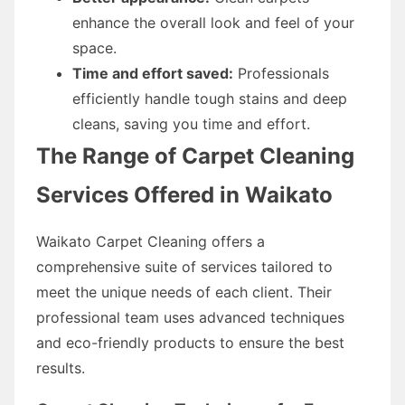
enhance the overall look and feel of your
space.
Time and effort saved:
Professionals
efficiently handle tough stains and deep
cleans, saving you time and effort.
The Range of Carpet Cleaning
Services Offered in Waikato
Waikato Carpet Cleaning offers a
comprehensive suite of services tailored to
meet the unique needs of each client. Their
professional team uses advanced techniques
and eco-friendly products to ensure the best
results.