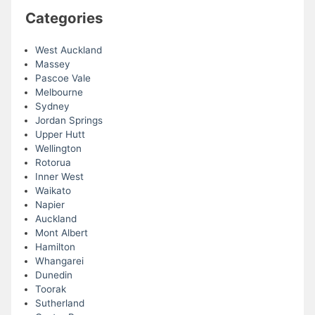
Categories
West Auckland
Massey
Pascoe Vale
Melbourne
Sydney
Jordan Springs
Upper Hutt
Wellington
Rotorua
Inner West
Waikato
Napier
Auckland
Mont Albert
Hamilton
Whangarei
Dunedin
Toorak
Sutherland