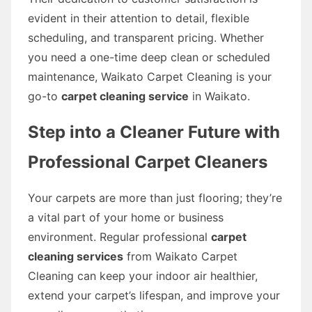
evident in their attention to detail, flexible
scheduling, and transparent pricing. Whether
you need a one-time deep clean or scheduled
maintenance, Waikato Carpet Cleaning is your
go-to
carpet cleaning service
in Waikato.
Step into a Cleaner Future with
Professional Carpet Cleaners
Your carpets are more than just flooring; they’re
a vital part of your home or business
environment. Regular professional
carpet
cleaning services
from Waikato Carpet
Cleaning can keep your indoor air healthier,
extend your carpet’s lifespan, and improve your