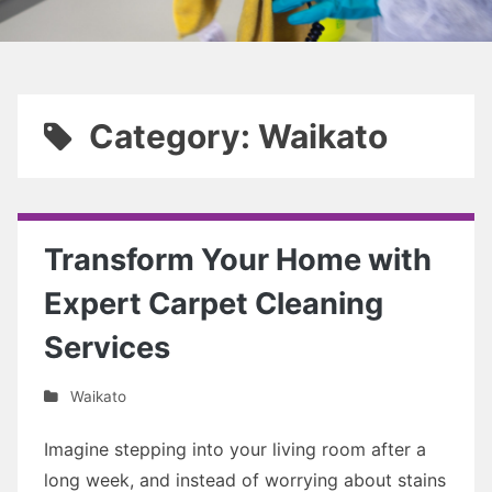
Category: Waikato
Transform Your Home with
Expert Carpet Cleaning
Services
Waikato
Imagine stepping into your living room after a
long week, and instead of worrying about stains