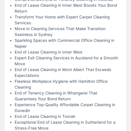
End of Lease Cleaning in Inner West Boosts Your Bond
Return
Transform Your Home with Expert Carpet Cleaning
Services
Move in Cleaning Services That Make Transition
Seamless in Sydney
Sparkling Spaces with Commercial Office Cleaning in
Napier
End of Lease Cleaning in Inner West
Expert Exit Cleaning Services in Auckland for a Smooth
Move
End of Lease Cleaning in Mont Albert That Exceeds
Expectations
Flawless Workplace Hygiene with Hamilton Office
Cleaning
End of Tenancy Cleaning in Whangarei That
Guarantees Your Bond Return
Experience Top-Quality Affordable Carpet Cleaning in
Dunedin
End of Lease Cleaning in Toorak
Exceptional End of Lease Cleaning in Sutherland for a
Stress-Free Move