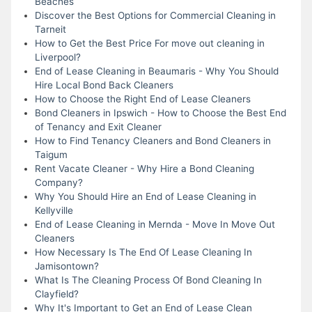
Beaches
Discover the Best Options for Commercial Cleaning in
Tarneit
How to Get the Best Price For move out cleaning in
Liverpool?
End of Lease Cleaning in Beaumaris - Why You Should
Hire Local Bond Back Cleaners
How to Choose the Right End of Lease Cleaners
Bond Cleaners in Ipswich - How to Choose the Best End
of Tenancy and Exit Cleaner
How to Find Tenancy Cleaners and Bond Cleaners in
Taigum
Rent Vacate Cleaner - Why Hire a Bond Cleaning
Company?
Why You Should Hire an End of Lease Cleaning in
Kellyville
End of Lease Cleaning in Mernda - Move In Move Out
Cleaners
How Necessary Is The End Of Lease Cleaning In
Jamisontown?
What Is The Cleaning Process Of Bond Cleaning In
Clayfield?
Why It's Important to Get an End of Lease Clean