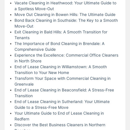
Vacate Cleaning in Heathwood: Your Ultimate Guide to
a Spotless Move-Out
Move Out Cleaning in Bowen Hills: The Ultimate Guide
Bond Back Cleaning in Southside: The Key to a Smooth
Move-Out
Exit Cleaning in Bald Hills: A Smooth Transition for
Tenants
The Importance of Bond Cleaning in Brendale: A
Comprehensive Guide
Experience the Excellence: Commercial Office Cleaners
in North Shore
End of Lease Cleaning in Williamstown: A Smooth
Transition to Your New Home
Transform Your Space with Commercial Cleaning in
Greenvale
End of Lease Cleaning in Beaconsfield: A Stress-Free
Transition
End of Lease Cleaning in Sutherland: Your Ultimate
Guide to a Stress-Free Move
Your Ultimate Guide to End of Lease Cleaning in
Redfern
Discover the Best Business Cleaners in Northern