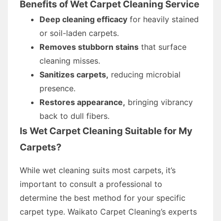
Benefits of Wet Carpet Cleaning Service
Deep cleaning efficacy
for heavily stained
or soil-laden carpets.
Removes stubborn stains
that surface
cleaning misses.
Sanitizes carpets,
reducing microbial
presence.
Restores appearance,
bringing vibrancy
back to dull fibers.
Is Wet Carpet Cleaning Suitable for My
Carpets?
While wet cleaning suits most carpets, it’s
important to consult a professional to
determine the best method for your specific
carpet type. Waikato Carpet Cleaning’s experts