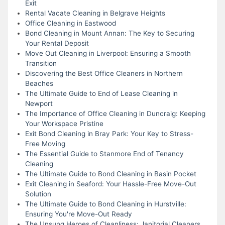
Exit
Rental Vacate Cleaning in Belgrave Heights
Office Cleaning in Eastwood
Bond Cleaning in Mount Annan: The Key to Securing
Your Rental Deposit
Move Out Cleaning in Liverpool: Ensuring a Smooth
Transition
Discovering the Best Office Cleaners in Northern
Beaches
The Ultimate Guide to End of Lease Cleaning in
Newport
The Importance of Office Cleaning in Duncraig: Keeping
Your Workspace Pristine
Exit Bond Cleaning in Bray Park: Your Key to Stress-
Free Moving
The Essential Guide to Stanmore End of Tenancy
Cleaning
The Ultimate Guide to Bond Cleaning in Basin Pocket
Exit Cleaning in Seaford: Your Hassle-Free Move-Out
Solution
The Ultimate Guide to Bond Cleaning in Hurstville:
Ensuring You're Move-Out Ready
The Unsung Heroes of Cleanliness: Janitorial Cleaners