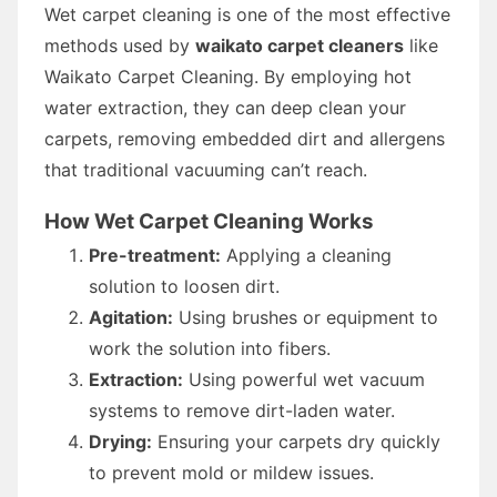
Wet carpet cleaning is one of the most effective
methods used by
waikato carpet cleaners
like
Waikato Carpet Cleaning. By employing hot
water extraction, they can deep clean your
carpets, removing embedded dirt and allergens
that traditional vacuuming can’t reach.
How Wet Carpet Cleaning Works
Pre-treatment:
Applying a cleaning
solution to loosen dirt.
Agitation:
Using brushes or equipment to
work the solution into fibers.
Extraction:
Using powerful wet vacuum
systems to remove dirt-laden water.
Drying:
Ensuring your carpets dry quickly
to prevent mold or mildew issues.