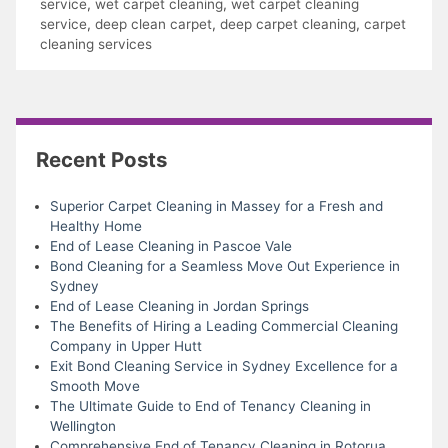
service
,
wet carpet cleaning
,
wet carpet cleaning
service
,
deep clean carpet
,
deep carpet cleaning
,
carpet
cleaning services
Recent Posts
Superior Carpet Cleaning in Massey for a Fresh and
Healthy Home
End of Lease Cleaning in Pascoe Vale
Bond Cleaning for a Seamless Move Out Experience in
Sydney
End of Lease Cleaning in Jordan Springs
The Benefits of Hiring a Leading Commercial Cleaning
Company in Upper Hutt
Exit Bond Cleaning Service in Sydney Excellence for a
Smooth Move
The Ultimate Guide to End of Tenancy Cleaning in
Wellington
Comprehensive End of Tenancy Cleaning in Rotorua