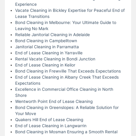
Experience
Vacate Cleaning in Bickley Expertise for Peaceful End of
Lease Transitions
Bond Cleaning in Melbourne: Your Ultimate Guide to
Leaving No Mark
Reliable Janitorial Cleaning in Adelaide
Bond Cleaning in Campbelltown
Janitorial Cleaning in Parramatta
End of Lease Cleaning in Yarraville
Rental Vacate Cleaning in Bondi Junction
End of Lease Cleaning in Keilor
Bond Cleaning in Frewville That Exceeds Expectations
End of Lease Cleaning in Albany Creek That Exceeds
Expectations
Excellence in Commercial Office Cleaning in North
Shore
Wentworth Point End of Lease Cleaning
Bond Cleaning in Greenslopes: A Reliable Solution for
Your Move
Quakers Hill End of Lease Cleaning
End of Lease Cleaning in Langwarrin
Bond Cleaning in Mosman Ensuring a Smooth Rental