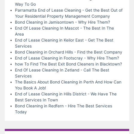
Way To Go
Parramatta End of Lease Cleaning - Get the Best Out of
Your Residential Property Management Company
Bond Cleaning in Jamisontown - Why Hire Them?
End Of Lease Cleaning In Mascot - The Best In The
Area
End of Lease Cleaning in Keilor East - Get The Best
Services
Bond Cleaning in Orchard Hills - Find the Best Company
End of Lease Cleaning in Footscray - Why Hire Them?
how To Find The Best Exit Bond Cleaners in Blacktown?
End Of Lease Cleaning In Zetland - Call The Best
Services
The Basics About Bond Cleaning in Perth And How Can
You Book A Job!
End of Lease Cleaning in Hills District - We Have The
Best Services In Town
Bond Cleaning in Redfern - Hire The Best Services
Today