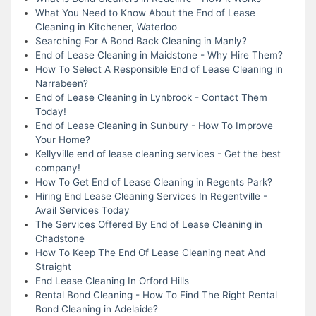
What You Need to Know About the End of Lease
Cleaning in Kitchener, Waterloo
Searching For A Bond Back Cleaning in Manly?
End of Lease Cleaning in Maidstone - Why Hire Them?
How To Select A Responsible End of Lease Cleaning in
Narrabeen?
End of Lease Cleaning in Lynbrook - Contact Them
Today!
End of Lease Cleaning in Sunbury - How To Improve
Your Home?
Kellyville end of lease cleaning services - Get the best
company!
How To Get End of Lease Cleaning in Regents Park?
Hiring End Lease Cleaning Services In Regentville -
Avail Services Today
The Services Offered By End of Lease Cleaning in
Chadstone
How To Keep The End Of Lease Cleaning neat And
Straight
End Lease Cleaning In Orford Hills
Rental Bond Cleaning - How To Find The Right Rental
Bond Cleaning in Adelaide?