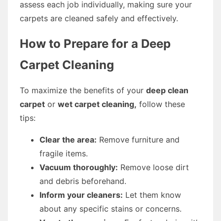
assess each job individually, making sure your
carpets are cleaned safely and effectively.
How to Prepare for a Deep
Carpet Cleaning
To maximize the benefits of your
deep clean
carpet
or
wet carpet cleaning,
follow these
tips:
Clear the area:
Remove furniture and
fragile items.
Vacuum thoroughly:
Remove loose dirt
and debris beforehand.
Inform your cleaners:
Let them know
about any specific stains or concerns.