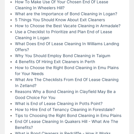
How To Make Use Of Your Chosen End Of Lease
Cleaning In Wheelers Hill?
What are the Importance of Bond Cleaning in Logan?
5 Things You Should Know About Exit Cleaners
How to Choose the Best Vacate Cleaning in Armadale?
Use a Checklist to Prioritize and Plan End of Lease
Cleaning in Logan
What Does End Of Lease Cleaning In Williams Landing
Offers?
Why You Should Employ Bond Cleaning in Taigum
4 Benefits Of Hiring Exit Cleaners in Perth
How to Choose the Right Bond Cleaning in Emu Plains
for Your Needs
What Are The Checklists From End Of Lease Cleaning
In Zetland?
Reasons Why a Bond Cleaning in Clayfield May Be a
Good Choice For You
What is End of Lease Cleaning in Potts Point?
How to Hire End of Tenancy Cleaning in Forestdale?
Tips to Choosing the Right Bond Cleaning in Emu Plains
End Of Lease Cleaning In Quakers Hill - What Are The
Benefits?
What is Bond Cleaners in Redcliffe - How it Works