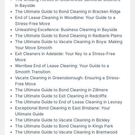
in Bayside
The Ultimate Guide to Bond Cleaning in Bracken Ridge
End of Lease Cleaning in Woodbine: Your Guide to a
Stress-Free Move
Unleashing Excellence: Business Cleaning in Bayside
The Ultimate Guide to Bond Cleaning in Redbank Plains
The Ultimate Guide to Vacate Cleaning in Boya: Making
Your Move Smooth
Exit Cleaners in Adelaide: Your Key to a Stress-Free
Move
Werribee End of Lease Cleaning: Your Guide to a
Smooth Transition
Vacate Cleaning in Greensborough: Ensuring a Stress-
Free Move
The Ultimate Guide to Bond Cleaning in Zillmere
The Ultimate Guide to Exit Cleaning in Redcliffe
The Ultimate Guide to End of Lease Cleaning in Leonay
Exceptional Bond Cleaning in East Brisbane: Your
Ultimate Guide
The Ultimate Guide to Vacate Cleaning in Bickley
The Ultimate Guide to Bond Cleaning in Kings Park
The Ultimate Guide to Vacate Cleaning in Brentwood