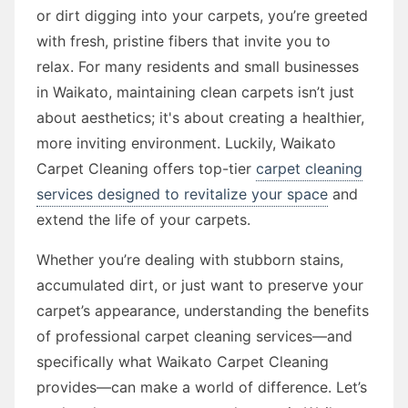
or dirt digging into your carpets, you’re greeted
with fresh, pristine fibers that invite you to
relax. For many residents and small businesses
in Waikato, maintaining clean carpets isn’t just
about aesthetics; it's about creating a healthier,
more inviting environment. Luckily, Waikato
Carpet Cleaning offers top-tier
carpet cleaning
services designed to revitalize your space
and
extend the life of your carpets.
Whether you’re dealing with stubborn stains,
accumulated dirt, or just want to preserve your
carpet’s appearance, understanding the benefits
of professional carpet cleaning services—and
specifically what Waikato Carpet Cleaning
provides—can make a world of difference. Let’s