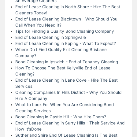
An Average Cleaners
End of Lease Cleaning in North Shore - Hire The Best
Cleaners Today!
End of Lease Cleaning Blacktown - Who Should You
Call When You Need It?
Tips for Finding a Quality Bond Cleaning Company
End of Lease Cleaning in Springvale
End of Lease Cleaning in Epping - What To Expect?
Where Do I Find Quality Exit Cleaning Brisbane
Company?
Bond Cleaning in Ipswich - End of Tenancy Cleaning
How To Choose The Best Kellyville End of Lease
Cleaning?
End of Lease Cleaning in Lane Cove - Hire The Best
Services
Cleaning Companies In Hills District - Why You Should
Hire A Company
What to Look For When You Are Considering Bond
Cleaning Services
Bond Cleaning in Castle Hill - Why Hire Them?
End of Lease Cleaning in Surry Hills - Their Service And
How It'sDone
Sutherland Shire End Of Lease Cleaning Is The Best