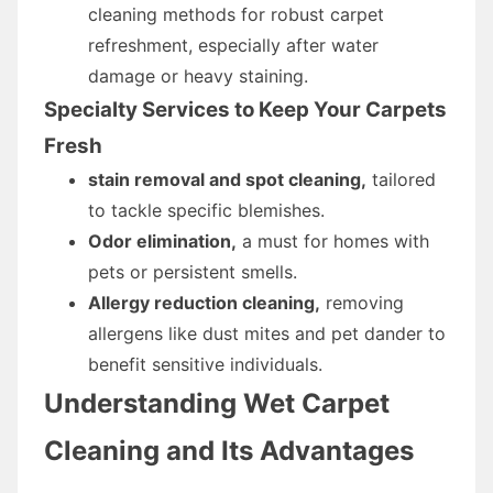
cleaning methods for robust carpet
refreshment, especially after water
damage or heavy staining.
Specialty Services to Keep Your Carpets
Fresh
stain removal and spot cleaning,
tailored
to tackle specific blemishes.
Odor elimination,
a must for homes with
pets or persistent smells.
Allergy reduction cleaning,
removing
allergens like dust mites and pet dander to
benefit sensitive individuals.
Understanding Wet Carpet
Cleaning and Its Advantages