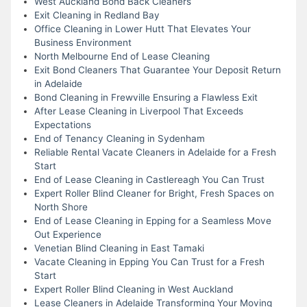
West Auckland Bond Back Cleaners
Exit Cleaning in Redland Bay
Office Cleaning in Lower Hutt That Elevates Your
Business Environment
North Melbourne End of Lease Cleaning
Exit Bond Cleaners That Guarantee Your Deposit Return
in Adelaide
Bond Cleaning in Frewville Ensuring a Flawless Exit
After Lease Cleaning in Liverpool That Exceeds
Expectations
End of Tenancy Cleaning in Sydenham
Reliable Rental Vacate Cleaners in Adelaide for a Fresh
Start
End of Lease Cleaning in Castlereagh You Can Trust
Expert Roller Blind Cleaner for Bright, Fresh Spaces on
North Shore
End of Lease Cleaning in Epping for a Seamless Move
Out Experience
Venetian Blind Cleaning in East Tamaki
Vacate Cleaning in Epping You Can Trust for a Fresh
Start
Expert Roller Blind Cleaning in West Auckland
Lease Cleaners in Adelaide Transforming Your Moving