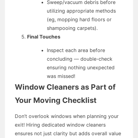
Sweep/vacuum debris before
utilizing appropriate methods
(eg, mopping hard floors or
shampooing carpets).
Final Touches
Inspect each area before
concluding — double-check
ensuring nothing unexpected
was missed!
Window Cleaners as Part of
Your Moving Checklist
Don’t overlook windows when planning your
exit! Hiring dedicated window cleaners
ensures not just clarity but adds overall value