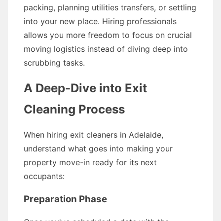
packing, planning utilities transfers, or settling
into your new place. Hiring professionals
allows you more freedom to focus on crucial
moving logistics instead of diving deep into
scrubbing tasks.
A Deep-Dive into Exit
Cleaning Process
When hiring exit cleaners in Adelaide,
understand what goes into making your
property move-in ready for its next
occupants:
Preparation Phase