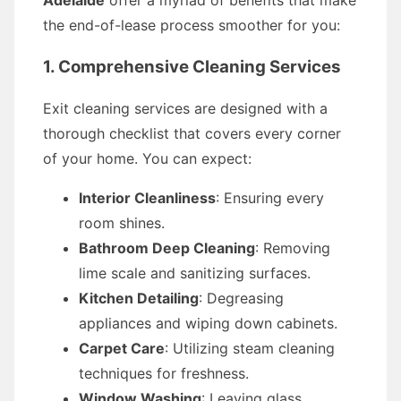
Adelaide
offer a myriad of benefits that make
the end-of-lease process smoother for you:
1. Comprehensive Cleaning Services
Exit cleaning services are designed with a
thorough checklist that covers every corner
of your home. You can expect:
Interior Cleanliness
: Ensuring every
room shines.
Bathroom Deep Cleaning
: Removing
lime scale and sanitizing surfaces.
Kitchen Detailing
: Degreasing
appliances and wiping down cabinets.
Carpet Care
: Utilizing steam cleaning
techniques for freshness.
Window Washing
: Leaving glass