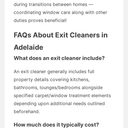
during transitions between homes —
coordinating window care along with other
duties proves beneficial!
FAQs About Exit Cleaners in
Adelaide
What does an exit cleaner include?
An exit cleaner generally includes full
property details covering kitchens,
bathrooms, lounges/bedrooms alongside
specified carpet/window treatment elements
depending upon additional needs outlined
beforehand.
How much does it typically cost?