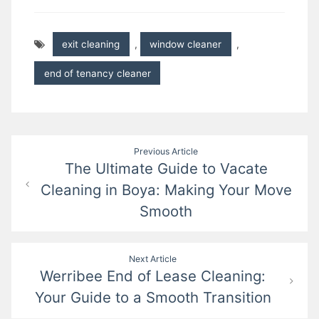
exit cleaning
,
window cleaner
,
end of tenancy cleaner
Post
Previous Article
The Ultimate Guide to Vacate
navigation
Cleaning in Boya: Making Your Move
Smooth
Next Article
Werribee End of Lease Cleaning:
Your Guide to a Smooth Transition