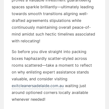
proves a valuable investment guaranteeing
spaces sparkle brilliantly—ultimately leading
towards smooth transitions aligning well-
drafted agreements stipulations while
continuously maintaining overall peace-of-
mind amidst such hectic timelines associated
with relocating!
So before you dive straight into packing
boxes haphazardly scatter-styled across
rooms scattered—take a moment to reflect
on why enlisting expert assistance stands
valuable, and consider visiting
exitcleanersadelaide.com.au
waiting just
around optioned corners locally available
whenever needed!