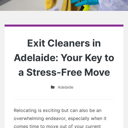
Exit Cleaners in
Adelaide: Your Key to
a Stress-Free Move
Adelaide
Relocating is exciting but can also be an
overwhelming endeavor, especially when it
comes time to move out of your current