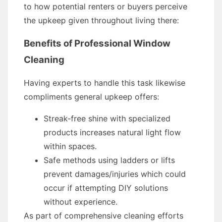
to how potential renters or buyers perceive
the upkeep given throughout living there:
Benefits of Professional Window
Cleaning
Having experts to handle this task likewise
compliments general upkeep offers:
Streak-free shine with specialized
products increases natural light flow
within spaces.
Safe methods using ladders or lifts
prevent damages/injuries which could
occur if attempting DIY solutions
without experience.
As part of comprehensive cleaning efforts