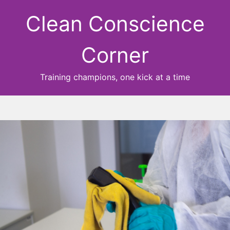
Clean Conscience
Corner
Training champions, one kick at a time