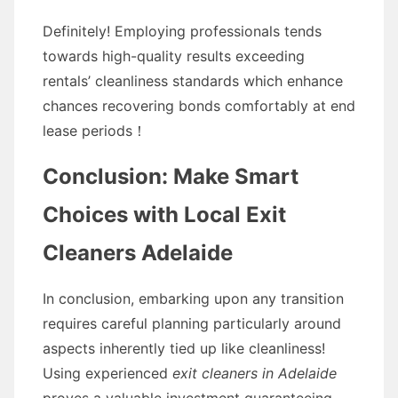
Definitely! Employing professionals tends
towards high-quality results exceeding
rentals’ cleanliness standards which enhance
chances recovering bonds comfortably at end
lease periods！
Conclusion: Make Smart
Choices with Local Exit
Cleaners Adelaide
In conclusion, embarking upon any transition
requires careful planning particularly around
aspects inherently tied up like cleanliness!
Using experienced
exit cleaners in Adelaide