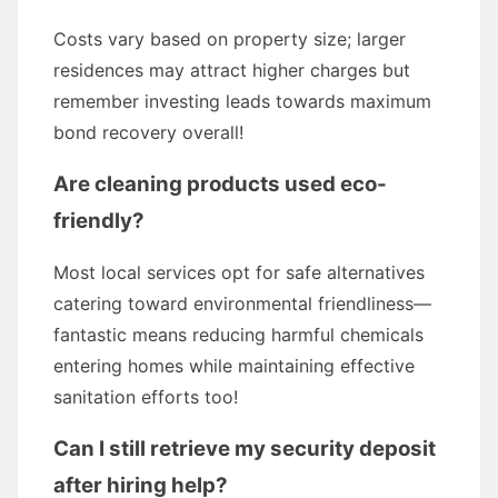
Costs vary based on property size; larger
residences may attract higher charges but
remember investing leads towards maximum
bond recovery overall!
Are cleaning products used eco-
friendly?
Most local services opt for safe alternatives
catering toward environmental friendliness—
fantastic means reducing harmful chemicals
entering homes while maintaining effective
sanitation efforts too!
Can I still retrieve my security deposit
after hiring help?