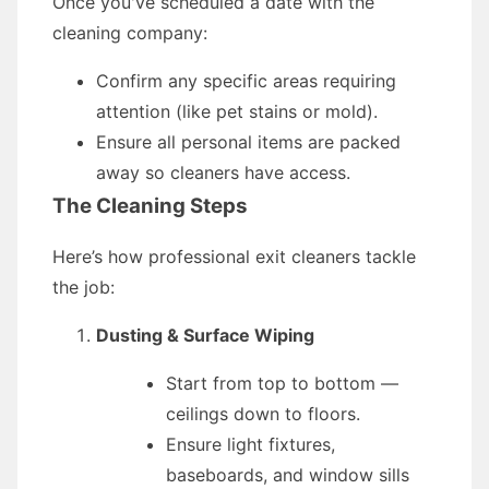
Once you've scheduled a date with the
cleaning company:
Confirm any specific areas requiring
attention (like pet stains or mold).
Ensure all personal items are packed
away so cleaners have access.
The Cleaning Steps
Here’s how professional exit cleaners tackle
the job:
Dusting & Surface Wiping
Start from top to bottom —
ceilings down to floors.
Ensure light fixtures,
baseboards, and window sills