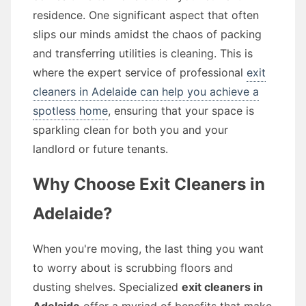
residence. One significant aspect that often
slips our minds amidst the chaos of packing
and transferring utilities is cleaning. This is
where the expert service of professional
exit
cleaners in Adelaide can help you achieve a
spotless home
, ensuring that your space is
sparkling clean for both you and your
landlord or future tenants.
Why Choose Exit Cleaners in
Adelaide?
When you're moving, the last thing you want
to worry about is scrubbing floors and
dusting shelves. Specialized
exit cleaners in