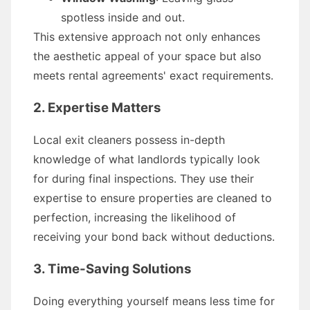
spotless inside and out.
This extensive approach not only enhances
the aesthetic appeal of your space but also
meets rental agreements' exact requirements.
2. Expertise Matters
Local exit cleaners possess in-depth
knowledge of what landlords typically look
for during final inspections. They use their
expertise to ensure properties are cleaned to
perfection, increasing the likelihood of
receiving your bond back without deductions.
3. Time-Saving Solutions
Doing everything yourself means less time for