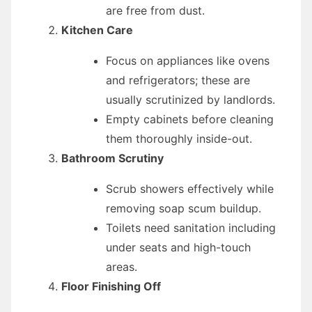
are free from dust.
Kitchen Care
Focus on appliances like ovens
and refrigerators; these are
usually scrutinized by landlords.
Empty cabinets before cleaning
them thoroughly inside-out.
Bathroom Scrutiny
Scrub showers effectively while
removing soap scum buildup.
Toilets need sanitation including
under seats and high-touch
areas.
Floor Finishing Off