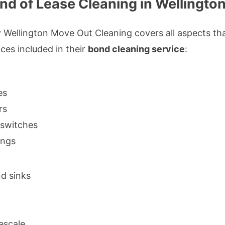
End of Lease Cleaning in Wellingto
 Wellington Move Out Cleaning covers all aspects tha
ices included in their
bond cleaning service
:
es
rs
d switches
ings
d sinks
escale