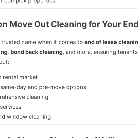
or complex properties
n Move Out Cleaning for Your End
a trusted name when it comes to
end of lease cleanin
ing
,
bond back cleaning
, and more, ensuring tenants
out:
s rental market
ng same-day and pre-move options
rehensive cleaning
 services
ء in carpet and window cleaning