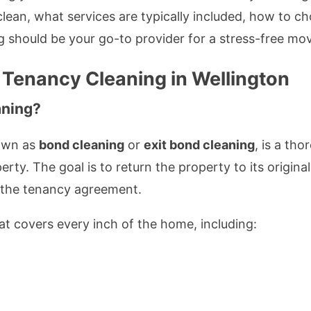
lean, what services are typically included, how to ch
 should be your go-to provider for a stress-free mo
 Tenancy Cleaning in Wellington
aning?
nown as
bond cleaning
or
exit bond cleaning
, is a th
rty. The goal is to return the property to its origin
h the tenancy agreement.
hat covers every inch of the home, including: