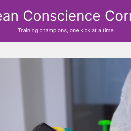
ean Conscience Cor
Training champions, one kick at a time