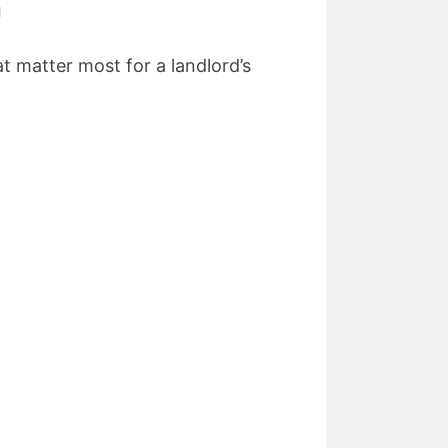
n
t matter most for a landlord’s