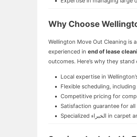
Expertise in managing large 
Why Choose Wellingto
Wellington Move Out Cleaning is 
experienced in
end of lease clean
outcomes. Here’s why they stand 
Local expertise in Wellington’
Flexible scheduling, includi
Competitive pricing for comp
Satisfaction guarantee for all
Specialized الخبرا