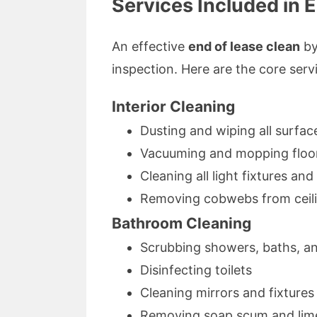
Services Included in 
An effective
end of lease clean
by
inspection. Here are the core serv
Interior Cleaning
Dusting and wiping all surfac
Vacuuming and mopping floo
Cleaning all light fixtures an
Removing cobwebs from ceil
Bathroom Cleaning
Scrubbing showers, baths, an
Disinfecting toilets
Cleaning mirrors and fixtures
Removing soap scum and lim