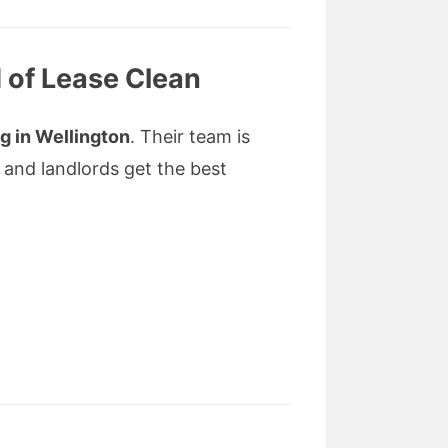
 of Lease Clean
g in Wellington
. Their team is
 and landlords get the best