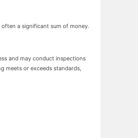
s often a significant sum of money.
ness and may conduct inspections
ng meets or exceeds standards,