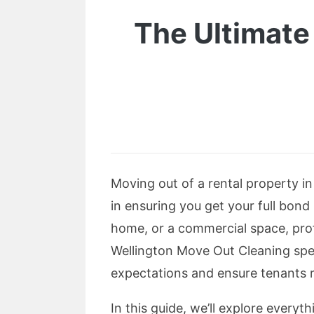
The Ultimate
Moving out of a rental property in
in ensuring you get your full bond
home, or a commercial space, pro
Wellington Move Out Cleaning spec
expectations and ensure tenants r
In this guide, we’ll explore every