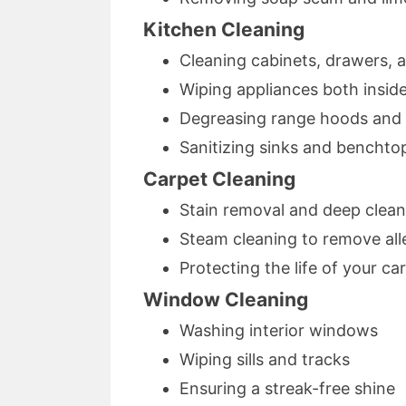
Kitchen Cleaning
Cleaning cabinets, drawers, 
Wiping appliances both insid
Degreasing range hoods and
Sanitizing sinks and benchto
Carpet Cleaning
Stain removal and deep clean
Steam cleaning to remove all
Protecting the life of your ca
Window Cleaning
Washing interior windows
Wiping sills and tracks
Ensuring a streak-free shine