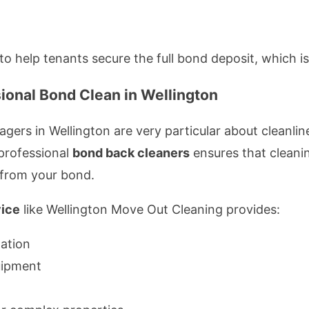
 to help tenants secure the full bond deposit, which i
ional Bond Clean in Wellington
ers in Wellington are very particular about cleanli
 professional
bond back cleaners
ensures that cleani
 from your bond.
vice
like Wellington Move Out Cleaning provides:
tation
uipment