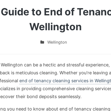
 Guide to End of Tenanc
Wellington
Wellington
 Wellington can be a hectic and stressful experience, 
 back is meticulous cleaning. Whether you're leaving 
fessional
end of tenancy cleaning services in Welling
ializes in providing comprehensive cleaning services 
ecover their bond deposits seamlessly.
thing you need to know about end of tenancy cleaning 