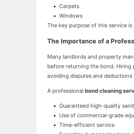
Carpets
Windows
The key purpose of this service is
The Importance of a Profess
Many landlords and property manag
before returning the bond. Hiring
avoiding disputes and deductions
A professional
bond cleaning ser
Guaranteed high-quality sani
Use of commercial-grade eq
Time-efficient service