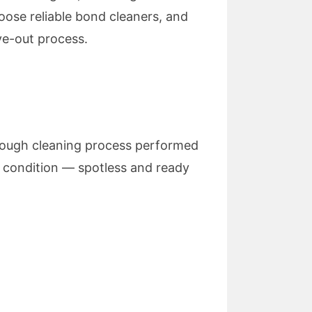
oose reliable bond cleaners, and
ve-out process.
orough cleaning process performed
al condition — spotless and ready