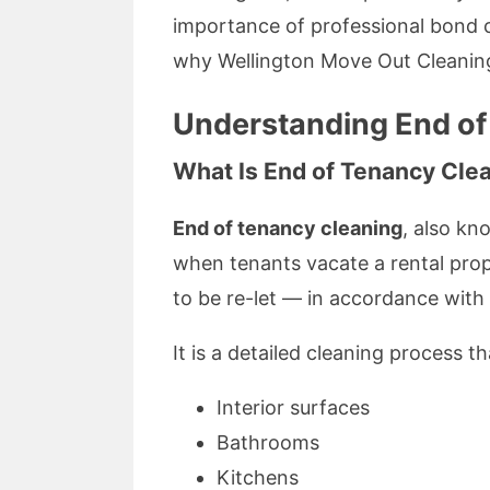
importance of professional bond c
why Wellington Move Out Cleaning
Understanding End of
What Is End of Tenancy Cle
End of tenancy cleaning
, also k
when tenants vacate a rental prope
to be re-let — in accordance wit
It is a detailed cleaning process t
Interior surfaces
Bathrooms
Kitchens