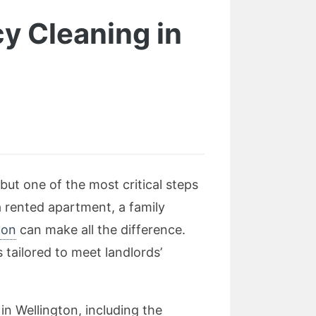
y Cleaning in
but one of the most critical steps
a rented apartment, a family
ton
can make all the difference.
tailored to meet landlords’
in Wellington, including the