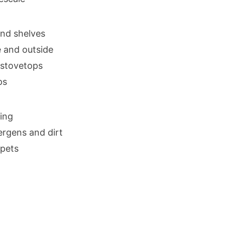
and shelves
e and outside
 stovetops
ps
ing
ergens and dirt
rpets