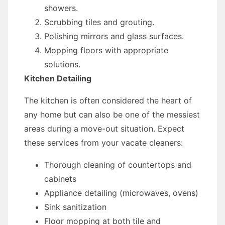
showers.
Scrubbing tiles and grouting.
Polishing mirrors and glass surfaces.
Mopping floors with appropriate
solutions.
Kitchen Detailing
The kitchen is often considered the heart of
any home but can also be one of the messiest
areas during a move-out situation. Expect
these services from your vacate cleaners:
Thorough cleaning of countertops and
cabinets
Appliance detailing (microwaves, ovens)
Sink sanitization
Floor mopping at both tile and