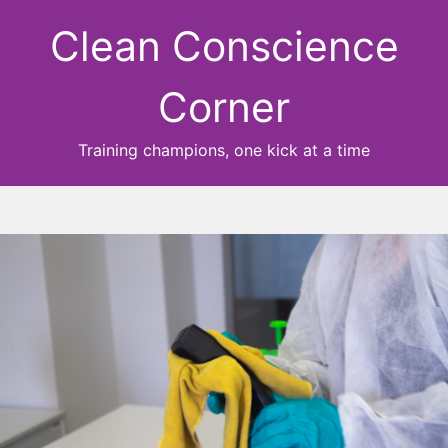
Clean Conscience
Corner
Training champions, one kick at a time