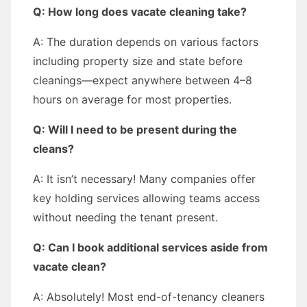
Q: How long does vacate cleaning take?
A: The duration depends on various factors
including property size and state before
cleanings—expect anywhere between 4–8
hours on average for most properties.
Q: Will I need to be present during the
cleans?
A: It isn’t necessary! Many companies offer
key holding services allowing teams access
without needing the tenant present.
Q: Can I book additional services aside from
vacate clean?
A: Absolutely! Most end-of-tenancy cleaners