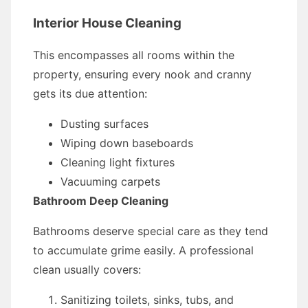
Interior House Cleaning
This encompasses all rooms within the
property, ensuring every nook and cranny
gets its due attention:
Dusting surfaces
Wiping down baseboards
Cleaning light fixtures
Vacuuming carpets
Bathroom Deep Cleaning
Bathrooms deserve special care as they tend
to accumulate grime easily. A professional
clean usually covers:
Sanitizing toilets, sinks, tubs, and