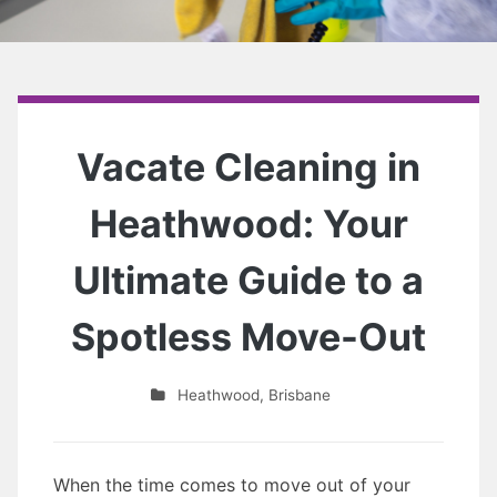
Vacate Cleaning in
Heathwood: Your
Ultimate Guide to a
Spotless Move-Out
Heathwood
,
Brisbane
When the time comes to move out of your