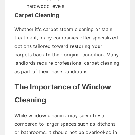
hardwood levels
Carpet Cleaning
Whether it's carpet steam cleaning or stain
treatment, many companies offer specialized
options tailored toward restoring your
carpets back to their original condition. Many
landlords require professional carpet cleaning
as part of their lease conditions.
The Importance of Window
Cleaning
While window cleaning may seem trivial
compared to larger spaces such as kitchens
or bathrooms, it should not be overlooked in