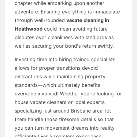
chapter while embarking upon another
adventure. Ensuring everything is immaculate
through well-rounded
vacate cleaning in
Heathwood
could mean avoiding future
disputes over cleanliness with landlords as
well as securing your bond's return swiftly.
Investing time into hiring trained specialists
allows for proper transitions devoid
distractions while maintaining property
standards—which ultimately benefits
everyone involved! Whether you're looking for
house vacate cleaners or local experts
specializing just around Brisbane area; let
them handle those tiresome details so that
you can turn movement dreams into reality
efficiently! For a seamless experience,