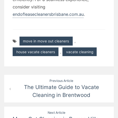
consider visiting
endofleasecleanersbrisbane.com.au
.
move in move out cleaners
,
house vacate cleaners
,
vacate cleaning
Post
Previous Article
The Ultimate Guide to Vacate
navigation
Cleaning in Brentwood
Next Article