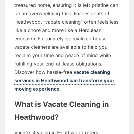
treasured home, ensuring it is left pristine can
be an overwhelming task. For residents of
Heathwood, “vacate cleaning” often feels less
like a chore and more like a Herculean
endeavor. Fortunately, specialized house
vacate cleaners are available to help you
reclaim your time and peace of mind while
fulfilling your end-of-lease obligations.
Discover how hassle-free
vacate cleaning
services in Heathwood can transform your
moving experience
.
What is Vacate Cleaning in
Heathwood?
Vacate cleaning in Heathwood refers