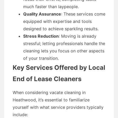
much faster than laypeople.
Quality Assurance
: These services come
equipped with expertise and tools
designed to achieve sparkling results.
Stress Reduction
: Moving is already
stressful; letting professionals handle the
cleaning lets you focus on other aspects
of your transition.
Key Services Offered by Local
End of Lease Cleaners
When considering vacate cleaning in
Heathwood, it’s essential to familiarize
yourself with what service providers typically
include: