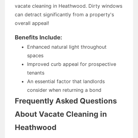
vacate cleaning in Heathwood. Dirty windows
can detract significantly from a property's
overall appeal!
Benefits Include:
Enhanced natural light throughout
spaces
Improved curb appeal for prospective
tenants
An essential factor that landlords
consider when returning a bond
Frequently Asked Questions
About Vacate Cleaning in
Heathwood