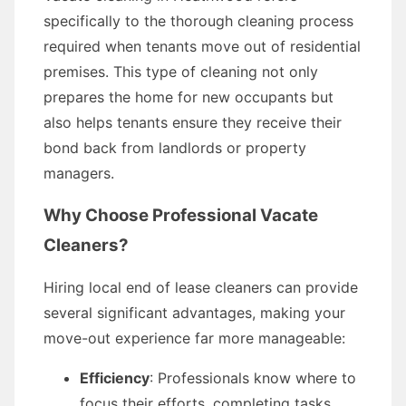
specifically to the thorough cleaning process
required when tenants move out of residential
premises. This type of cleaning not only
prepares the home for new occupants but
also helps tenants ensure they receive their
bond back from landlords or property
managers.
Why Choose Professional Vacate
Cleaners?
Hiring local end of lease cleaners can provide
several significant advantages, making your
move-out experience far more manageable:
Efficiency
: Professionals know where to
focus their efforts, completing tasks