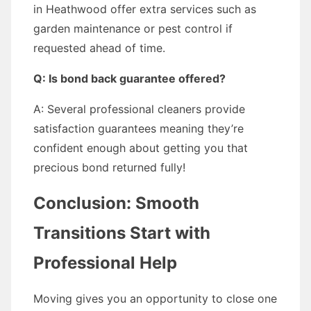
in Heathwood offer extra services such as
garden maintenance or pest control if
requested ahead of time.
Q: Is bond back guarantee offered?
A: Several professional cleaners provide
satisfaction guarantees meaning they’re
confident enough about getting you that
precious bond returned fully!
Conclusion: Smooth
Transitions Start with
Professional Help
Moving gives you an opportunity to close one