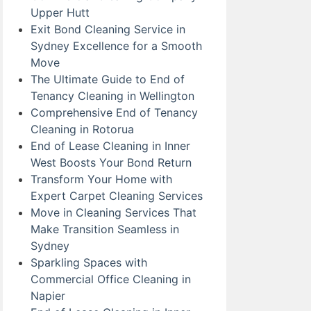
Upper Hutt
Exit Bond Cleaning Service in
Sydney Excellence for a Smooth
Move
The Ultimate Guide to End of
Tenancy Cleaning in Wellington
Comprehensive End of Tenancy
Cleaning in Rotorua
End of Lease Cleaning in Inner
West Boosts Your Bond Return
Transform Your Home with
Expert Carpet Cleaning Services
Move in Cleaning Services That
Make Transition Seamless in
Sydney
Sparkling Spaces with
Commercial Office Cleaning in
Napier