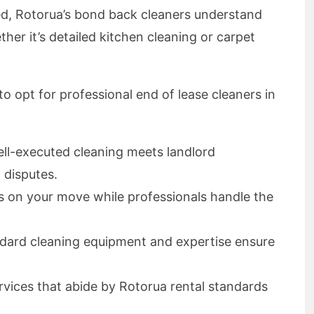
d, Rotorua’s bond back cleaners understand
her it’s detailed kitchen cleaning or carpet
o opt for professional end of lease cleaners in
ell-executed cleaning meets landlord
 disputes.
s on your move while professionals handle the
ndard cleaning equipment and expertise ensure
ervices that abide by Rotorua rental standards