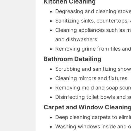
Kitchen Cleaning
Degreasing and cleaning stov
Sanitizing sinks, countertops,
Cleaning appliances such as mi
and dishwashers
Removing grime from tiles an
Bathroom Detailing
Scrubbing and sanitizing show
Cleaning mirrors and fixtures
Removing mold and soap scum 
Disinfecting toilet bowls and s
Carpet and Window Cleanin
Deep cleaning carpets to elimi
Washing windows inside and out