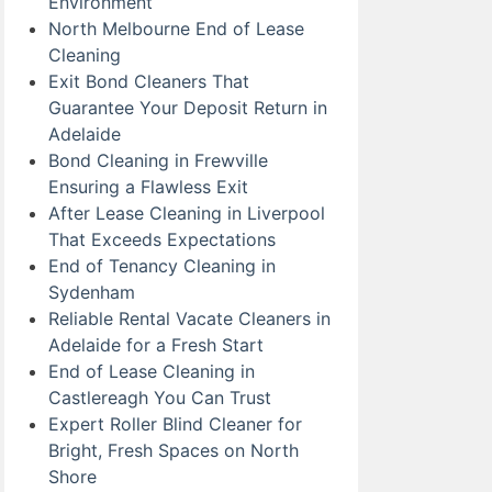
Environment
North Melbourne End of Lease
Cleaning
Exit Bond Cleaners That
Guarantee Your Deposit Return in
Adelaide
Bond Cleaning in Frewville
Ensuring a Flawless Exit
After Lease Cleaning in Liverpool
That Exceeds Expectations
End of Tenancy Cleaning in
Sydenham
Reliable Rental Vacate Cleaners in
Adelaide for a Fresh Start
End of Lease Cleaning in
Castlereagh You Can Trust
Expert Roller Blind Cleaner for
Bright, Fresh Spaces on North
Shore