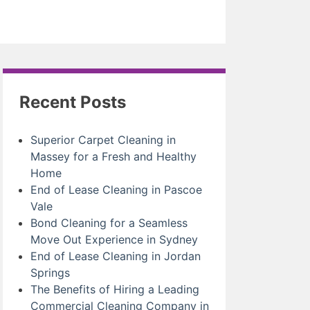
Recent Posts
Superior Carpet Cleaning in
Massey for a Fresh and Healthy
Home
End of Lease Cleaning in Pascoe
Vale
Bond Cleaning for a Seamless
Move Out Experience in Sydney
End of Lease Cleaning in Jordan
Springs
The Benefits of Hiring a Leading
Commercial Cleaning Company in