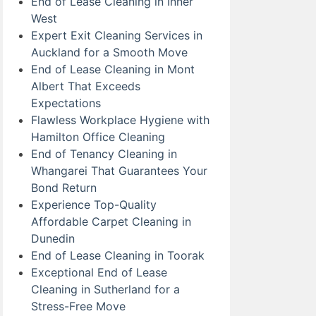
End of Lease Cleaning in Inner
West
Expert Exit Cleaning Services in
Auckland for a Smooth Move
End of Lease Cleaning in Mont
Albert That Exceeds
Expectations
Flawless Workplace Hygiene with
Hamilton Office Cleaning
End of Tenancy Cleaning in
Whangarei That Guarantees Your
Bond Return
Experience Top-Quality
Affordable Carpet Cleaning in
Dunedin
End of Lease Cleaning in Toorak
Exceptional End of Lease
Cleaning in Sutherland for a
Stress-Free Move