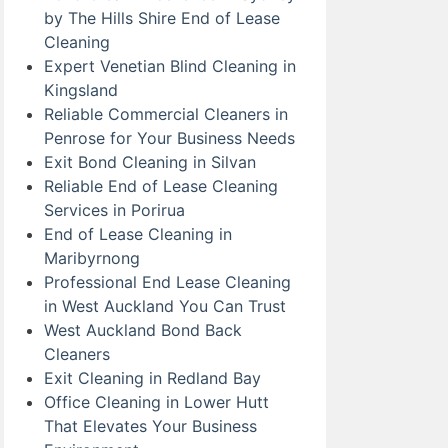
by The Hills Shire End of Lease
Cleaning
Expert Venetian Blind Cleaning in
Kingsland
Reliable Commercial Cleaners in
Penrose for Your Business Needs
Exit Bond Cleaning in Silvan
Reliable End of Lease Cleaning
Services in Porirua
End of Lease Cleaning in
Maribyrnong
Professional End Lease Cleaning
in West Auckland You Can Trust
West Auckland Bond Back
Cleaners
Exit Cleaning in Redland Bay
Office Cleaning in Lower Hutt
That Elevates Your Business