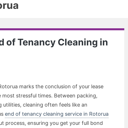
orua
 of Tenancy Cleaning in
 Rotorua marks the conclusion of your lease
he most stressful times. Between packing,
tilities, cleaning often feels like an
us
end of tenancy cleaning service in Rotorua
ut process, ensuring you get your full bond