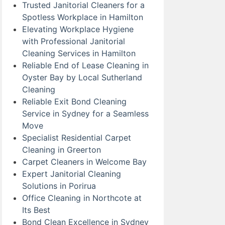
Trusted Janitorial Cleaners for a
Spotless Workplace in Hamilton
Elevating Workplace Hygiene
with Professional Janitorial
Cleaning Services in Hamilton
Reliable End of Lease Cleaning in
Oyster Bay by Local Sutherland
Cleaning
Reliable Exit Bond Cleaning
Service in Sydney for a Seamless
Move
Specialist Residential Carpet
Cleaning in Greerton
Carpet Cleaners in Welcome Bay
Expert Janitorial Cleaning
Solutions in Porirua
Office Cleaning in Northcote at
Its Best
Bond Clean Excellence in Sydney