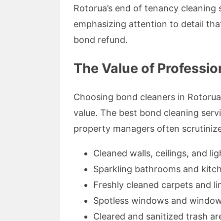
Rotorua’s end of tenancy cleaning 
emphasizing attention to detail th
bond refund.
The Value of Professio
Choosing bond cleaners in Rotorua i
value. The best bond cleaning servi
property managers often scrutinize
Cleaned walls, ceilings, and lig
Sparkling bathrooms and kitc
Freshly cleaned carpets and li
Spotless windows and window 
Cleared and sanitized trash ar