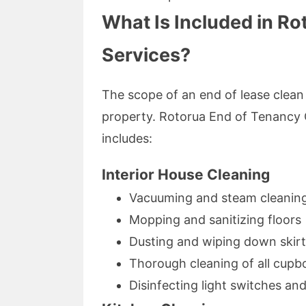
What Is Included in Ro
Services?
The scope of an end of lease clean 
property. Rotorua End of Tenancy 
includes:
Interior House Cleaning
Vacuuming and steam cleaning 
Mopping and sanitizing floors
Dusting and wiping down skirti
Thorough cleaning of all cupb
Disinfecting light switches an