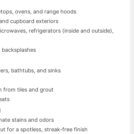
etops, ovens, and range hoods
 and cupboard exteriors
crowaves, refrigerators (inside and outside),
d backsplashes
ers, bathtubs, and sinks
from tiles and grout
eats
g
nate stains and odors
 for a spotless, streak-free finish