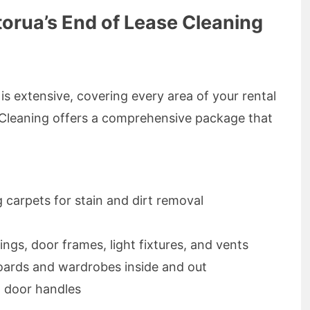
torua’s End of Lease Cleaning
is extensive, covering every area of your rental
Cleaning offers a comprehensive package that
carpets for stain and dirt removal
ngs, door frames, light fixtures, and vents
oards and wardrobes inside and out
d door handles