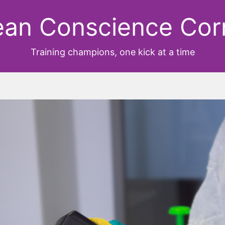
ean Conscience Cor
Training champions, one kick at a time