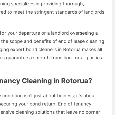
ing specializes in providing thorough,
ored to meet the stringent standards of landlords
for your departure or a landlord overseeing a
 the scope and benefits of end of lease cleaning
aging expert bond cleaners in Rotorua makes all
es guarantee a smooth transition for all parties
nancy Cleaning in Rotorua?
 condition isn’t just about tidiness; it’s about
securing your bond return. End of tenancy
ensive cleaning solutions that leave no corner