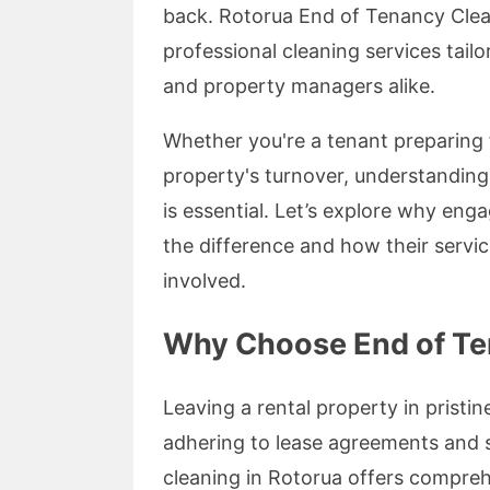
back. Rotorua End of Tenancy Clean
professional cleaning services tail
and property managers alike.
Whether you're a tenant preparing 
property's turnover, understanding
is essential. Let’s explore why eng
the difference and how their servic
involved.
Why Choose End of Te
Leaving a rental property in pristine
adhering to lease agreements and 
cleaning in Rotorua offers compreh