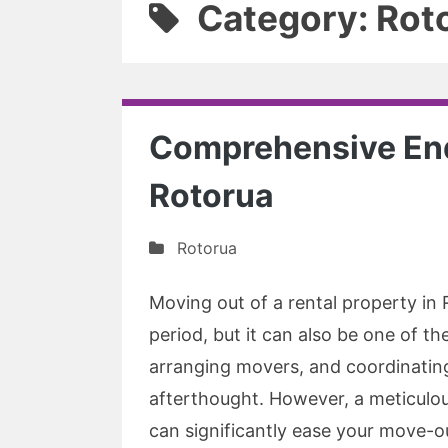
Category: Rot
Comprehensive End
Rotorua
Rotorua
Moving out of a rental property in
period, but it can also be one of t
arranging movers, and coordinating u
afterthought. However, a meticulo
can significantly ease your move-o