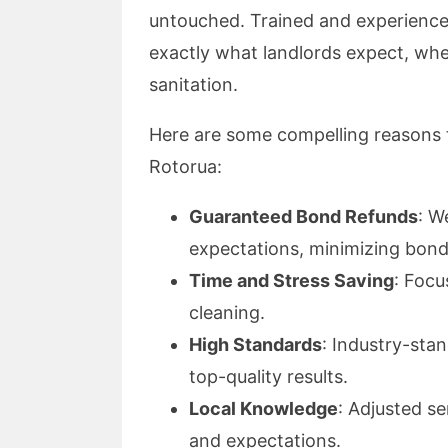
untouched. Trained and experience
exactly what landlords expect, whet
sanitation.
Here are some compelling reasons t
Rotorua:
Guaranteed Bond Refunds
: W
expectations, minimizing bond
Time and Stress Saving
: Focu
cleaning.
High Standards
: Industry-sta
top-quality results.
Local Knowledge
: Adjusted s
and expectations.