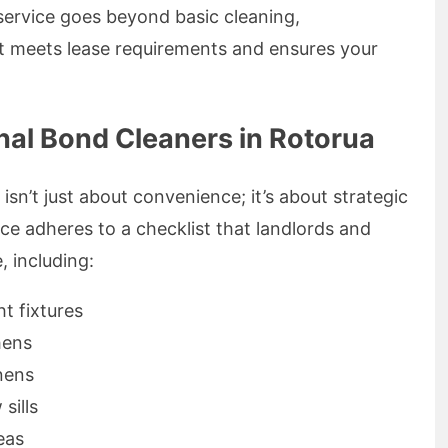
service goes beyond basic cleaning,
at meets lease requirements and ensures your
nal Bond Cleaners in Rotorua
sn’t just about convenience; it’s about strategic
ce adheres to a checklist that landlords and
, including:
ht fixtures
hens
nens
sills
eas